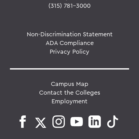
(315) 781-3000
Non-Discrimination Statement
ADA Compliance
Privacy Policy
Campus Map
Contact the Colleges
Employment