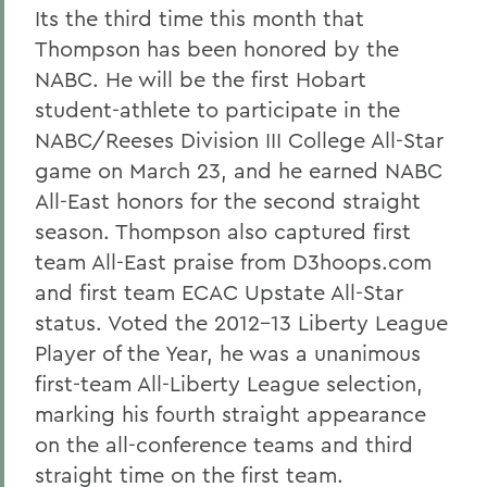
Its the third time this month that
Thompson has been honored by the
NABC. He will be the first Hobart
student-athlete to participate in the
NABC/Reeses Division III College All-Star
game on March 23, and he earned NABC
All-East honors for the second straight
season. Thompson also captured first
team All-East praise from D3hoops.com
and first team ECAC Upstate All-Star
status. Voted the 2012-13 Liberty League
Player of the Year, he was a unanimous
first-team All-Liberty League selection,
marking his fourth straight appearance
on the all-conference teams and third
straight time on the first team.