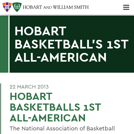
Majors & Minors; Pre-Professional & Graduate Programs
Three-peat! Hobart Hockey Wins 2025 National Championship!
HOBART
BASKETBALL'S 1ST
ALL-AMERICAN
22 MARCH 2013
HOBART
BASKETBALLS 1ST
ALL-AMERICAN
The National Association of Basketball