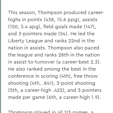
This season, Thompson produced career-
highs in points (438, 15.6 ppg), assists
(150, 5.4 apg), field goals made (147),
and 3-pointers made (54). He led the
Liberty League and ranks 22nd in the
nation in assists. Thompson also paced
the league and ranks 28th in the nation
in assist-to-turnover (a career-best 2.3).
He also ranked among the best in the
conference in scoring (4th), free throw
shooting (4th, .841), 3-point shooting
(5th, a career-high .422), and 3-pointers
made per game (6th, a career-high 1.9).
Thompson played in all 113 games, a