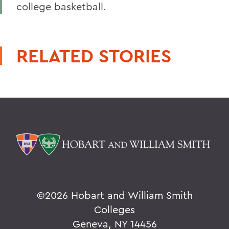
college basketball.
RELATED STORIES
©
2026 Hobart and William Smith
Colleges
Geneva, NY 14456