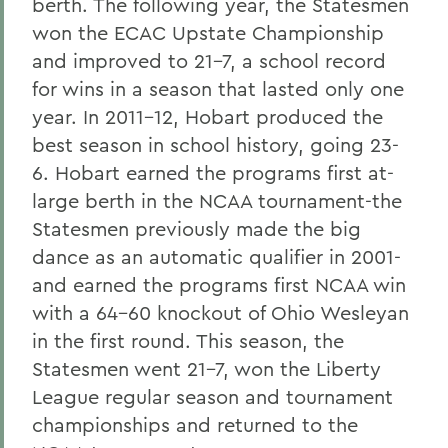
berth. The following year, the Statesmen
won the ECAC Upstate Championship
and improved to 21-7, a school record
for wins in a season that lasted only one
year. In 2011-12, Hobart produced the
best season in school history, going 23-
6. Hobart earned the programs first at-
large berth in the NCAA tournament-the
Statesmen previously made the big
dance as an automatic qualifier in 2001-
and earned the programs first NCAA win
with a 64-60 knockout of Ohio Wesleyan
in the first round. This season, the
Statesmen went 21-7, won the Liberty
League regular season and tournament
championships and returned to the