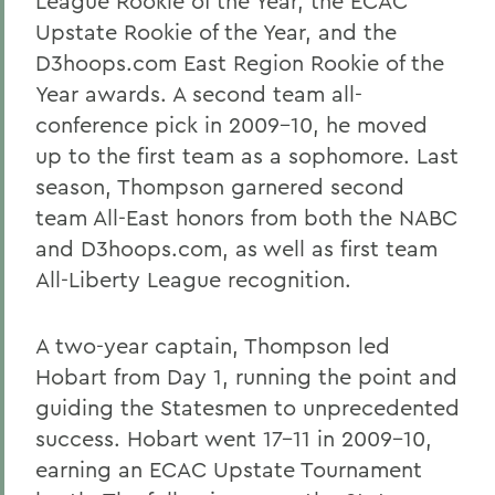
League Rookie of the Year, the ECAC
Upstate Rookie of the Year, and the
D3hoops.com East Region Rookie of the
Year awards. A second team all-
conference pick in 2009-10, he moved
up to the first team as a sophomore. Last
season, Thompson garnered second
team All-East honors from both the NABC
and D3hoops.com, as well as first team
All-Liberty League recognition.
A two-year captain, Thompson led
Hobart from Day 1, running the point and
guiding the Statesmen to unprecedented
success. Hobart went 17-11 in 2009-10,
earning an ECAC Upstate Tournament