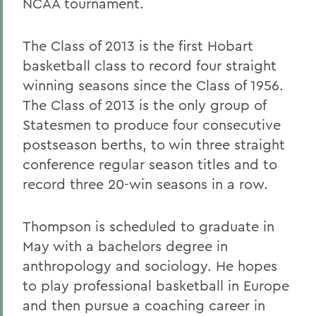
NCAA tournament.
The Class of 2013 is the first Hobart
basketball class to record four straight
winning seasons since the Class of 1956.
The Class of 2013 is the only group of
Statesmen to produce four consecutive
postseason berths, to win three straight
conference regular season titles and to
record three 20-win seasons in a row.
Thompson is scheduled to graduate in
May with a bachelors degree in
anthropology and sociology. He hopes
to play professional basketball in Europe
and then pursue a coaching career in