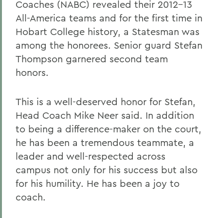
Coaches (NABC) revealed their 2012-13
All-America teams and for the first time in
Hobart College history, a Statesman was
among the honorees. Senior guard Stefan
Thompson garnered second team
honors.
This is a well-deserved honor for Stefan,
Head Coach Mike Neer said. In addition
to being a difference-maker on the court,
he has been a tremendous teammate, a
leader and well-respected across
campus not only for his success but also
for his humility. He has been a joy to
coach.