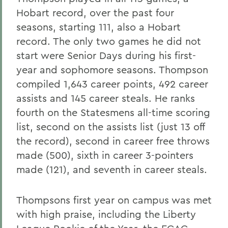
Hobart record, over the past four
seasons, starting 111, also a Hobart
record. The only two games he did not
start were Senior Days during his first-
year and sophomore seasons. Thompson
compiled 1,643 career points, 492 career
assists and 145 career steals. He ranks
fourth on the Statesmens all-time scoring
list, second on the assists list (just 13 off
the record), second in career free throws
made (500), sixth in career 3-pointers
made (121), and seventh in career steals.
Thompsons first year on campus was met
with high praise, including the Liberty