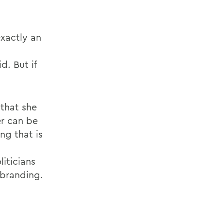
exactly an
d. But if
that she
er can be
ng that is
iticians
 branding.