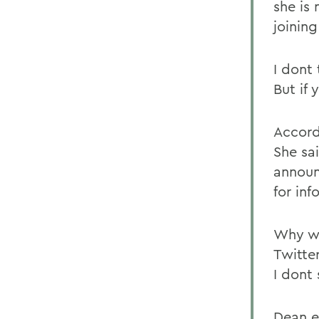
she is
joining
I dont 
But if 
Accordi
She sa
announ
for inf
Why wo
Twitter
I dont
Dean e