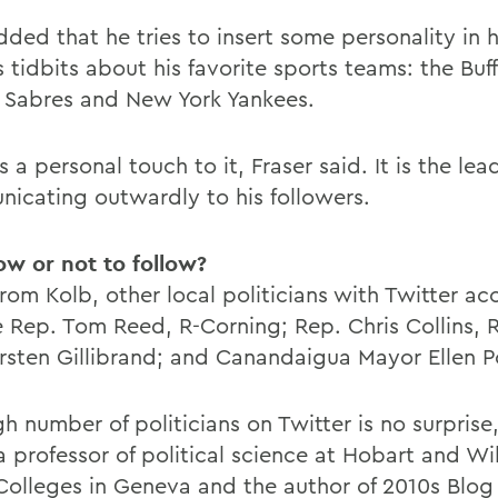
ded that he tries to insert some personality in h
 tidbits about his favorite sports teams: the Buffa
o Sabres and New York Yankees.
s a personal touch to it, Fraser said. It is the lea
icating outwardly to his followers.
low or not to follow?
rom Kolb, other local politicians with Twitter ac
e Rep. Tom Reed, R-Corning; Rep. Chris Collins, 
irsten Gillibrand; and Canandaigua Mayor Ellen P
h number of politicians on Twitter is no surprise,
a professor of political science at Hobart and Wi
Colleges in Geneva and the author of 2010s Blog