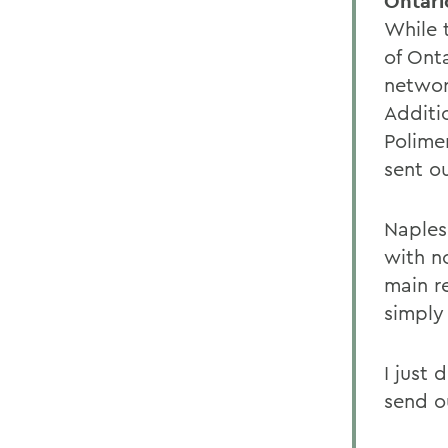
Ontari
While 
of Ont
networ
Additi
Polime
sent o
Naples
with n
main r
simply
I just
send o