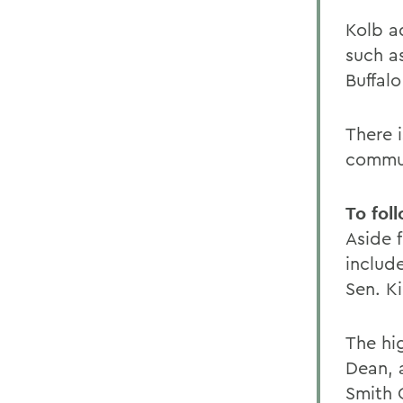
Kolb ad
such as
Buffal
There i
commun
To fol
Aside f
includ
Sen. K
The hig
Dean, 
Smith 