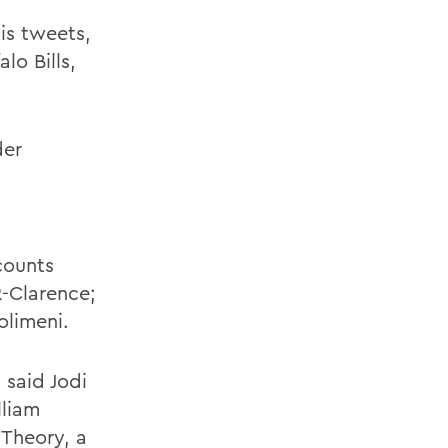
is tweets,
lo Bills,
der
counts
R-Clarence;
olimeni.
 said Jodi
lliam
 Theory, a