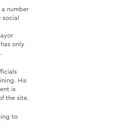
r, a number
 social
Mayor
 has only
.
icials
ning. His
ent is
 the site.
oing to