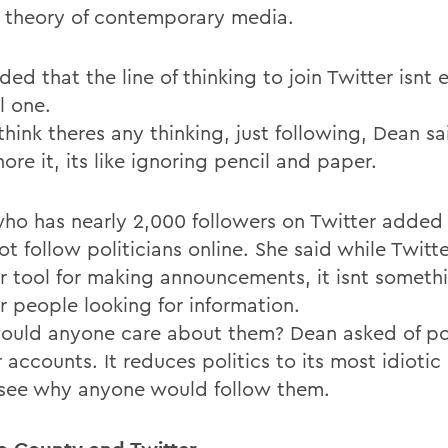
al theory of contemporary media.
ed that the line of thinking to join Twitter isnt 
l one.
think theres any thinking, just following, Dean sai
ore it, its like ignoring pencil and paper.
ho has nearly 2,000 followers on Twitter added 
t follow politicians online. She said while Twitt
r tool for making announcements, it isnt somethi
or people looking for information.
uld anyone care about them? Dean asked of pol
 accounts. It reduces politics to its most idiotic
 see why anyone would follow them.