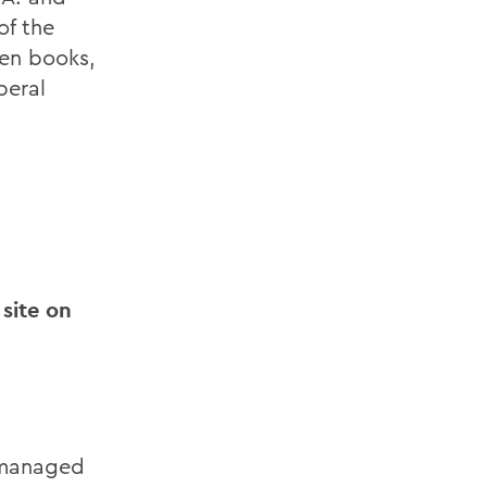
of the
ven books,
beral
 site on
 managed