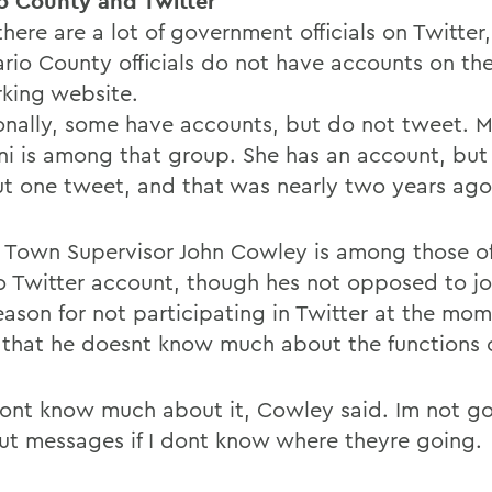
o County and Twitter
there are a lot of government officials on Twitte
ario County officials do not have accounts on the
king website.
onally, some have accounts, but do not tweet. 
ni is among that group. She has an account, but
ut one tweet, and that was nearly two years ago
 Town Supervisor John Cowley is among those off
o Twitter account, though hes not opposed to joi
eason for not participating in Twitter at the mom
 that he doesnt know much about the functions of
 dont know much about it, Cowley said. Im not g
ut messages if I dont know where theyre going.