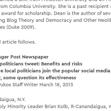
rom Columbia University. She is a past recipient 
y award for scholarship. Dean is the author of se
ing Blog Theory and Democracy and Other Neoli
ies (Duke 2009).
l article follows.
nger Post Newspaper
oliticians tweet: Benefits and risks
e local politicians join the popular social media
r, some question its effectiveness
Pukos Staff Writer March 18, 2013
aigua, N.Y.
ly Minority Leader Brian Kolb, R-Canandaigua,