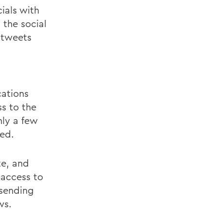
ials with
 the social
 tweets
cations
ss to the
nly a few
ed.
te, and
 access to
 sending
ws.