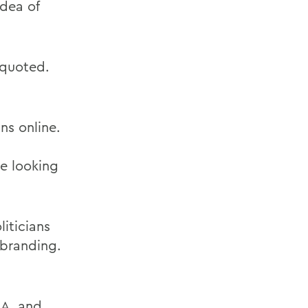
idea of
s quoted.
ns online.
le looking
iticians
 branding.
.A. and