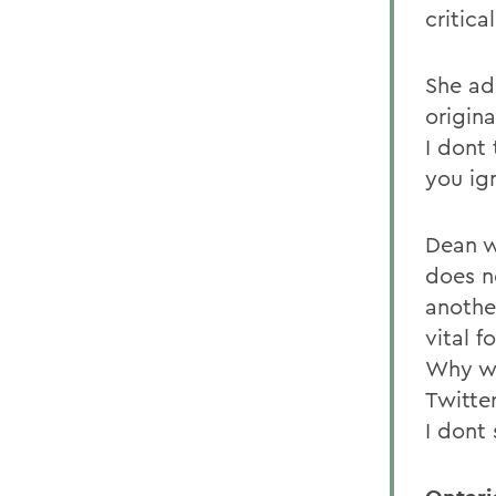
critic
She add
origina
I dont 
you ign
Dean w
does no
anothe
vital f
Why wo
Twitter
I dont