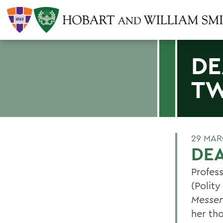
DE
TW
29 MAR
DEA
Profess
(Polity
Messe
her th