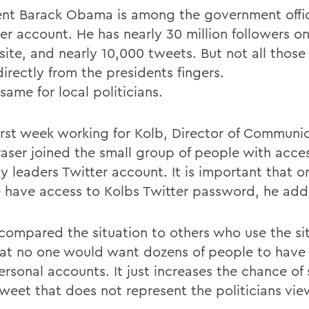
ent Barack Obama is among the government offic
er account. He has nearly 30 million followers on
site, and nearly 10,000 tweets. But not all those
irectly from the presidents fingers.
 same for local politicians.
 first week working for Kolb, Director of Communi
raser joined the small group of people with acce
y leaders Twitter account. It is important that o
 have access to Kolbs Twitter password, he add
 compared the situation to others who use the si
hat no one would want dozens of people to have
ersonal accounts. It just increases the chance of
tweet that does not represent the politicians vie