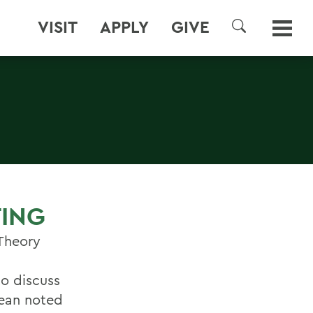
VISIT
APPLY
GIVE
SEARCH
S
TING
 Theory
to discuss
Dean noted