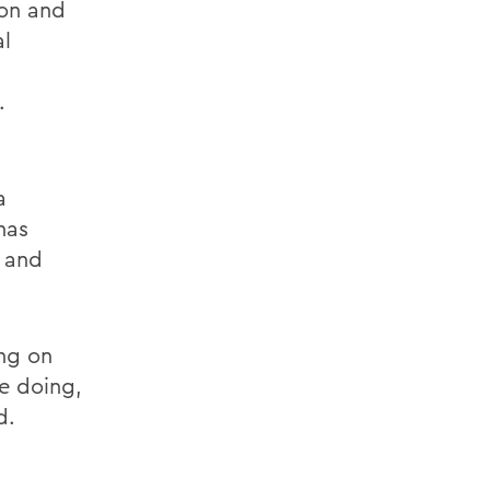
on and
al
.
a
has
 and
ng on
e doing,
d.