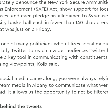
arately denounce the New York Secure Ammuniti
ms Enforcement (SAFE) Act, show support for loc
sses, and even pledge his allegiance to Syracuse
sity basketball each in fewer than 140 characters
at was just on a Friday.
 one of many politicians who utilizes social medi
larly Twitter to reach a wider audience. Twitter 
 a key tool in communicating with constituents
sing viewpoints, Kolb said.
 social media came along, you were always relyi
ream media in Albany to communicate what wer
id. It allows us the opportunity to not be filtere
 behind the tweets