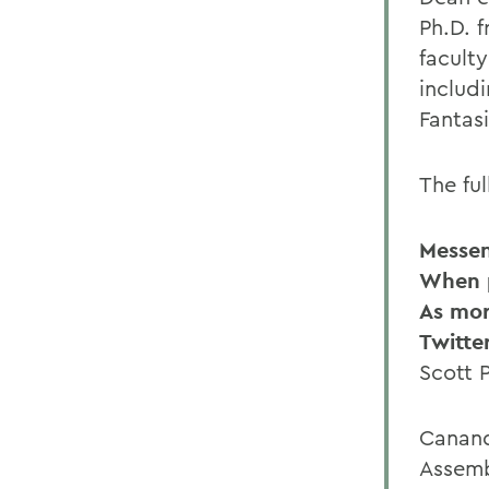
Ph.D. f
facult
includ
Fantas
The ful
Messe
When p
As mor
Twitte
Scott 
Canand
Assemb