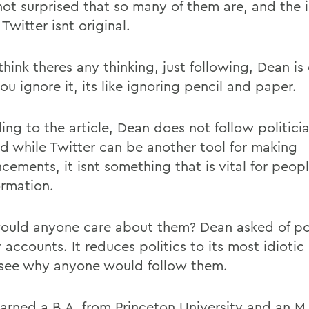
 not surprised that so many of them are, and the 
 Twitter isnt original.
think theres any thinking, just following, Dean i
you ignore it, its like ignoring pencil and paper.
ng to the article, Dean does not follow politicia
id while Twitter can be another tool for making
cements, it isnt something that is vital for peop
ormation.
uld anyone care about them? Dean asked of pol
 accounts. It reduces politics to its most idiotic
 see why anyone would follow them.
arned a B.A. from Princeton University and an M