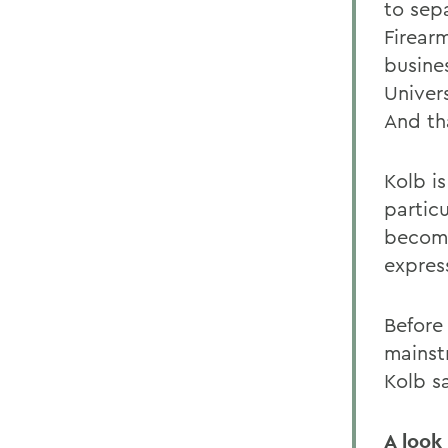
to sep
Firear
busine
Univer
And th
Kolb is
particu
become
expres
Before
mainst
Kolb sa
A look