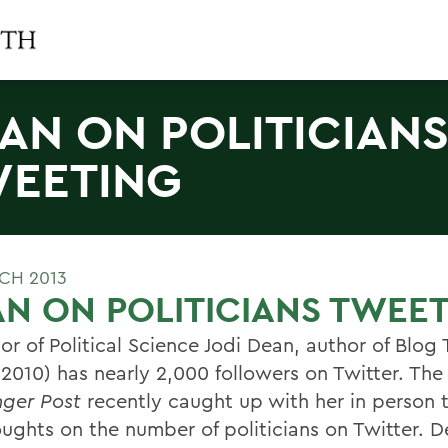
AN ON POLITICIAN
EETING
CH 2013
N ON POLITICIANS TWEE
or of Political Science Jodi Dean, author of Blog
 2010) has nearly 2,000 followers on Twitter. The
nger Post
recently caught up with her in person 
oughts on the number of politicians on Twitter. 