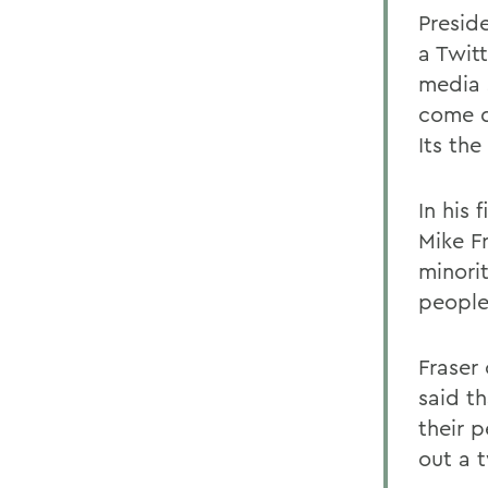
Presid
a Twitt
media 
come d
Its the
In his
Mike F
minorit
people
Fraser
said t
their p
out a 