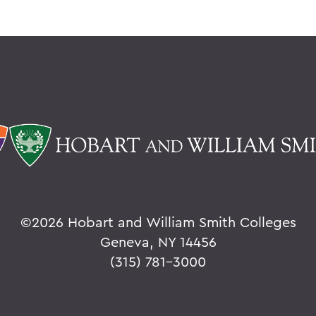
©
2026 Hobart and William Smith Colleges
Geneva, NY 14456
(315) 781-3000