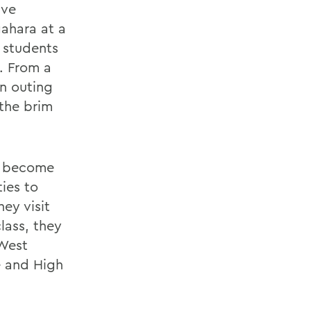
ave
gahara at a
 students
. From a
n outing
 the brim
o become
ies to
ey visit
lass, they
 West
e and High