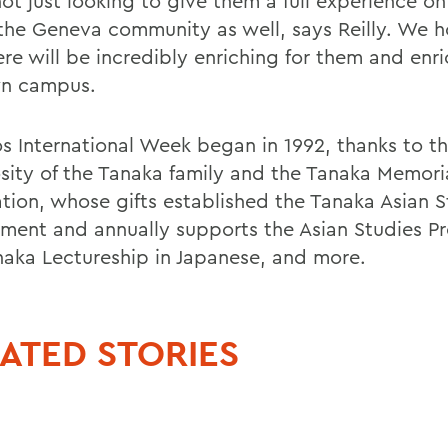
ot just looking to give them a full experience o
 the Geneva community as well, says Reilly. We h
re will be incredibly enriching for them and enri
n campus.
s International Week began in 1992, thanks to t
sity of the Tanaka family and the Tanaka Memori
tion, whose gifts established the Tanaka Asian S
ent and annually supports the Asian Studies P
naka Lectureship in Japanese, and more.
ATED STORIES