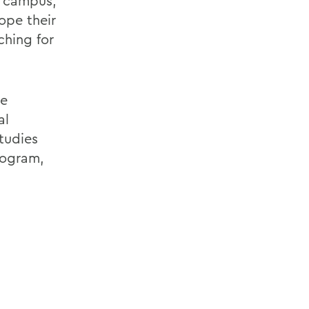
n campus,
ope their
ching for
he
al
tudies
rogram,