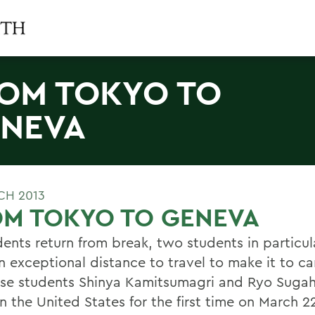
OM TOKYO TO
NEVA
CH 2013
OM TOKYO TO GENEVA
ents return from break, two students in particula
n exceptional distance to travel to make it to c
se students Shinya Kamitsumagri and Ryo Sugaha
in the United States for the first time on March 