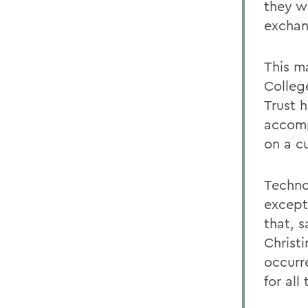
they w
exchan
This ma
Colleg
Trust 
accomp
on a c
Techno
excepti
that, 
Christ
occurr
for all