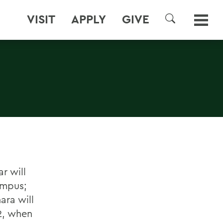
VISIT
APPLY
GIVE
SEARCH
r will
ampus;
ra will
22, when