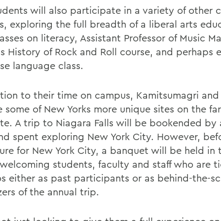
dents will also participate in a variety of other 
 exploring the full breadth of a liberal arts edu
asses on literacy, Assistant Professor of Music M
ris History of Rock and Roll course, and perhaps 
se language class.
ition to their time on campus, Kamitsumagri an
ee some of New Yorks more unique sites on the far
te. A trip to Niagara Falls will be bookended by 
d spent exploring New York City. However, befo
re for New York City, a banquet will be held in t
 welcoming students, faculty and staff who are t
s either as past participants or as behind-the-s
ers of the annual trip.