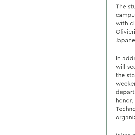
The stu
campus,
with cl
Olivie
Japane
In add
will s
the sta
weeken
departu
honor,
Techno
organiz