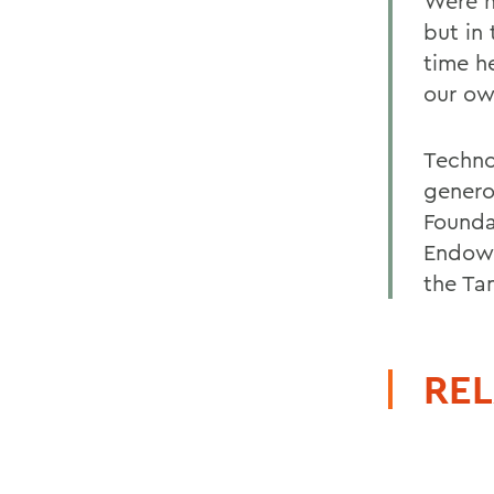
Were n
but in
time he
our ow
Techno
genero
Founda
Endowm
the Ta
REL