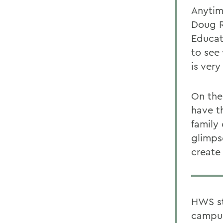
Anytime
Doug R
Educat
to see 
is very
On the
have t
family 
glimps
create
HWS st
campus