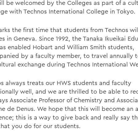
ill be welcomed by the Colleges as part of a cult
ge with Technos International College in Tokyo.
rks the first time that students from Technos will
es in Geneva. Since 1992, the Tanaka Ikueikai Ed
has enabled Hobart and William Smith students,
anied by a faculty member, to travel annually 
ultural exchange during Technos International W
s always treats our HWS students and faculty
onally well, and we are thrilled to be able to re
says Associate Professor of Chemistry and Associ
ine de Denus. We hope that this will become an 
ence; this is a way to give back and really say t
 that you do for our students.