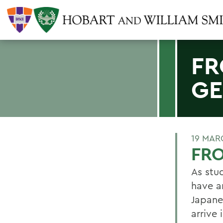
FR
GE
19 MAR
FR
As stud
have a
Japane
arrive 