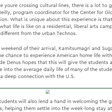
 youre crossing cultural lines, there is a lot to g
eilly, program coordinator for the Center for Gl
ion. What is unique about this experience is tha
what life is like on a residential, liberal arts ca
 different from the urban Technos.
 weekend of their arrival, Kamitsumagri and Suga
he chance to experience American home life with
de Denus hopes that this will give the students a
e into the average daily life of many of the stud
 a deep connection with the U.S.
udents will also lend a hand in welcoming the g
, helping them settle into the week-long stay at