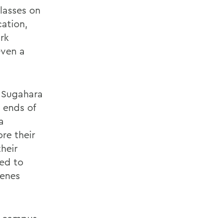
classes on
cation,
ark
even a
d Sugahara
 ends of
a
re their
heir
ied to
cenes