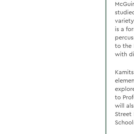
McGuir
studie
variet
is a f
percus
to the 
with d
Kamits
elemen
explor
to Prof
will a
Street
School