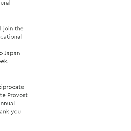
ural
 join the
ucational
to Japan
eek.
ciprocate
ate Provost
annual
hank you