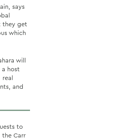
ain, says
obal
t they get
mpus which
hara will
 a host
 real
ents, and
uests to
 the Carr