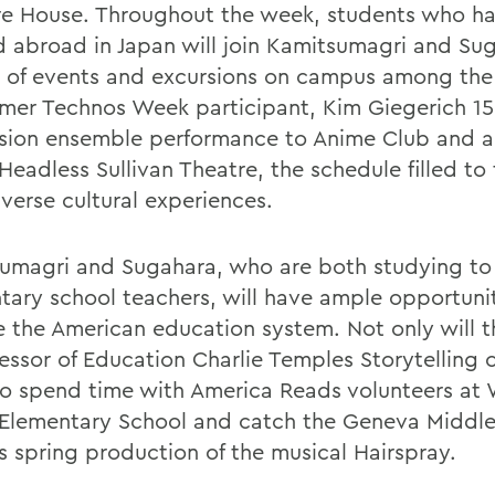
e House. Throughout the week, students who h
d abroad in Japan will join Kamitsumagri and Su
y of events and excursions on campus among the
ormer Technos Week participant, Kim Giegerich 15
sion ensemble performance to Anime Club and a
Headless Sullivan Theatre, the schedule filled to
iverse cultural experiences.
umagri and Sugahara, who are both studying t
tary school teachers, will have ample opportunit
e the American education system. Not only will th
essor of Education Charlie Temples Storytelling c
lso spend time with America Reads volunteers at
 Elementary School and catch the Geneva Middl
s spring production of the musical Hairspray.