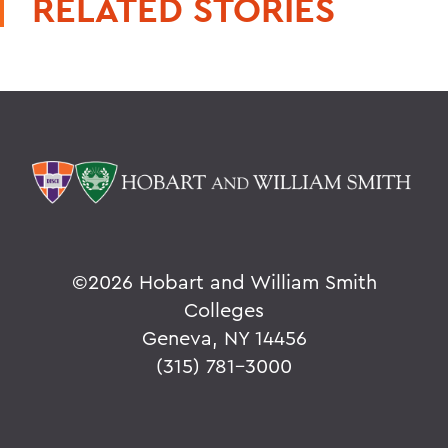
RELATED STORIES
©
2026 Hobart and William Smith
Colleges
Geneva, NY 14456
(315) 781-3000