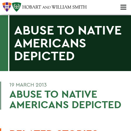
Majors & Minors; Pre-Professional & Graduate Programs
Three-peat! Hobart Hockey Wins 2025 National Championship!
ABUSE TO NATIVE
AMERICANS
DEPICTED
19 MARCH 2013
ABUSE TO NATIVE
AMERICANS DEPICTED