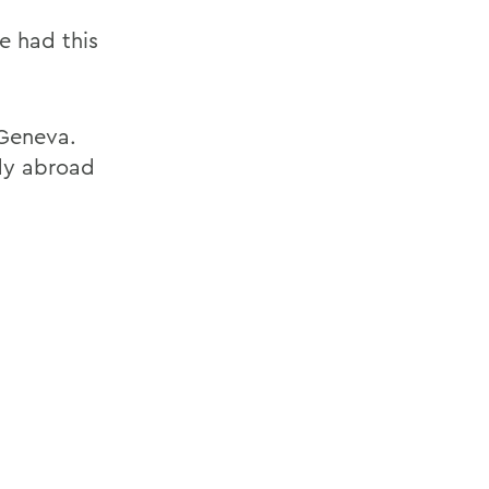
ve had this
 Geneva.
udy abroad