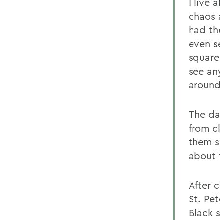
I live 
chaos 
had th
even s
square 
see an
around
The da
from cl
them s
about 
After 
St. Pe
Black 