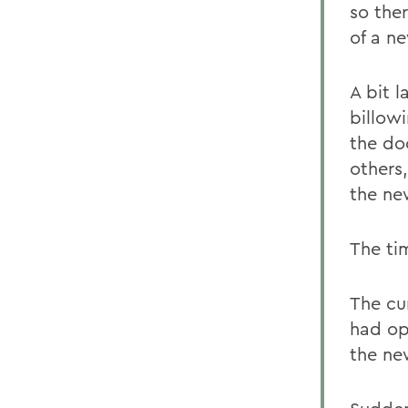
so the
of a n
A bit 
billow
the doo
others
the ne
The ti
The cu
had op
the ne