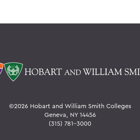
©
2026 Hobart and William Smith Colleges
Geneva, NY 14456
(315) 781-3000