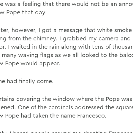
re was a feeling that there would not be an an
ew Pope that day.
later, however, I got a message that white smok
ing from the chimney. I grabbed my camera and 
r. I waited in the rain along with tens of thousa
, many waving flags as we all looked to the bal
w Pope would appear.
me had finally come.
rtains covering the window where the Pope was
ened. One of the cardinals addressed the square
w Pope had taken the name Francesco.