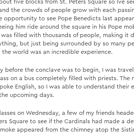
about five blocks from St. Peters Square so Ive se
and the crowds of people grow with each passin
e opportunity to see Pope Benedicts last appea
eeing him ride around the square in his Pope mob
was filled with thousands of people, making it di
ything, but just being surrounded by so many p
 the world was an incredible experience.
y before the conclave was to begin, I was trave
ass on a bus completely filled with priests. The 
poke English, so I was able to understand their 
the upcoming days.
classes on Wednesday, a few of my friends heade
ters Square to see if the Cardinals had made a de
smoke appeared from the chimney atop the Sisti