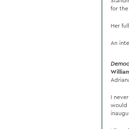
Standi
for the
Her ful
An int
Democr
Willia
Adrian
I neve
would 
inaugu