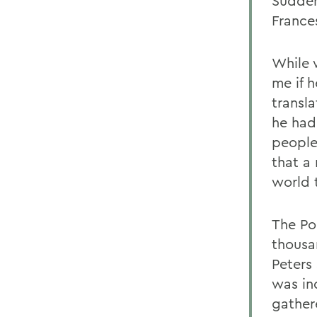
Sudden
France
While 
me if 
transla
he had
people
that a
world 
The Po
thousa
Peters
was in
gather