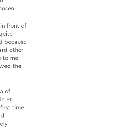
o,
hosen.
n front of
quite
ted because
ard other
e to me
owed the
a of
n St.
irst time
ld
ely