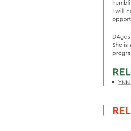
humbli
I will 
opport
DAgost
She is
progra
REL
YNN 
REL