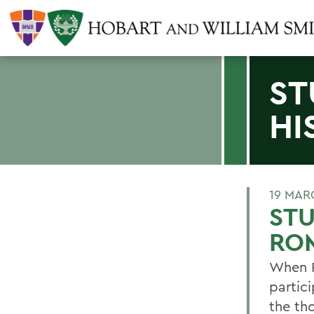
ST
HI
19 MAR
STU
RO
When P
partic
the th