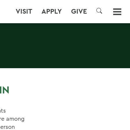
VISIT
APPLY
GIVE
SEARCH
IN
ts
ere among
derson