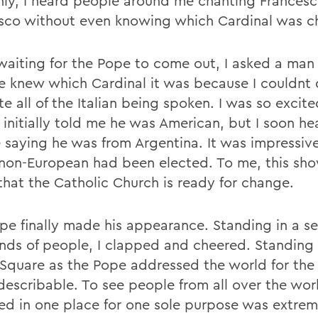
ly, I heard people around me chanting Francesc
sco without even knowing which Cardinal was c
waiting for the Pope to come out, I asked a man i
he knew which Cardinal it was because I couldnt 
te all of the Italian being spoken. I was so exci
 initially told me he was American, but I soon he
 saying he was from Argentina. It was impressiv
 non-European had been elected. To me, this sh
that the Catholic Church is ready for change.
pe finally made his appearance. Standing in a se
nds of people, I clapped and cheered. Standing i
 Square as the Pope addressed the world for the f
describable. To see people from all over the wor
ed in one place for one sole purpose was extrem