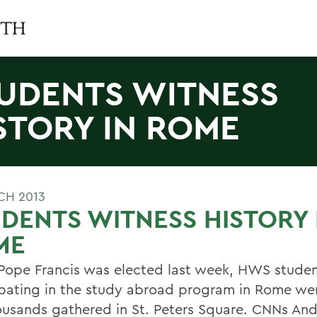
UDENTS WITNESS
STORY IN ROME
CH 2013
DENTS WITNESS HISTORY 
ME
ope Francis was elected last week, HWS studen
ipating in the study abroad program in Rome w
ousands gathered in St. Peters Square. CNNs An