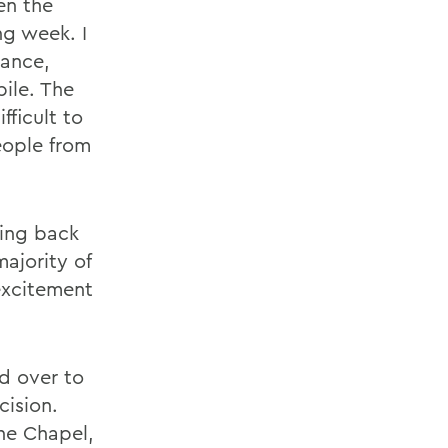
en the
g week. I
rance,
ile. The
fficult to
eople from
ling back
majority of
excitement
d over to
cision.
ne Chapel,