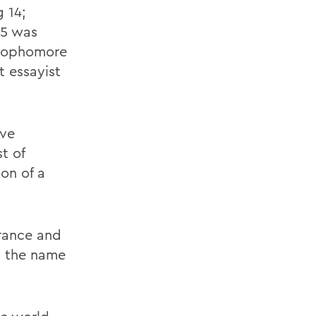
 14;
15 was
 sophomore
t essayist
ave
t of
on of a
arance and
n the name