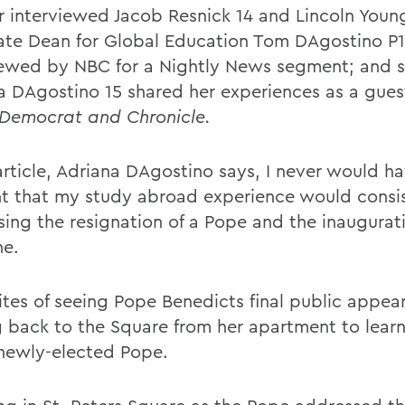
 interviewed Jacob Resnick 14 and Lincoln Young
ate Dean for Global Education Tom DAgostino P
iewed by NBC for a Nightly News segment; and
a DAgostino 15 shared her experiences as a gues
Democrat and Chronicle.
 article, Adriana DAgostino says, I never would h
t that my study abroad experience would consis
sing the resignation of a Pope and the inaugurati
e.
ites of seeing Pope Benedicts final public appe
g back to the Square from her apartment to lear
 newly-elected Pope.