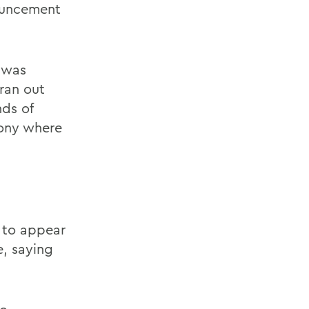
nouncement
e was
ran out
nds of
cony where
 to appear
, saying