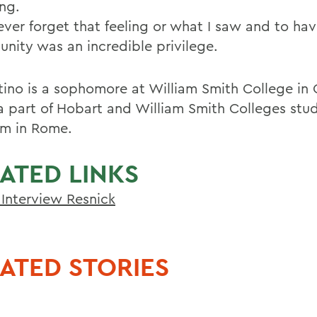
ng.
never forget that feeling or what I saw and to ha
unity was an incredible privilege.
ino is a sophomore at William Smith College in
 a part of Hobart and William Smith Colleges st
m in Rome.
ATED LINKS
Interview Resnick
ATED STORIES