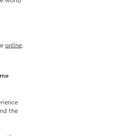
he world
le
online
.
ome
rience
and the