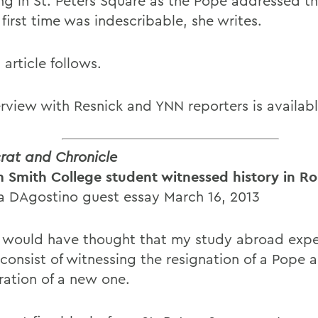
ng in St. Peters Square as the Pope addressed t
 first time was indescribable, she writes.
l article follows.
erview with Resnick and YNN reporters is availab
at and Chronicle
m Smith College student witnessed history in R
a DAgostino guest essay March 16, 2013
r would have thought that my study abroad expe
consist of witnessing the resignation of a Pope 
ration of a new one.