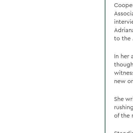
Cooper
Associ
interv
Adrian
to the
In her
though
witnes
new on
She wr
rushin
of the