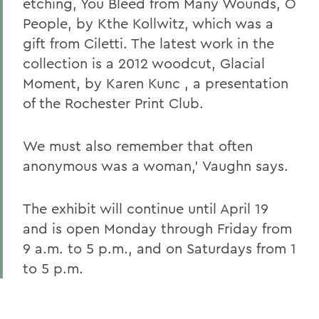
etching, You Bleed from Many Wounds, O
People, by Kthe Kollwitz, which was a
gift from Ciletti. The latest work in the
collection is a 2012 woodcut, Glacial
Moment, by Karen Kunc , a presentation
of the Rochester Print Club.
We must also remember that often
anonymous was a woman,' Vaughn says.
The exhibit will continue until April 19
and is open Monday through Friday from
9 a.m. to 5 p.m., and on Saturdays from 1
to 5 p.m.