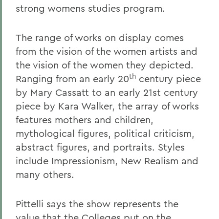
strong womens studies program.
The range of works on display comes
from the vision of the women artists and
the vision of the women they depicted.
th
Ranging from an early 20
century piece
by Mary Cassatt to an early 21st century
piece by Kara Walker, the array of works
features mothers and children,
mythological figures, political criticism,
abstract figures, and portraits. Styles
include Impressionism, New Realism and
many others.
Pittelli says the show represents the
value that the Colleges put on the