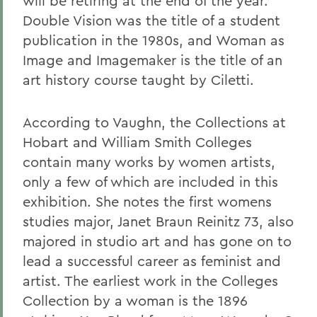
will be retiring at the end of the year.
Double Vision was the title of a student
publication in the 1980s, and Woman as
Image and Imagemaker is the title of an
art history course taught by Ciletti.
According to Vaughn, the Collections at
Hobart and William Smith Colleges
contain many works by women artists,
only a few of which are included in this
exhibition. She notes the first womens
studies major, Janet Braun Reinitz 73, also
majored in studio art and has gone on to
lead a successful career as feminist and
artist. The earliest work in the Colleges
Collection by a woman is the 1896