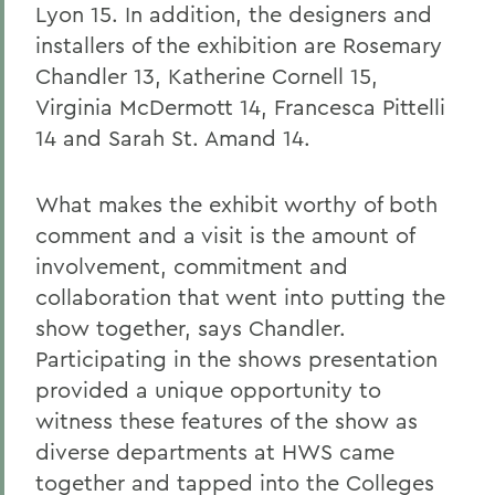
Lyon 15. In addition, the designers and
installers of the exhibition are Rosemary
Chandler 13, Katherine Cornell 15,
Virginia McDermott 14, Francesca Pittelli
14 and Sarah St. Amand 14.
What makes the exhibit worthy of both
comment and a visit is the amount of
involvement, commitment and
collaboration that went into putting the
show together, says Chandler.
Participating in the shows presentation
provided a unique opportunity to
witness these features of the show as
diverse departments at HWS came
together and tapped into the Colleges