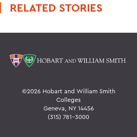
RELATED STORIES
©
2026 Hobart and William Smith
Colleges
Geneva, NY 14456
(315) 781-3000