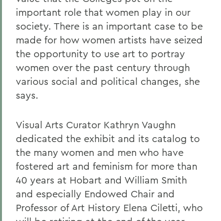
important role that women play in our
society. There is an important case to be
made for how women artists have seized
the opportunity to use art to portray
women over the past century through
various social and political changes, she
says.
Visual Arts Curator Kathryn Vaughn
dedicated the exhibit and its catalog to
the many women and men who have
fostered art and feminism for more than
40 years at Hobart and William Smith
and especially Endowed Chair and
Professor of Art History Elena Ciletti, who