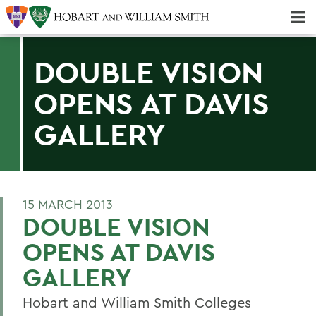
Majors & Minors; Pre-Professional & Graduate Programs
Three-peat! Hobart Hockey Wins 2025 National Championship!
DOUBLE VISION
OPENS AT DAVIS
GALLERY
15 MARCH 2013
DOUBLE VISION
OPENS AT DAVIS
GALLERY
Hobart and William Smith Colleges