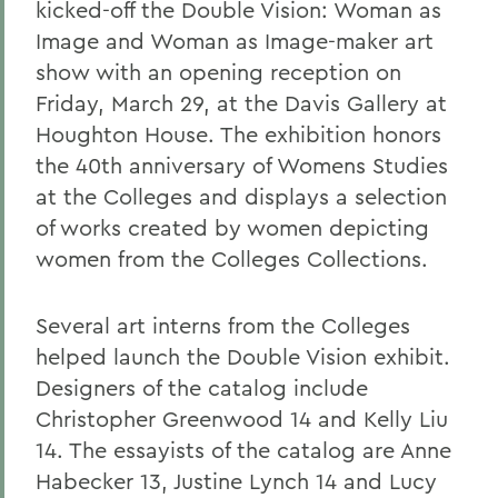
kicked-off the Double Vision: Woman as
Image and Woman as Image-maker art
show with an opening reception on
Friday, March 29, at the Davis Gallery at
Houghton House. The exhibition honors
the 40th anniversary of Womens Studies
at the Colleges and displays a selection
of works created by women depicting
women from the Colleges Collections.
Several art interns from the Colleges
helped launch the Double Vision exhibit.
Designers of the catalog include
Christopher Greenwood 14 and Kelly Liu
14. The essayists of the catalog are Anne
Habecker 13, Justine Lynch 14 and Lucy