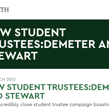
W STUDENT
USTEES:DEMETER A
EWART
CH 2013
W STUDENT TRUSTEES:DE
D STEWART
incredibly close student trustee campaign boasti