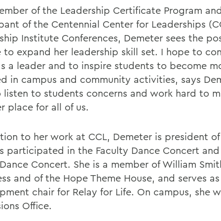
ember of the Leadership Certificate Program and
ipant of the Centennial Center for Leaderships (C
ship Institute Conferences, Demeter sees the pos
 to expand her leadership skill set. I hope to co
s a leader and to inspire students to become m
ed in campus and community activities, says Dem
o listen to students concerns and work hard to
r place for all of us.
ition to her work at CCL, Demeter is president o
s participated in the Faculty Dance Concert and 
 Dance Concert. She is a member of William Smit
ss and of the Hope Theme House, and serves as
pment chair for Relay for Life. On campus, she w
ions Office.