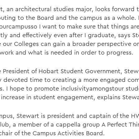
t, an architectural studies major, looks forward 
buting to the Board and the campus as a whole. I
ourcampusso I want to make sure that things ar
ntly and effectively even after I graduate, says St
e our Colleges can gain a broader perspective 
 work and what is needed in order to progress.
e President of Hobart Student Government, Stew
y devoted time to creating a more engaged co
. I hope to promote inclusivityamongstour stu
 increase in student engagement, explains Stewa
pus, Stewart is president and captain of the H
Club, a member of a cappella group A Perfect Thi
chair of the Campus Activities Board.