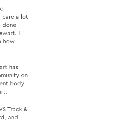
to
 care a lot
e done
ewart. I
on how
art has
mmunity on
dent body
rt.
WS Track &
rd, and