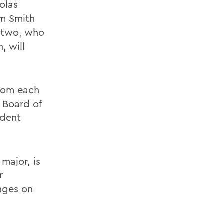
olas
am Smith
e two, who
, will
from each
 Board of
udent
major, is
r
nges on