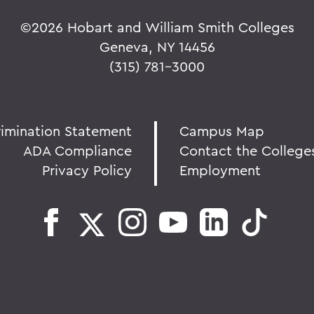
©
2026 Hobart and William Smith Colleges
Geneva, NY 14456
(315) 781-3000
rimination Statement
Campus Map
ADA Compliance
Contact the College
Privacy Policy
Employment