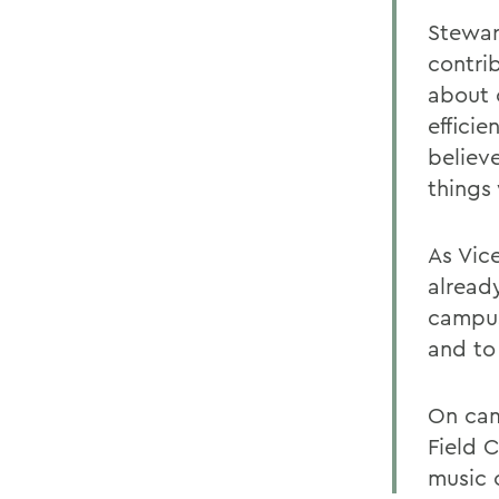
Stewar
contri
about 
efficie
believ
things
As Vic
alread
campus
and to
On cam
Field 
music 