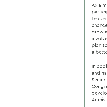
As a m
partic
Leader
chance
grow a
involv
plan t
a bette
In add
and ha
Senior
Congre
develo
Admiss