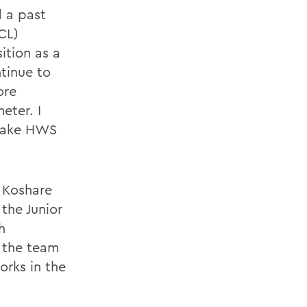
 a past
CL)
ition as a
ntinue to
ore
eter. I
 make HWS
f Koshare
the Junior
h
 the team
orks in the