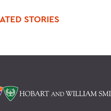
ATED STORIES