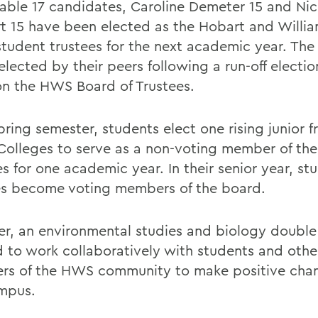
able 17 candidates, Caroline Demeter 15 and Nic
t 15 have been elected as the Hobart and Willi
 student trustees for the next academic year. Th
lected by their peers following a run-off election
on the HWS Board of Trustees.
pring semester, students elect one rising junior 
 Colleges to serve as a non-voting member of the
s for one academic year. In their senior year, st
es become voting members of the board.
r, an environmental studies and biology double 
d to work collaboratively with students and othe
s of the HWS community to make positive cha
mpus.