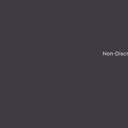
Non-Disc