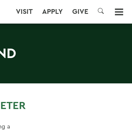
VISIT
APPLY
GIVE
SEARCH
ND
METER
ng a