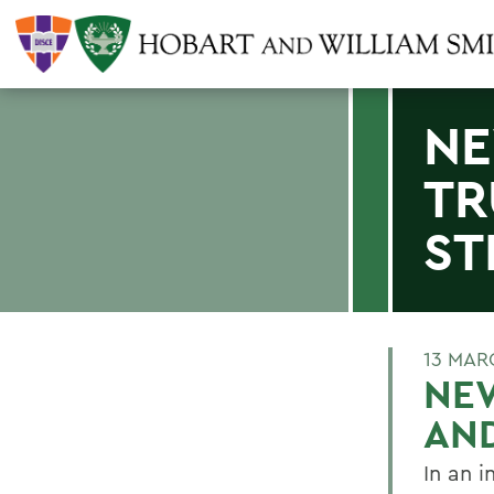
NE
TR
ST
13 MAR
NE
AN
In an 