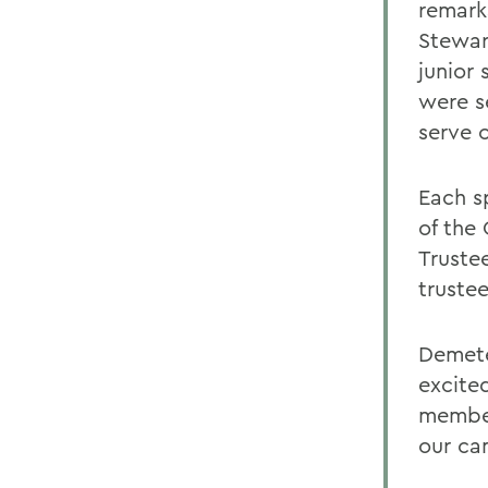
remark
Stewar
junior
were se
serve 
Each s
of the
Trustee
truste
Demete
excite
member
our ca