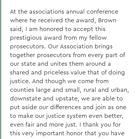
At the associations annual conference
where he received the award, Brown
said, I am honored to accept this
prestigious award from my fellow
prosecutors. Our Association brings
together prosecutors from every part of
our state and unites them around a
shared and priceless value that of doing
justice. And though we come from
counties large and small, rural and urban,
downstate and upstate, we are able to
put aside our differences and join as one
to make our justice system even better,
even fair and more just. I thank you for
this very important honor that you have