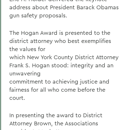
address about President Barack Obamas
gun safety proposals.
The Hogan Award is presented to the
district attorney who best exemplifies
the values for
which New York County District Attorney
Frank S. Hogan stood: integrity and an
unwavering
commitment to achieving justice and
fairness for all who come before the
court.
In presenting the award to District
Attorney Brown, the Associations