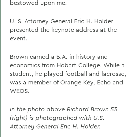
bestowed upon me.
U. S. Attorney General Eric H. Holder
presented the keynote address at the
event.
Brown earned a B.A. in history and
economics from Hobart College. While a
student, he played football and lacrosse,
was a member of Orange Key, Echo and
WEOS.
In the photo above Richard Brown 53
(right) is photographed with U.S.
Attorney General Eric H. Holder.