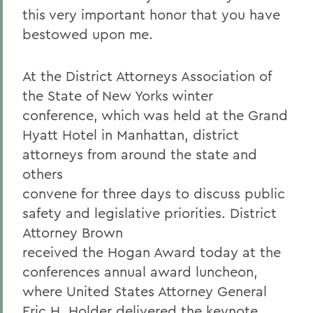
this very important honor that you have
bestowed upon me.
At the District Attorneys Association of
the State of New Yorks winter
conference, which was held at the Grand
Hyatt Hotel in Manhattan, district
attorneys from around the state and
others
convene for three days to discuss public
safety and legislative priorities. District
Attorney Brown
received the Hogan Award today at the
conferences annual award luncheon,
where United States Attorney General
Eric H. Holder delivered the keynote