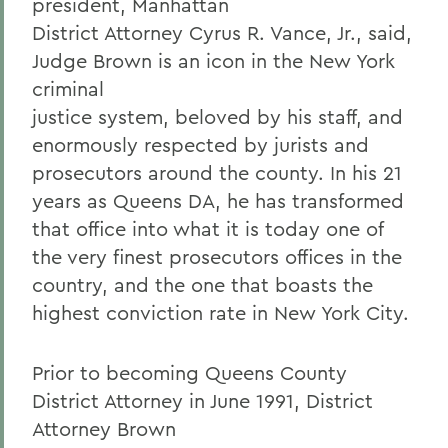
president, Manhattan
District Attorney Cyrus R. Vance, Jr., said,
Judge Brown is an icon in the New York
criminal
justice system, beloved by his staff, and
enormously respected by jurists and
prosecutors around the county. In his 21
years as Queens DA, he has transformed
that office into what it is today one of
the very finest prosecutors offices in the
country, and the one that boasts the
highest conviction rate in New York City.
Prior to becoming Queens County
District Attorney in June 1991, District
Attorney Brown