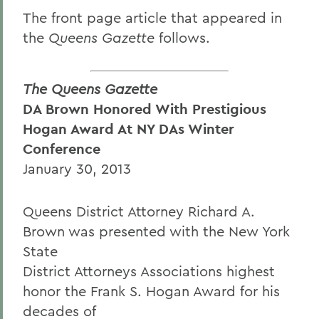
The front page article that appeared in
the
Queens Gazette
follows.
The Queens Gazette
DA Brown Honored With Prestigious
Hogan Award At NY DAs Winter
Conference
January 30, 2013
Queens District Attorney Richard A.
Brown was presented with the New York
State
District Attorneys Associations highest
honor the Frank S. Hogan Award for his
decades of