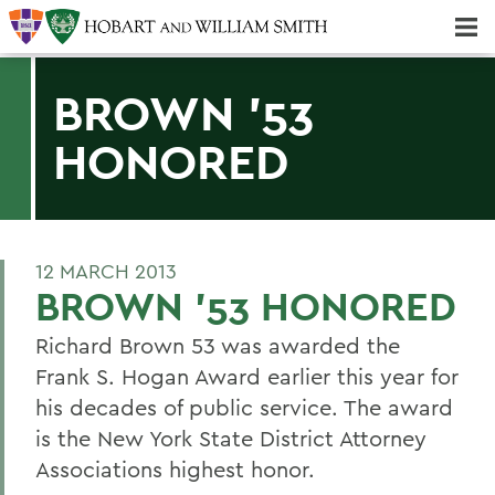
Majors & Minors; Pre-Professional & Graduate Programs
Three-peat! Hobart Hockey Wins 2025 National Championship!
BROWN '53
HONORED
12 MARCH 2013
BROWN '53 HONORED
Richard Brown 53 was awarded the
Frank S. Hogan Award earlier this year for
his decades of public service. The award
is the New York State District Attorney
Associations highest honor.