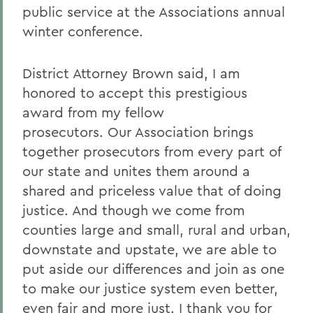
public service at the Associations annual
winter conference.
District Attorney Brown said, I am
honored to accept this prestigious
award from my fellow
prosecutors. Our Association brings
together prosecutors from every part of
our state and unites them around a
shared and priceless value that of doing
justice. And though we come from
counties large and small, rural and urban,
downstate and upstate, we are able to
put aside our differences and join as one
to make our justice system even better,
even fair and more just. I thank you for