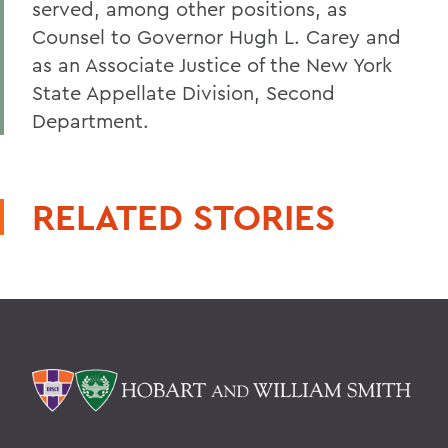
served, among other positions, as
Counsel to Governor Hugh L. Carey and
as an Associate Justice of the New York
State Appellate Division, Second
Department.
RELATED STORIES