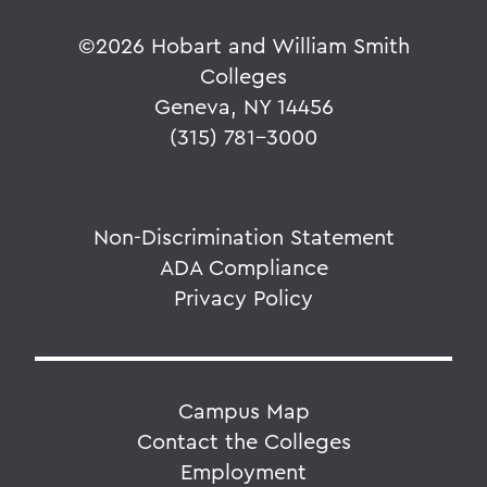
©
2026 Hobart and William Smith
Colleges
Geneva, NY 14456
(315) 781-3000
Non-Discrimination Statement
ADA Compliance
Privacy Policy
Campus Map
Contact the Colleges
Employment