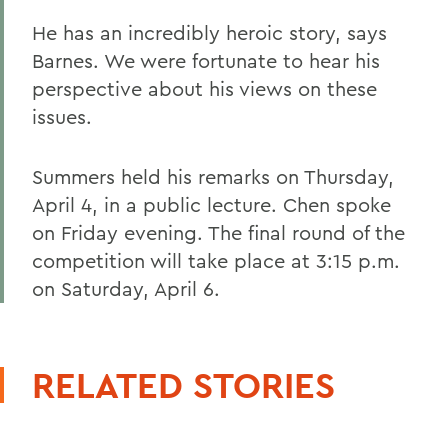
He has an incredibly heroic story, says
Barnes. We were fortunate to hear his
perspective about his views on these
issues.
Summers held his remarks on Thursday,
April 4, in a public lecture. Chen spoke
on Friday evening. The final round of the
competition will take place at 3:15 p.m.
on Saturday, April 6.
RELATED STORIES