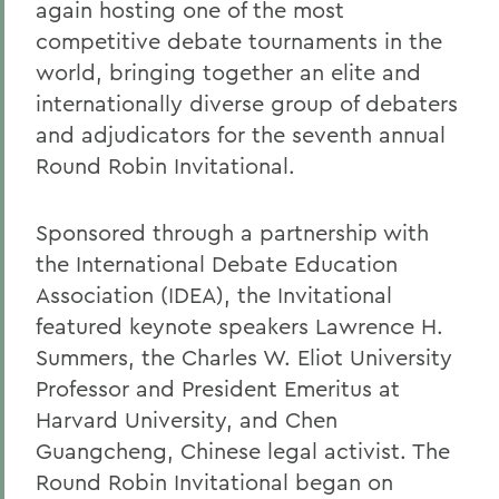
again hosting one of the most
competitive debate tournaments in the
world, bringing together an elite and
internationally diverse group of debaters
and adjudicators for the seventh annual
Round Robin Invitational.
Sponsored through a partnership with
the International Debate Education
Association (IDEA), the Invitational
featured keynote speakers Lawrence H.
Summers, the Charles W. Eliot University
Professor and President Emeritus at
Harvard University, and Chen
Guangcheng, Chinese legal activist. The
Round Robin Invitational began on