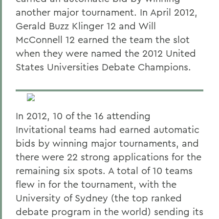
another major tournament. In April 2012,
Gerald Buzz Klinger 12 and Will
McConnell 12 earned the team the slot
when they were named the 2012 United
States Universities Debate Champions.
In 2012, 10 of the 16 attending
Invitational teams had earned automatic
bids by winning major tournaments, and
there were 22 strong applications for the
remaining six spots. A total of 10 teams
flew in for the tournament, with the
University of Sydney (the top ranked
debate program in the world) sending its