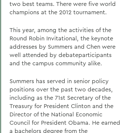
two best teams. There were five world
champions at the 2012 tournament.
This year, among the activities of the
Round Robin Invitational, the keynote
addresses by Summers and Chen were
well attended by debateparticipants
and the campus community alike.
Summers has served in senior policy
positions over the past two decades,
including as the 71st Secretary of the
Treasury for President Clinton and the
Director of the National Economic
Council for President Obama. He earned
a bachelors degree from the