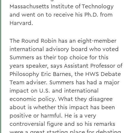
Massachusetts Institute of Technology
and went on to receive his Ph.D. from
Harvard.
The Round Robin has an eight-member
international advisory board who voted
Summers as their top choice for this
years speaker, says Assistant Professor of
Philosophy Eric Barnes, the HWS Debate
Team adviser. Summers has had a major
impact on U.S. and international
economic policy. What they disagree
about is whether this impact has been
positive or harmful. He is a very
controversial figure and so his remarks
were a great starting place for debating