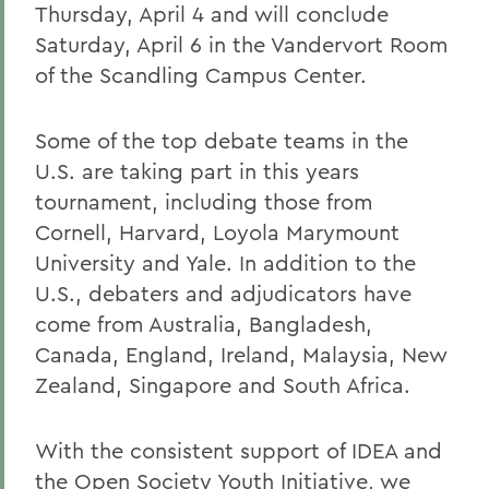
Thursday, April 4 and will conclude
Saturday, April 6 in the Vandervort Room
of the Scandling Campus Center.
Some of the top debate teams in the
U.S. are taking part in this years
tournament, including those from
Cornell, Harvard, Loyola Marymount
University and Yale. In addition to the
U.S., debaters and adjudicators have
come from Australia, Bangladesh,
Canada, England, Ireland, Malaysia, New
Zealand, Singapore and South Africa.
With the consistent support of IDEA and
the Open Society Youth Initiative, we