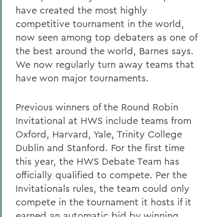
have created the most highly
competitive tournament in the world,
now seen among top debaters as one of
the best around the world, Barnes says.
We now regularly turn away teams that
have won major tournaments.
Previous winners of the Round Robin
Invitational at HWS include teams from
Oxford, Harvard, Yale, Trinity College
Dublin and Stanford. For the first time
this year, the HWS Debate Team has
officially qualified to compete. Per the
Invitationals rules, the team could only
compete in the tournament it hosts if it
earned an automatic bid by winning