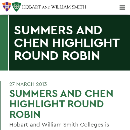
Majors & Minors; Pre-Professional & Graduate Programs
Three-peat! Hobart Hockey Wins 2025 National Championship!
SUMMERS AND
CHEN HIGHLIGHT
ROUND ROBIN
27 MARCH 2013
SUMMERS AND CHEN
HIGHLIGHT ROUND
ROBIN
Hobart and William Smith Colleges is