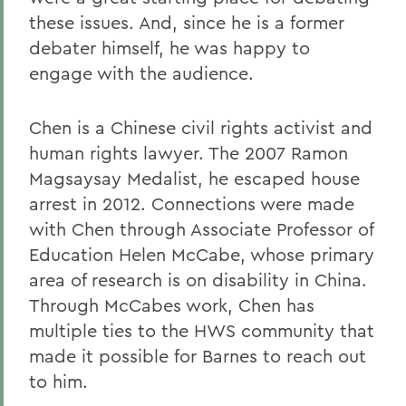
these issues. And, since he is a former
debater himself, he was happy to
engage with the audience.
Chen is a Chinese civil rights activist and
human rights lawyer. The 2007 Ramon
Magsaysay Medalist, he escaped house
arrest in 2012. Connections were made
with Chen through Associate Professor of
Education Helen McCabe, whose primary
area of research is on disability in China.
Through McCabes work, Chen has
multiple ties to the HWS community that
made it possible for Barnes to reach out
to him.