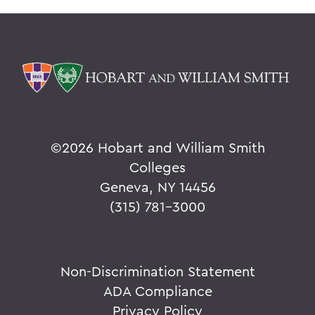
©
2026 Hobart and William Smith
Colleges
Geneva, NY 14456
(315) 781-3000
Non-Discrimination Statement
ADA Compliance
Privacy Policy