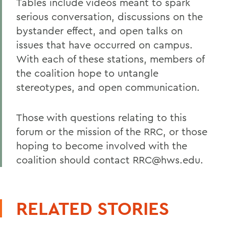
Tables include videos meant to spark
serious conversation, discussions on the
bystander effect, and open talks on
issues that have occurred on campus.
With each of these stations, members of
the coalition hope to untangle
stereotypes, and open communication.
Those with questions relating to this
forum or the mission of the RRC, or those
hoping to become involved with the
coalition should contact RRC@hws.edu.
RELATED STORIES