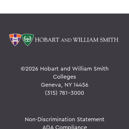
©
2026 Hobart and William Smith
Colleges
Geneva, NY 14456
(315) 781-3000
Non-Discrimination Statement
ADA Compliance