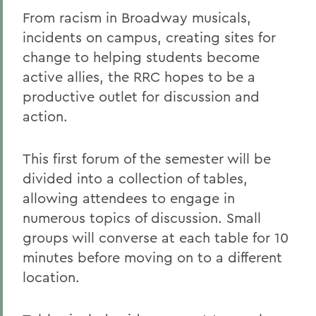
From racism in Broadway musicals,
incidents on campus, creating sites for
change to helping students become
active allies, the RRC hopes to be a
productive outlet for discussion and
action.
This first forum of the semester will be
divided into a collection of tables,
allowing attendees to engage in
numerous topics of discussion. Small
groups will converse at each table for 10
minutes before moving on to a different
location.