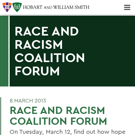
Majors & Minors; Pre-Professional & Graduate Programs
Three-peat! Hobart Hockey Wins 2025 National Championship!
RACE AND
RACISM
COALITION
FORUM
8 MARCH 2013
RACE AND RACISM
COALITION FORUM
On Tuesday, March 12, find out how hope