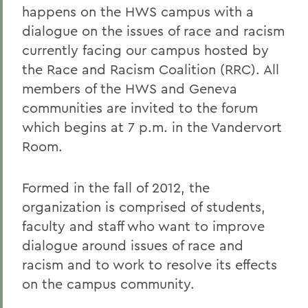
happens on the HWS campus with a
dialogue on the issues of race and racism
currently facing our campus hosted by
the Race and Racism Coalition (RRC). All
members of the HWS and Geneva
communities are invited to the forum
which begins at 7 p.m. in the Vandervort
Room.
Formed in the fall of 2012, the
organization is comprised of students,
faculty and staff who want to improve
dialogue around issues of race and
racism and to work to resolve its effects
on the campus community.