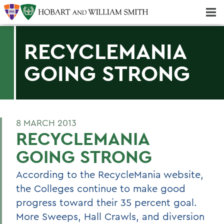
Majors & Minors; Pre-Professional & Graduate Programs
Three-peat! Hobart Hockey Wins 2025 National Championship!
RECYCLEMANIA
GOING STRONG
8 MARCH 2013
RECYCLEMANIA
GOING STRONG
According to the RecycleMania website,
the Colleges continue to make good
progress toward their 35 percent goal.
More Sweeps, Hall Crawls, and diversion