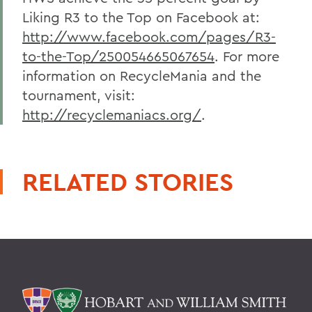
Liking R3 to the Top on Facebook at:
http://www.facebook.com/pages/R3-
to-the-Top/250054665067654
. For more
information on RecycleMania and the
tournament, visit:
http://recyclemaniacs.org/
.
RELATED STORIES