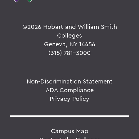
©
2026 Hobart and William Smith
Colleges
Geneva, NY 14456
(315) 781-3000
Non-Discrimination Statement
ADA Compliance
Privacy Policy
Campus Map