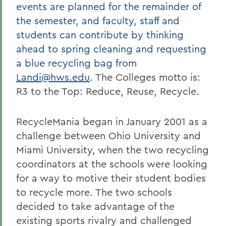
events are planned for the remainder of
the semester, and faculty, staff and
students can contribute by thinking
ahead to spring cleaning and requesting
a blue recycling bag from
Landi@hws.edu
.
The Colleges motto is:
R3 to the Top: Reduce, Reuse, Recycle.
RecycleMania began in January 2001 as a
challenge between Ohio University and
Miami University, when the two recycling
coordinators at the schools were looking
for a way to motive their student bodies
to recycle more. The two schools
decided to take advantage of the
existing sports rivalry and challenged