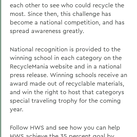
each other to see who could recycle the
most. Since then, this challenge has
become a national competition, and has
spread awareness greatly.
National recognition is provided to the
winning school in each category on the
RecycleMania website and in a national
press release. Winning schools receive an
award made out of recyclable materials,
and win the right to host that categorys
special traveling trophy for the coming
year.
Follow HWS and see how you can help
HWS achieve the 35 percent goal by