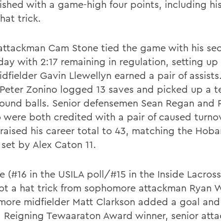
nished with a game-high four points, including hi
hat trick.
 attackman Cam Stone tied the game with his se
day with 2:17 remaining in regulation, setting up 
dfielder Gavin Llewellyn earned a pair of assists.
 Peter Zonino logged 13 saves and picked up a 
round balls. Senior defensemen Sean Regan and 
o were both credited with a pair of caused turno
raised his career total to 43, matching the Hoba
 set by Alex Caton 11.
e (#16 in the USILA poll/#15 in the Inside Lacros
got a hat trick from sophomore attackman Ryan W
ore midfielder Matt Clarkson added a goal an
s. Reigning Tewaaraton Award winner, senior att