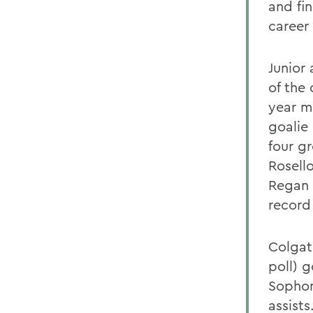
and fi
career 
Junior
of the 
year mi
goalie
four g
Rosell
Regan 
record
Colgat
poll) 
Sophom
assist