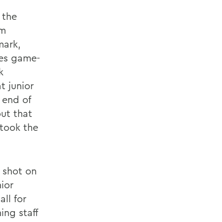
 the
om
mark,
nes game-
k
t junior
 end of
out that
 took the
 shot on
ior
ll for
ing staff