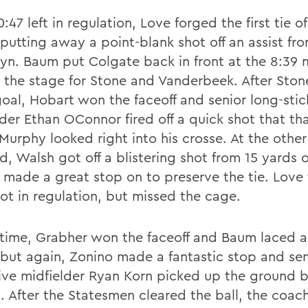
:47 left in regulation, Love forged the first tie of
putting away a point-blank shot off an assist fr
lyn. Baum put Colgate back in front at the 8:39 
g the stage for Stone and Vanderbeek. After Sto
goal, Hobart won the faceoff and senior long-stic
der Ethan OConnor fired off a quick shot that tha
Murphy looked right into his crosse. At the other
ld, Walsh got off a blistering shot from 15 yards 
 made a great stop on to preserve the tie. Love
hot in regulation, but missed the cage.
rtime, Grabher won the faceoff and Baum laced a
 but again, Zonino made a fantastic stop and sen
ive midfielder Ryan Korn picked up the ground ba
. After the Statesmen cleared the ball, the coach