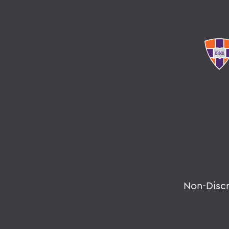
Non-Disc