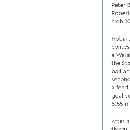
Peter 
Robert
high 1
Hobart 
contes
a Wals
the St
ball an
second
a feed
goal s
8:55 m
After a
things