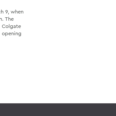
ch 9, when
n. The
. Colgate
, opening