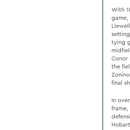
With 10
game, 
Llewel
settin
tying 
midfiel
Conor 
the fie
Zonino
final s
In ove
frame,
defens
Hobart