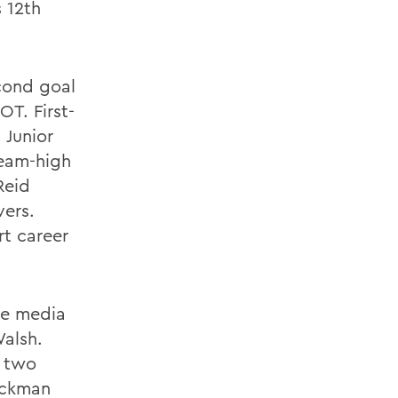
s 12th
cond goal
OT. First-
 Junior
team-high
Reid
vers.
rt career
se media
alsh.
d two
ackman