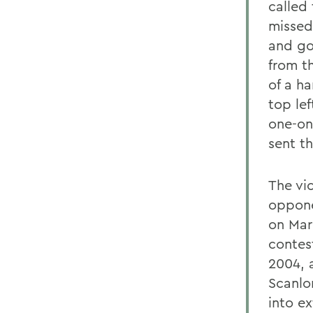
called 
missed
and go
from t
of a h
top le
one-on
sent t
The vi
oppone
on Mar
contes
2004, 
Scanlo
into ex