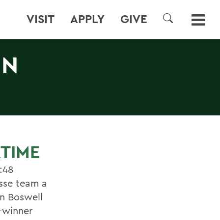
VISIT
APPLY
GIVE
SEARCH
IN
RTIME
:48
osse team a
on Boswell
-winner