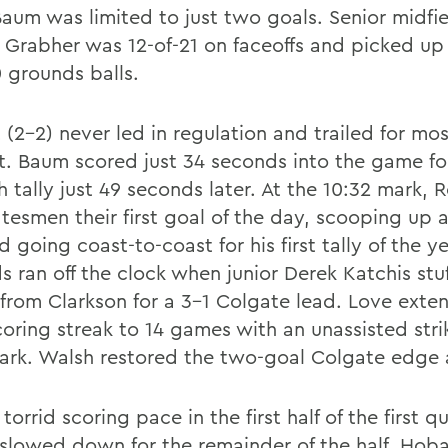
Baum was limited to just two goals. Senior midfie
 Grabher was 12-of-21 on faceoffs and picked u
0 grounds balls.
(2-2) never led in regulation and trailed for mos
t. Baum scored just 34 seconds into the game f
h tally just 49 seconds later. At the 10:32 mark,
atesmen their first goal of the day, scooping up 
d going coast-to-coast for his first tally of the ye
s ran off the clock when junior Derek Katchis st
 from Clarkson for a 3-1 Colgate lead. Love exte
coring streak to 14 games with an unassisted stri
ark. Walsh restored the two-goal Colgate edge a
 torrid scoring pace in the first half of the first qu
 slowed down for the remainder of the half. Hoba