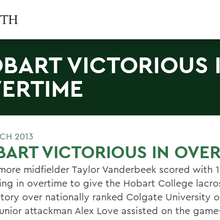
BART VICTORIOUS 
ERTIME
CH 2013
ART VICTORIOUS IN OVE
ore midfielder Taylor Vanderbeek scored with 1
ing in overtime to give the Hobart College lacr
ctory over nationally ranked Colgate University 
 Junior attackman Alex Love assisted on the game