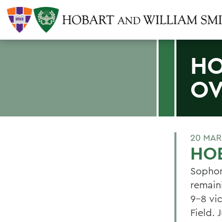
HO
OV
20 MAR
HOB
Sophom
remain
9-8 vi
Field.