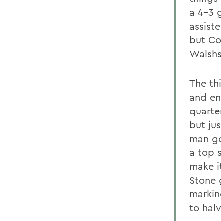
a 4-3 
assist
but Co
Walshs 
The th
and end
quarte
but jus
man go
a top 
make i
Stone 
markin
to halv