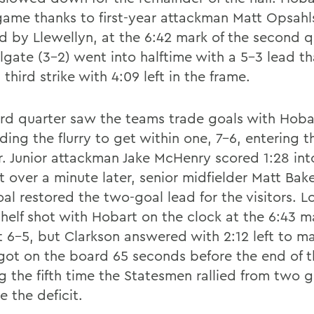
game thanks to first-year attackman Matt Opsahl
ed by Llewellyn, at the 6:42 mark of the second q
lgate (3-2) went into halftime with a 5-3 lead th
third strike with 4:09 left in the frame.
ird quarter saw the teams trade goals with Hobar
ing the flurry to get within one, 7-6, entering t
r. Junior attackman Jake McHenry scored 1:28 into
t over a minute later, senior midfielder Matt Bake
al restored the two-goal lead for the visitors. L
shelf shot with Hobart on the clock at the 6:43 m
t 6-5, but Clarkson answered with 2:12 left to ma
got on the board 65 seconds before the end of th
g the fifth time the Statesmen rallied from two
e the deficit.