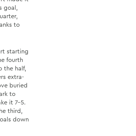
s goal,
uarter,
anks to
t starting
he fourth
 the half,
rs extra-
ove buried
ark to
ke it 7-5.
e third,
 goals down