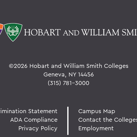
©
2026 Hobart and William Smith Colleges
Geneva, NY 14456
(315) 781-3000
rimination Statement
Campus Map
ADA Compliance
Contact the College
Privacy Policy
Employment