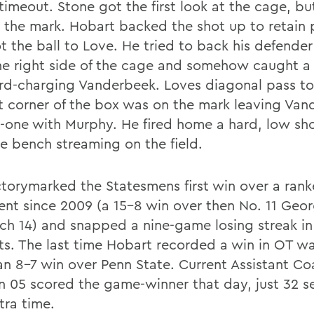
timeout. Stone got the first look at the cage, bu
 the mark. Hobart backed the shot up to retain 
t the ball to Love. He tried to back his defend
he right side of the cage and somehow caught a
ard-charging Vanderbeek. Loves diagonal pass t
ft corner of the box was on the mark leaving Va
-one with Murphy. He fired home a hard, low sho
he bench streaming on the field.
ctorymarked the Statesmens first win over a ran
nt since 2009 (a 15-8 win over then No. 11 Ge
ch 14) and snapped a nine-game losing streak in
ts. The last time Hobart recorded a win in OT was
an 8-7 win over Penn State. Current Assistant Co
n 05 scored the game-winner that day, just 32 
tra time.