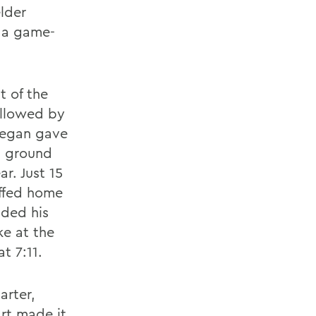
lder
p a game-
t of the
ollowed by
 Regan gave
a ground
ar. Just 15
uffed home
nded his
ke at the
t 7:11.
arter,
rt made it