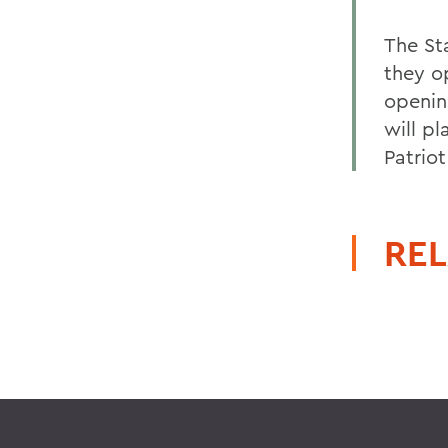
The St
they o
openin
will p
Patrio
REL