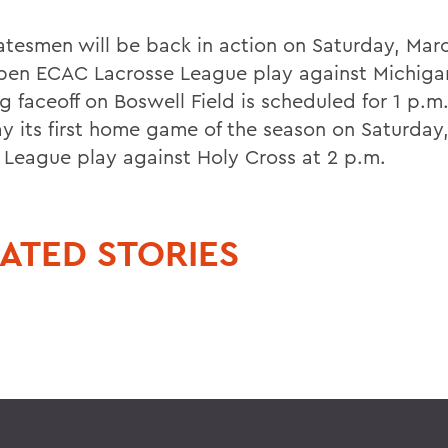
atesmen will be back in action on Saturday, Mar
pen ECAC Lacrosse League play against Michiga
g faceoff on Boswell Field is scheduled for 1 p.m
lay its first home game of the season on Saturday
t League play against Holy Cross at 2 p.m.
ATED STORIES