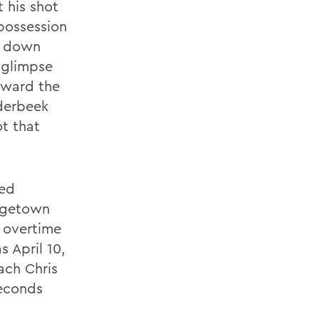
t his shot
possession
er down
 glimpse
oward the
nderbeek
t that
ked
orgetown
 overtime
 April 10,
ach Chris
seconds