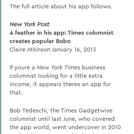
The full article about his app follows.
New York Post
A feather in his app: Times columnist
creates popular Bobo
Claire Atkinson January 16, 2013
If youre a
New York Times
business
columnist looking for a little extra
income, it appears theres an app for
that.
Bob Tedeschi, the Times
Gadgetwise
columnist until last June, who covered
the app world, went undercover in 2010