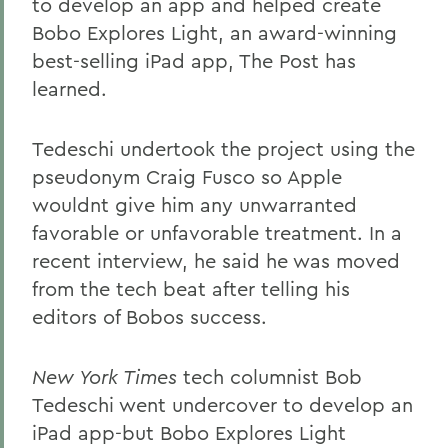
to develop an app and helped create
Bobo Explores Light, an award-winning
best-selling iPad app, The Post has
learned.
Tedeschi undertook the project using the
pseudonym Craig Fusco so Apple
wouldnt give him any unwarranted
favorable or unfavorable treatment. In a
recent interview, he said he was moved
from the tech beat after telling his
editors of Bobos success.
New York Times
tech columnist Bob
Tedeschi went undercover to develop an
iPad app-but Bobo Explores Light