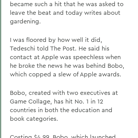
became such a hit that he was asked to
leave the beat and today writes about
gardening.
I was floored by how well it did,
Tedeschi told The Post. He said his
contact at Apple was speechless when
he broke the news he was behind Bobo,
which copped a slew of Apple awards.
Bobo, created with two executives at
Game Collage, has hit No. 1 in 12
countries in both the education and
book categories.
Costing $4.99, Bobo, which launched