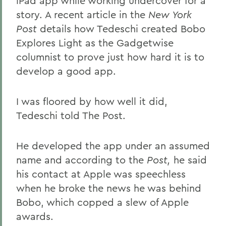
iPad app while working undercover for a
story. A recent article in the
New York
Post
details how Tedeschi created Bobo
Explores Light as the Gadgetwise
columnist to prove just how hard it is to
develop a good app.
I was floored by how well it did,
Tedeschi told The Post.
He developed the app under an assumed
name and according to the
Post,
he said
his contact at Apple was speechless
when he broke the news he was behind
Bobo, which copped a slew of Apple
awards.