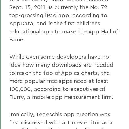
Sept. 15, 2011, is currently the No. 72
top-grossing iPad app, according to
AppData, and is the first childrens
educational app to make the App Hall of
Fame.
While even some developers have no
idea how many downloads are needed
to reach the top of Apples charts, the
more popular free apps need at least
100,000, according to executives at
Flurry, a mobile app measurement firm.
Ironically, Tedeschis app creation was
first discussed with a Times editor as a