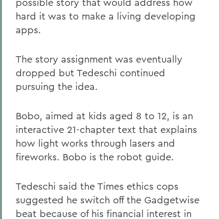
possible story that would address how
hard it was to make a living developing
apps.
The story assignment was eventually
dropped but Tedeschi continued
pursuing the idea.
Bobo, aimed at kids aged 8 to 12, is an
interactive 21-chapter text that explains
how light works through lasers and
fireworks. Bobo is the robot guide.
Tedeschi said the Times ethics cops
suggested he switch off the Gadgetwise
beat because of his financial interest in