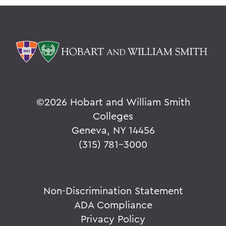
©
2026 Hobart and William Smith
Colleges
Geneva, NY 14456
(315) 781-3000
Non-Discrimination Statement
ADA Compliance
Privacy Policy