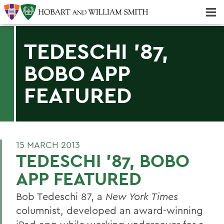
Majors & Minors; Pre-Professional & Graduate Programs
Three-peat! Hobart Hockey Wins 2025 National Championship!
TEDESCHI '87,
BOBO APP
FEATURED
15 MARCH 2013
TEDESCHI '87, BOBO
APP FEATURED
Bob Tedeschi 87, a
New York Times
columnist, developed an award-winning