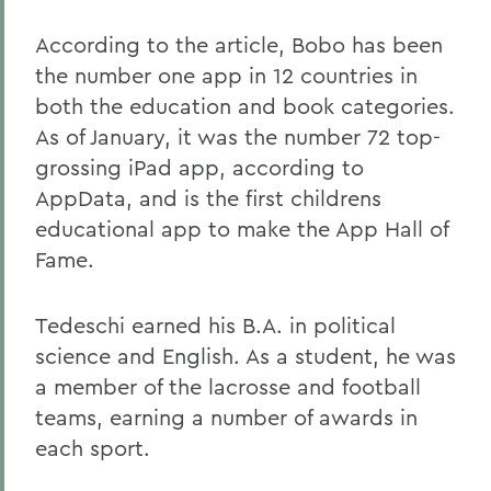
According to the article, Bobo has been
the number one app in 12 countries in
both the education and book categories.
As of January, it was the number 72 top-
grossing iPad app, according to
AppData, and is the first childrens
educational app to make the App Hall of
Fame.
Tedeschi earned his B.A. in political
science and English. As a student, he was
a member of the lacrosse and football
teams, earning a number of awards in
each sport.