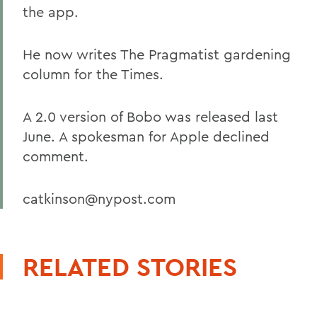
the app.
He now writes The Pragmatist gardening
column for the Times.
A 2.0 version of Bobo was released last
June. A spokesman for Apple declined
comment.
catkinson@nypost.com
RELATED STORIES