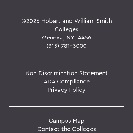
©
2026 Hobart and William Smith
Colleges
Geneva, NY 14456
(315) 781-3000
Non-Discrimination Statement
ADA Compliance
Privacy Policy
Campus Map
Contact the Colleges