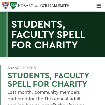
Majors & Minors; Pre-Professional & Graduate Programs
Three-peat! Hobart Hockey Wins 2025 National Championship!
STUDENTS,
FACULTY SPELL
FOR CHARITY
5 MARCH 2013
STUDENTS, FACULTY
SPELL FOR CHARITY
Last month, community members
gathered for the 11th annual adult