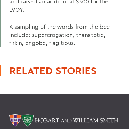
and raised an additional $300 for the
LVOY.
A sampling of the words from the bee
include: supererogation, thanatotic,
firkin, engobe, flagitious.
RELATED STORIES