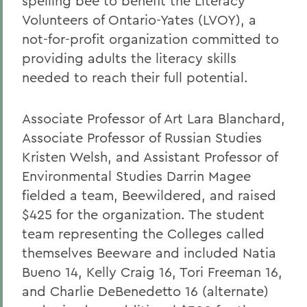
spelling bee to benefit the Literacy
Volunteers of Ontario-Yates (LVOY), a
not-for-profit organization committed to
providing adults the literacy skills
needed to reach their full potential.
Associate Professor of Art Lara Blanchard,
Associate Professor of Russian Studies
Kristen Welsh, and Assistant Professor of
Environmental Studies Darrin Magee
fielded a team, Beewildered, and raised
$425 for the organization. The student
team representing the Colleges called
themselves Beeware and included Natia
Bueno 14, Kelly Craig 16, Tori Freeman 16,
and Charlie DeBenedetto 16 (alternate)