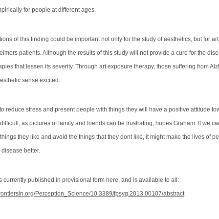
irically for people at different ages.
ions of this finding could be important not only for the study of aesthetics, but for ar
heimers patients.
Although the results of this study will not provide a cure for the dis
apies that lessen its severity
. Through art exposure therapy, those suffering from Al
aesthetic sense excited.
to reduce stress and present people with things they will have a positive attitude t
ifficult, as pictures of family and friends can be frustrating, hopes Graham. If we 
things they like and avoid the things that they dont like, it might make the lives of p
 disease better.
 currently published in provisional form here, and is available to all:
frontiersin.org/Perception_Science/10.3389/fpsyg.2013.00107/abstract