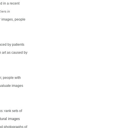
d in a recent
iers in
or images, people
uced by patients
n art as caused by
m; people with
evaluate images
s: rank sets of
tural images
and photographs of