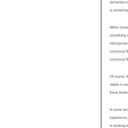
dementia in 
is somehow 
When closel
something me
introspectin
conscious t
conscious t
Of course, 
stable is o
these findin
In some sen
experience,
is working 