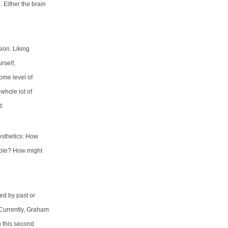
. Either the brain
ion. Liking
rself,
some level of
whole lot of
d.
esthetics: How
eable? How might
ed by past or
 Currently, Graham
o this second