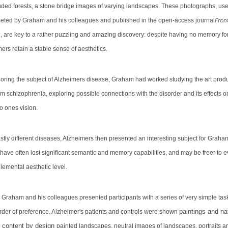
luded forests, a stone bridge images of varying landscapes. These photographs, use
Front
eted by Graham and his colleagues and published in the open-access journal
y
, are key to a rather puzzling and amazing discovery: despite having no memory f
ers retain a stable sense of aesthetics.
ploring the subject of Alzheimers disease, Graham had worked studying the art prod
om schizophrenia, exploring possible connections with the disorder and its effects o
to ones vision.
stly different diseases, Alzheimers then presented an interesting subject for Graha
 have
often lost significant semantic and memory capabilities, and may be freer to 
lemental aesthetic level.
, Graham and his colleagues presented participants with a series of very simple task
paintings and na
rder of preference. Alzheimer's patients and controls were shown
 content by design
painted landscapes, neutral images of landscapes, portraits 