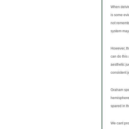
When delving
is some evi
not remembe
system may 
However, thi
can do this 
aesthetic j
consistent 
Graham spec
hemisphere
spared in t
We cant pro