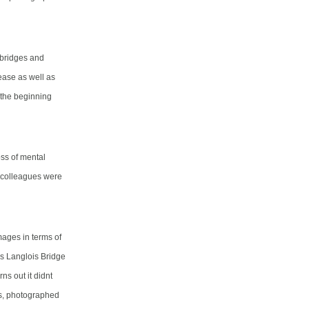
 bridges and
ease as well as
t the beginning
ss of mental
s colleagues were
ages in terms of
us Langlois Bridge
ns out it didnt
es, photographed