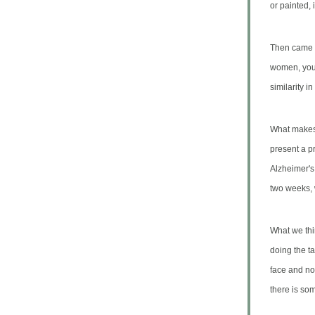
or painted,
Then came t
women, youn
similarity i
What makes t
present a p
Alzheimer'
two weeks, 
What we thi
doing the ta
face and no
there is som