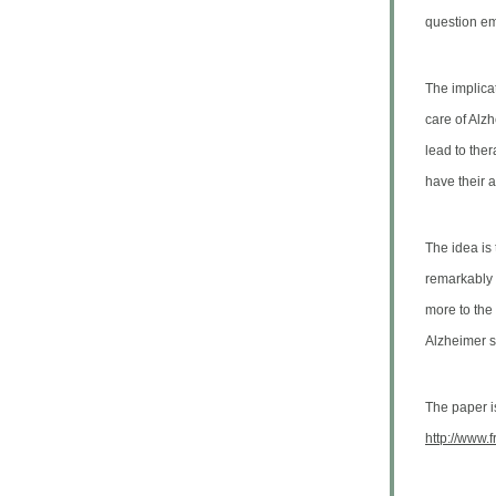
question emp
The implicat
care of Alz
lead to ther
have their 
The idea is 
remarkably d
more to the 
Alzheimer s
The paper is
http://www.