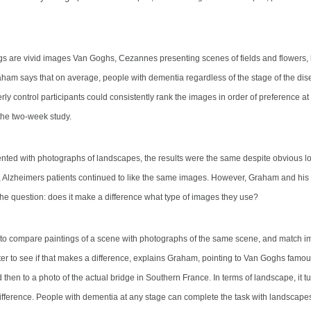
e
gs are vivid images Van Goghs, C
zannes presenting scenes of fields and flowers,
ham says that on average, people with dementia regardless of the stage of the dis
rly control participants could consistently rank the images in order of preference a
the two-week study.
ted with photographs of landscapes, the results were the same despite obvious lo
s, Alzheimers patients continued to like the same images. However, Graham and hi
 the question: does it make a difference what type of images they use?
o compare paintings of a scene with photographs of the same scene, and match im
ter to see if that makes a difference, explains Graham, pointing to Van Goghs famo
d then to a photo of the actual bridge in Southern France. In terms of landscape, it tur
fference. People with dementia at any stage can complete the task with landscap