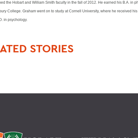
ed the Hobart and William Smith faculty in the fall of 2012. He earned his B.A. in p
ury College. Graham went on to study at Cornell University, where he received his 
D. in psychology.
ATED STORIES