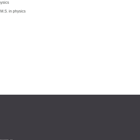
hysics
M.S. in physics