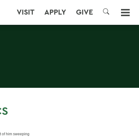
VISIT
APPLY
GIVE
SEARCH
CS
nt of him sweeping