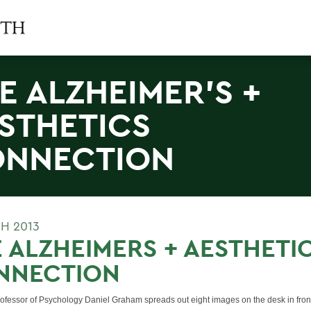
E ALZHEIMER'S +
STHETICS
NNECTION
H 2013
 ALZHEIMERS + AESTHETI
NNECTION
rofessor of Psychology Daniel Graham spreads out eight images on the desk in fro