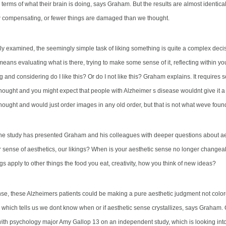
terms of what their brain is doing, says Graham. But the results are almost identical
compensating, or fewer things are damaged than we thought.
y examined, the seemingly simple task of liking something is quite a complex decis
ans evaluating what is there, trying to make some sense of it, reflecting within you
g and considering do I like this? Or do I not like this? Graham explains. It requires 
hought and you might expect that people with Alzheimer s disease wouldnt give it a 
hought and would just order images in any old order, but that is not what weve foun
the study has presented Graham and his colleagues with deeper questions about a
ur sense of aesthetics, our likings? When is your aesthetic sense no longer chang
gs apply to other things the food you eat, creativity, how you think of new ideas?
se, these Alzheimers patients could be making a pure aesthetic judgment not color
 which tells us we dont know when or if aesthetic sense crystallizes, says Graham.
with
psychology major Amy Gallop 13 on an independent study, which is looking int