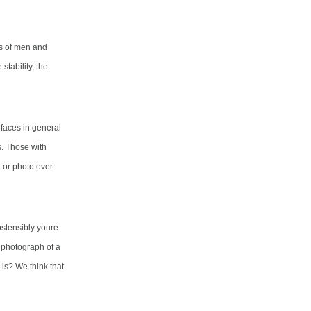
hs of men and
tability, the
t faces in general
s. Those with
 or photo over
ostensibly youre
a photograph of a
is? We think that