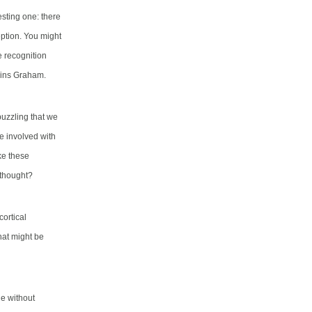
resting one:
there
eption
.
You might
e recognition
ains Graham.
puzzling that we
be involved with
ke these
 thought?
ortical
hat might be
e without