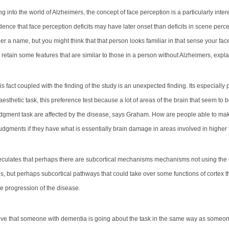
 into the world of Alzheimers, the concept of face perception is a particularly inte
dence that face perception deficits may have later onset than deficits in scene perc
r a name, but you might think that that person looks familiar in that sense your fac
retain some features that are similar to those in a person without Alzheimers
, expl
s fact coupled with the finding of the study is an unexpected finding. Its especially 
aesthetic task, this preference test because a lot of areas of the brain that seem to 
udgment task are affected by the disease, says Graham. How are people able to ma
judgments if they have what is essentially brain damage
in areas involved in higher
ulates that perhaps there are subcortical mechanisms mechanisms not using the c
s, but perhaps
subcortical pathways that could take over some functions of cortex
t
he progression of the disease.
ve that someone with dementia is going about the task in the same way as someon