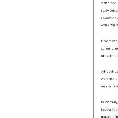
vistas, sec
study compl
Psycholog
with Alzheim
Prior to ex
suffering fr
alterations 
Although va
Alzheimers
on a more e
In the study
images in o
matched in