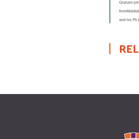
Graham join
fromMiddleb
and his Ph.
REL