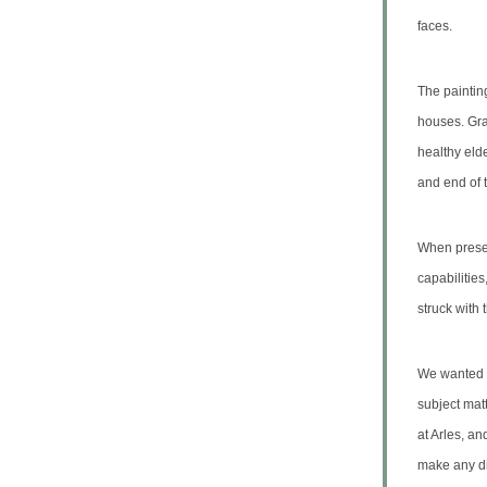
faces.
The paintin
houses.
Gra
healthy elde
and end of 
When presen
capabilitie
struck with
We wanted t
subject mat
at Arles, an
make any di