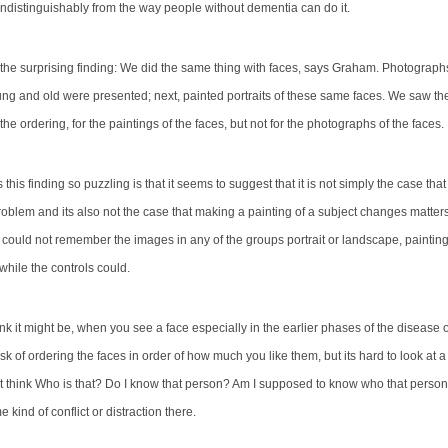
 indistinguishably from the way people without dementia can do it.
he surprising finding: We did the same thing with faces, says Graham. Photograp
g and old were presented; next, painted portraits of these same faces. We saw the s
n the ordering, for the paintings of the faces, but not for the photographs of the faces.
his finding so puzzling is that it seems to suggest that it is not simply the case tha
roblem and its also not the case that making a painting of a subject changes matter
s
could not remember the images in any of the groups portrait or landscape, painting
while the controls could.
nk it might be, when you see a face especially in the earlier phases of the disease 
sk of ordering the faces in order of how much you like them, but its hard to look at 
t think Who is that? Do I know that person? Am I supposed to know who that person 
e kind of conflict or distraction there.