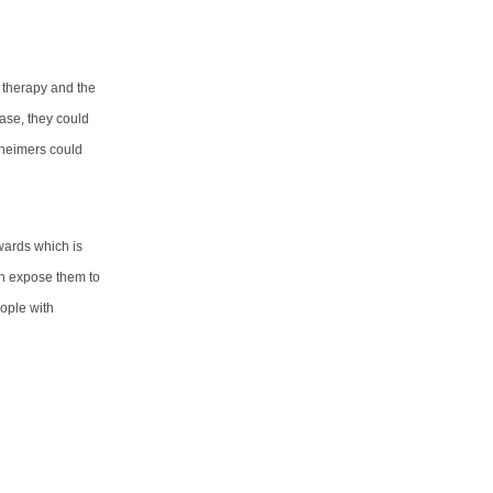
t therapy and the
ease, they could
zheimers could
owards which is
can expose them to
eople with