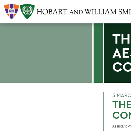
TH
AE
CO
5 MARC
THE
CO
Assistant P