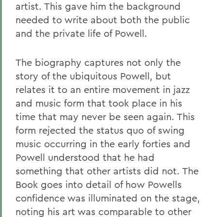
artist. This gave him the background
needed to write about both the public
and the private life of Powell.
The biography captures not only the
story of the ubiquitous Powell, but
relates it to an entire movement in jazz
and music form that took place in his
time that may never be seen again. This
form rejected the status quo of swing
music occurring in the early forties and
Powell understood that he had
something that other artists did not. The
Book goes into detail of how Powells
confidence was illuminated on the stage,
noting his art was comparable to other