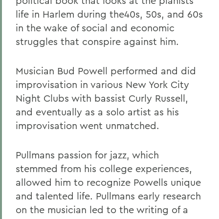
political book that looks at the pianists
life in Harlem during the40s, 50s, and 60s
in the wake of social and economic
struggles that conspire against him.
Musician Bud Powell performed and did
improvisation in various New York City
Night Clubs with bassist Curly Russell,
and eventually as a solo artist as his
improvisation went unmatched.
Pullmans passion for jazz, which
stemmed from his college experiences,
allowed him to recognize Powells unique
and talented life. Pullmans early research
on the musician led to the writing of a