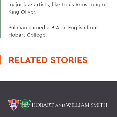
major jazz artists, like Louis Armstrong or
King Oliver.
Pullman earned a B.A. in English from
Hobart College.
RELATED STORIES