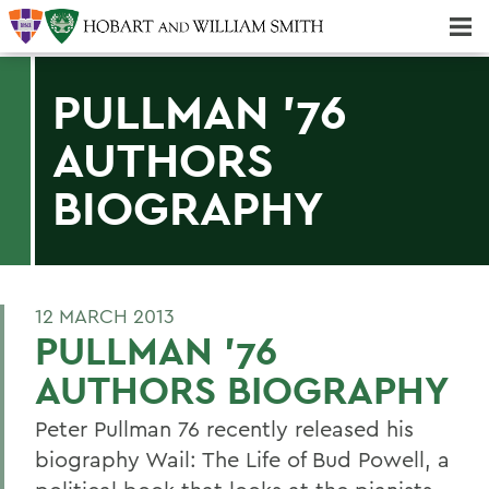
Majors & Minors; Pre-Professional & Graduate Programs
Three-peat! Hobart Hockey Wins 2025 National Championship!
PULLMAN '76
AUTHORS
BIOGRAPHY
12 MARCH 2013
PULLMAN '76
AUTHORS BIOGRAPHY
Peter Pullman 76 recently released his
biography Wail: The Life of Bud Powell, a