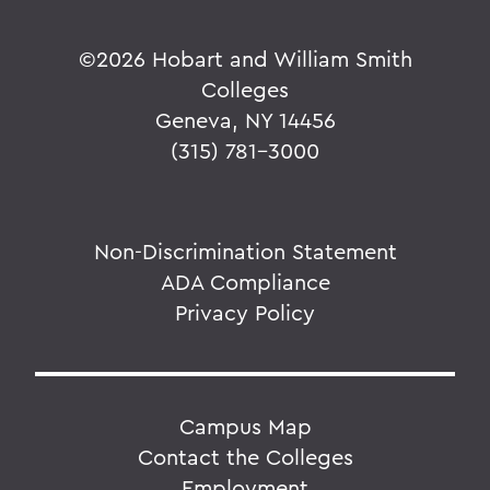
©
2026 Hobart and William Smith
Colleges
Geneva, NY 14456
(315) 781-3000
Non-Discrimination Statement
ADA Compliance
Privacy Policy
Campus Map
Contact the Colleges
Employment