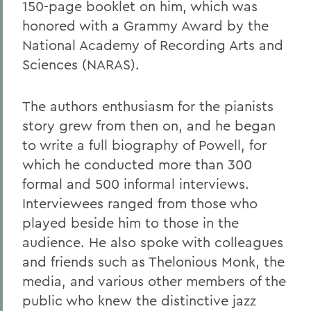
150-page booklet on him, which was
honored with a Grammy Award by the
National Academy of Recording Arts and
Sciences (NARAS).
The authors enthusiasm for the pianists
story grew from then on, and he began
to write a full biography of Powell, for
which he conducted more than 300
formal and 500 informal interviews.
Interviewees ranged from those who
played beside him to those in the
audience. He also spoke with colleagues
and friends such as Thelonious Monk, the
media, and various other members of the
public who knew the distinctive jazz