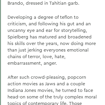
Brando, dressed in Tahitian garb.
Developing a degree of teflon to
criticism, and following his gut and an
uncanny eye and ear for storytelling,
Spielberg has matured and broadened
his skills over the years, now doing more
than just jerking everyones emotional
chains of terror, love, hate,
embarrassment, anger.
After such crowd-pleasing, popcorn
action movies as Jaws and a couple
Indiana Jones movies, he turned to face
head-on some of the truly complex moral
topics of contemporary life. Those