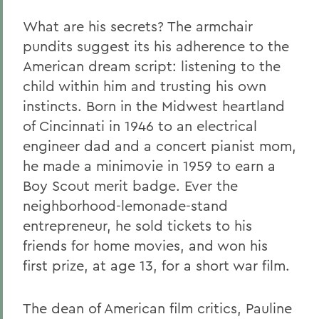
What are his secrets? The armchair
pundits suggest its his adherence to the
American dream script: listening to the
child within him and trusting his own
instincts. Born in the Midwest heartland
of Cincinnati in 1946 to an electrical
engineer dad and a concert pianist mom,
he made a minimovie in 1959 to earn a
Boy Scout merit badge. Ever the
neighborhood-lemonade-stand
entrepreneur, he sold tickets to his
friends for home movies, and won his
first prize, at age 13, for a short war film.
The dean of American film critics, Pauline