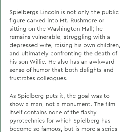
Spielbergs Lincoln is not only the public
figure carved into Mt. Rushmore or
sitting on the Washington Mall; he
remains vulnerable, struggling with a
depressed wife, raising his own children,
and ultimately confronting the death of
his son Willie. He also has an awkward
sense of humor that both delights and
frustrates colleagues.
As Spielberg puts it, the goal was to
show a man, not a monument. The film
itself contains none of the flashy
pyrotechnics for which Spielberg has
become so famous, but is more a series