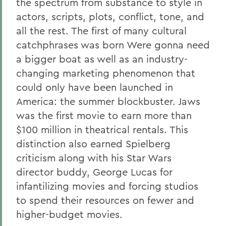
the spectrum from substance to style in
actors, scripts, plots, conflict, tone, and
all the rest. The first of many cultural
catchphrases was born Were gonna need
a bigger boat as well as an industry-
changing marketing phenomenon that
could only have been launched in
America: the summer blockbuster. Jaws
was the first movie to earn more than
$100 million in theatrical rentals. This
distinction also earned Spielberg
criticism along with his Star Wars
director buddy, George Lucas for
infantilizing movies and forcing studios
to spend their resources on fewer and
higher-budget movies.