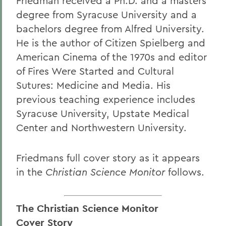
Friedman received a Ph.D. and a masters
degree from Syracuse University and a
bachelors degree from Alfred University.
He is the author of Citizen Spielberg and
American Cinema of the 1970s and editor
of Fires Were Started and Cultural
Sutures: Medicine and Media. His
previous teaching experience includes
Syracuse University, Upstate Medical
Center and Northwestern University.
Friedmans full cover story as it appears
in the
Christian Science Monitor
follows.
The Christian Science Monitor
Cover Story