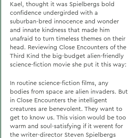
Kael, thought it was Spielbergs bold
confidence undergirded with a
suburban-bred innocence and wonder
and innate kindness that made him
unafraid to turn timeless themes on their
head. Reviewing Close Encounters of the
Third Kind the big-budget alien-friendly
science-fiction movie she put it this way:
In routine science-fiction films, any
bodies from space are alien invaders. But
in Close Encounters the intelligent
creatures are benevolent. They want to
get to know us. This vision would be too
warm and soul-satisfying if it werent for
the writer-director Steven Spielbergs