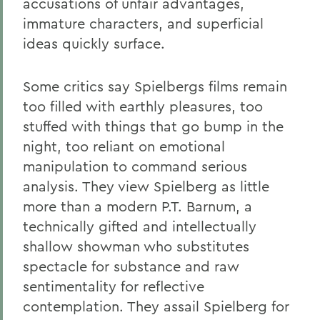
accusations of unfair advantages,
immature characters, and superficial
ideas quickly surface.
Some critics say Spielbergs films remain
too filled with earthly pleasures, too
stuffed with things that go bump in the
night, too reliant on emotional
manipulation to command serious
analysis. They view Spielberg as little
more than a modern P.T. Barnum, a
technically gifted and intellectually
shallow showman who substitutes
spectacle for substance and raw
sentimentality for reflective
contemplation. They assail Spielberg for