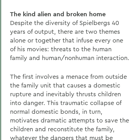
The kind alien and broken home
Despite the diversity of Spielbergs 40
years of output, there are two themes
alone or together that infuse every one
of his movies: threats to the human
family and human/nonhuman interaction.
The first involves a menace from outside
the family unit that causes a domestic
rupture and inevitably thrusts children
into danger. This traumatic collapse of
normal domestic bonds, in turn,
motivates dramatic attempts to save the
children and reconstitute the family,
whatever the dangers that must be