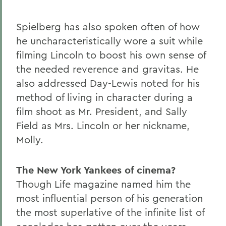
Spielberg has also spoken often of how
he uncharacteristically wore a suit while
filming Lincoln to boost his own sense of
the needed reverence and gravitas. He
also addressed Day-Lewis noted for his
method of living in character during a
film shoot as Mr. President, and Sally
Field as Mrs. Lincoln or her nickname,
Molly.
The New York Yankees of cinema?
Though Life magazine named him the
most influential person of his generation
the most superlative of the infinite list of