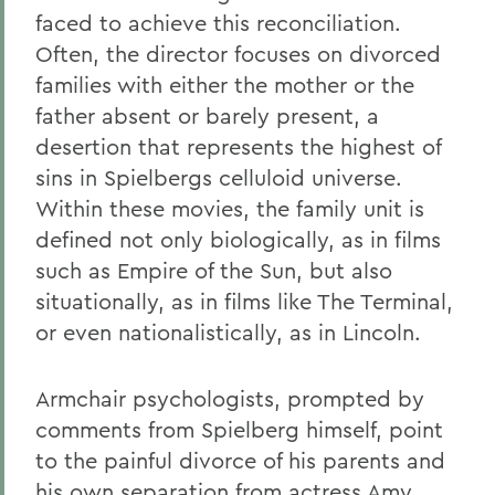
faced to achieve this reconciliation.
Often, the director focuses on divorced
families with either the mother or the
father absent or barely present, a
desertion that represents the highest of
sins in Spielbergs celluloid universe.
Within these movies, the family unit is
defined not only biologically, as in films
such as Empire of the Sun, but also
situationally, as in films like The Terminal,
or even nationalistically, as in Lincoln.
Armchair psychologists, prompted by
comments from Spielberg himself, point
to the painful divorce of his parents and
his own separation from actress Amy