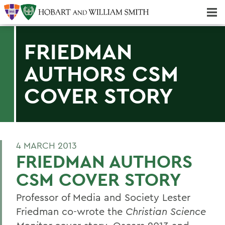
Majors & Minors; Pre-Professional & Graduate Programs
Three-peat! Hobart Hockey Wins 2025 National Championship!
FRIEDMAN
AUTHORS CSM
COVER STORY
4 MARCH 2013
FRIEDMAN AUTHORS
CSM COVER STORY
Professor of Media and Society Lester
Friedman co-wrote the
Christian Science