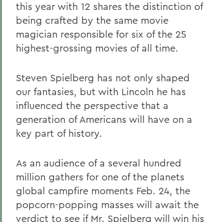
this year with 12 shares the distinction of
being crafted by the same movie
magician responsible for six of the 25
highest-grossing movies of all time.
Steven Spielberg has not only shaped
our fantasies, but with Lincoln he has
influenced the perspective that a
generation of Americans will have on a
key part of history.
As an audience of a several hundred
million gathers for one of the planets
global campfire moments Feb. 24, the
popcorn-popping masses will await the
verdict to see if Mr. Spielberg will win his