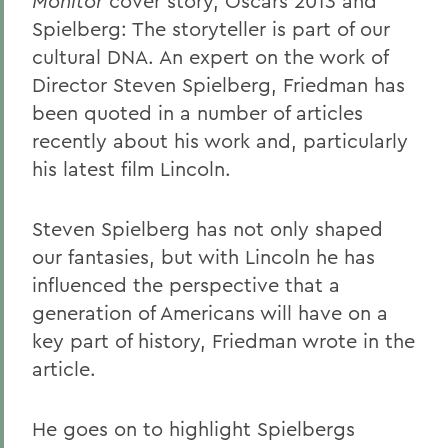
Monitor
cover story, Oscars 2013 and
Spielberg: The storyteller is part of our
cultural DNA. An expert on the work of
Director Steven Spielberg, Friedman has
been quoted in a number of articles
recently about his work and, particularly
his latest film Lincoln.
Steven Spielberg has not only shaped
our fantasies, but with Lincoln he has
influenced the perspective that a
generation of Americans will have on a
key part of history, Friedman wrote in the
article.
He goes on to highlight Spielbergs