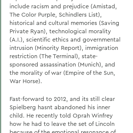
include racism and prejudice (Amistad,
The Color Purple, Schindlers List),
historical and cultural memories (Saving
Private Ryan), technological morality
(A.I.), scientific ethics and governmental
intrusion (Minority Report), immigration
restriction (The Terminal), state-
sponsored assassination (Munich), and
the morality of war (Empire of the Sun,
War Horse).
Fast-forward to 2012, and its still clear
Spielberg hasnt abandoned his inner
child. He recently told Oprah Winfrey
how he had to leave the set of Lincoln
because of the emotional resonance of