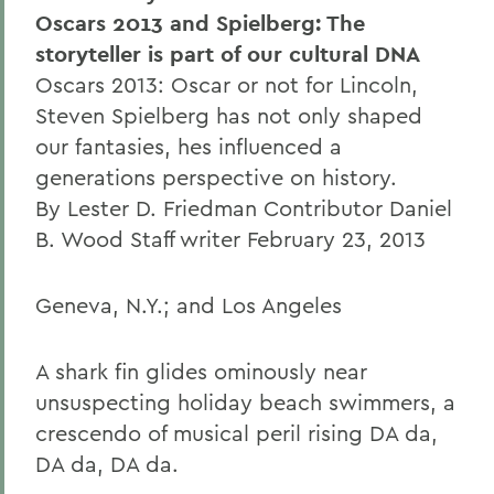
Oscars 2013 and Spielberg: The
storyteller is part of our cultural DNA
Oscars 2013: Oscar or not for Lincoln,
Steven Spielberg has not only shaped
our fantasies, hes influenced a
generations perspective on history.
By Lester D. Friedman Contributor Daniel
B. Wood Staff writer February 23, 2013
Geneva, N.Y.; and Los Angeles
A shark fin glides ominously near
unsuspecting holiday beach swimmers, a
crescendo of musical peril rising DA da,
DA da, DA da.