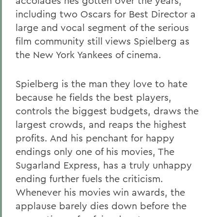
accolades hes gotten over the years,
including two Oscars for Best Director a
large and vocal segment of the serious
film community still views Spielberg as
the New York Yankees of cinema.
Spielberg is the man they love to hate
because he fields the best players,
controls the biggest budgets, draws the
largest crowds, and reaps the highest
profits. And his penchant for happy
endings only one of his movies, The
Sugarland Express, has a truly unhappy
ending further fuels the criticism.
Whenever his movies win awards, the
applause barely dies down before the