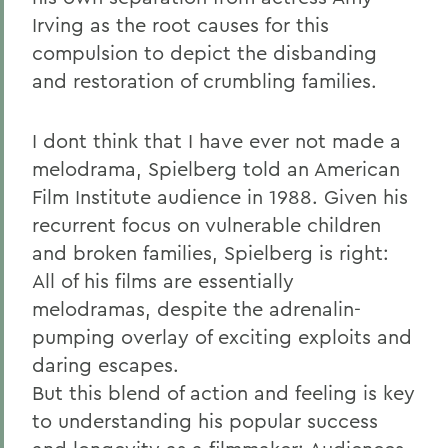
Irving as the root causes for this
compulsion to depict the disbanding
and restoration of crumbling families.
I dont think that I have ever not made a
melodrama, Spielberg told an American
Film Institute audience in 1988. Given his
recurrent focus on vulnerable children
and broken families, Spielberg is right:
All of his films are essentially
melodramas, despite the adrenalin-
pumping overlay of exciting exploits and
daring escapes.
But this blend of action and feeling is key
to understanding his popular success