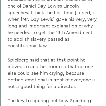
one of Daniel Day-Lewiss Lincoln
speeches: I think the first time [I cried] is
when [Mr. Day-Lewis] gave his very, very
long and important explanation of why
he needed to get the 13th Amendment
to abolish slavery passed as
constitutional law.
Spielberg said that at that point he
moved to another room so that no one
else could see him crying, because
getting emotional in front of everyone is
not a good thing for a director.
The key to figuring out how Spielberg