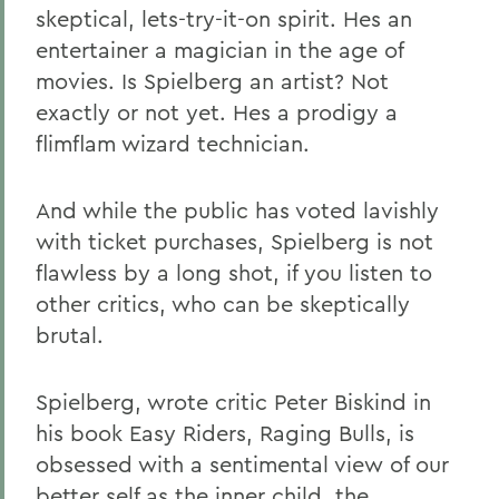
skeptical, lets-try-it-on spirit. Hes an
entertainer a magician in the age of
movies. Is Spielberg an artist? Not
exactly or not yet. Hes a prodigy a
flimflam wizard technician.
And while the public has voted lavishly
with ticket purchases, Spielberg is not
flawless by a long shot, if you listen to
other critics, who can be skeptically
brutal.
Spielberg, wrote critic Peter Biskind in
his book Easy Riders, Raging Bulls, is
obsessed with a sentimental view of our
better self as the inner child, the