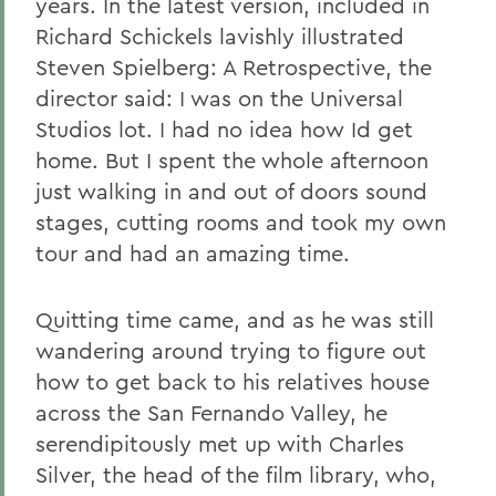
years. In the latest version, included in
Richard Schickels lavishly illustrated
Steven Spielberg: A Retrospective, the
director said: I was on the Universal
Studios lot. I had no idea how Id get
home. But I spent the whole afternoon
just walking in and out of doors sound
stages, cutting rooms and took my own
tour and had an amazing time.
Quitting time came, and as he was still
wandering around trying to figure out
how to get back to his relatives house
across the San Fernando Valley, he
serendipitously met up with Charles
Silver, the head of the film library, who,