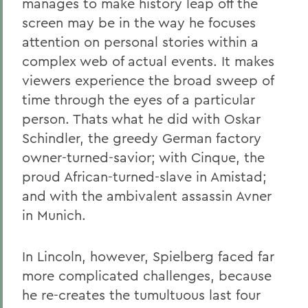
manages to make history leap off the
screen may be in the way he focuses
attention on personal stories within a
complex web of actual events. It makes
viewers experience the broad sweep of
time through the eyes of a particular
person. Thats what he did with Oskar
Schindler, the greedy German factory
owner-turned-savior; with Cinque, the
proud African-turned-slave in Amistad;
and with the ambivalent assassin Avner
in Munich.
In Lincoln, however, Spielberg faced far
more complicated challenges, because
he re-creates the tumultuous last four