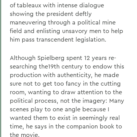
of tableaux with intense dialogue
showing the president deftly
maneuvering through a political mine
field and enlisting unsavory men to help
him pass transcendent legislation.
Although Spielberg spent 12 years re-
searching the19th century to endow this
production with authenticity, he made
sure not to get too fancy in the cutting
room, wanting to draw attention to the
political process, not the imagery: Many
scenes play to one angle because I
wanted them to exist in seemingly real
time, he says in the companion book to
the movie.