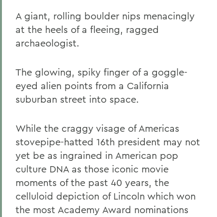
A giant, rolling boulder nips menacingly
at the heels of a fleeing, ragged
archaeologist.
The glowing, spiky finger of a goggle-
eyed alien points from a California
suburban street into space.
While the craggy visage of Americas
stovepipe-hatted 16th president may not
yet be as ingrained in American pop
culture DNA as those iconic movie
moments of the past 40 years, the
celluloid depiction of Lincoln which won
the most Academy Award nominations