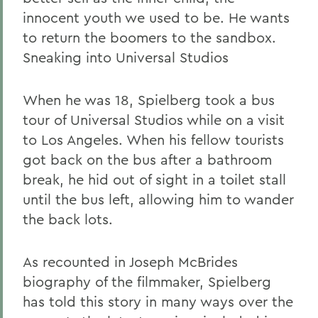
innocent youth we used to be. He wants
to return the boomers to the sandbox.
Sneaking into Universal Studios
When he was 18, Spielberg took a bus
tour of Universal Studios while on a visit
to Los Angeles. When his fellow tourists
got back on the bus after a bathroom
break, he hid out of sight in a toilet stall
until the bus left, allowing him to wander
the back lots.
As recounted in Joseph McBrides
biography of the filmmaker, Spielberg
has told this story in many ways over the