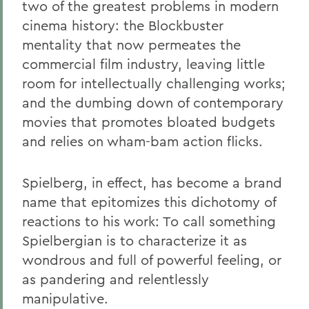
two of the greatest problems in modern
cinema history: the Blockbuster
mentality that now permeates the
commercial film industry, leaving little
room for intellectually challenging works;
and the dumbing down of contemporary
movies that promotes bloated budgets
and relies on wham-bam action flicks.
Spielberg, in effect, has become a brand
name that epitomizes this dichotomy of
reactions to his work: To call something
Spielbergian is to characterize it as
wondrous and full of powerful feeling, or
as pandering and relentlessly
manipulative.