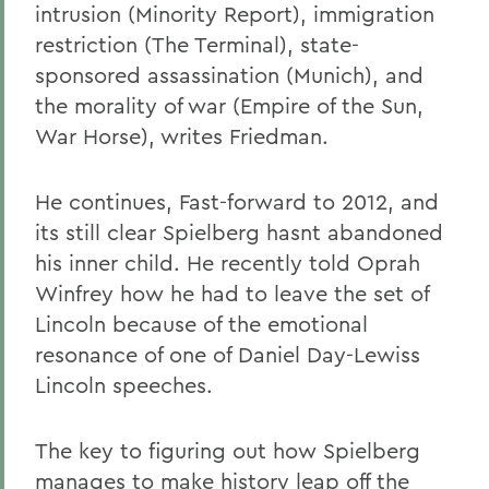
intrusion (Minority Report), immigration
restriction (The Terminal), state-
sponsored assassination (Munich), and
the morality of war (Empire of the Sun,
War Horse), writes Friedman.
He continues, Fast-forward to 2012, and
its still clear Spielberg hasnt abandoned
his inner child. He recently told Oprah
Winfrey how he had to leave the set of
Lincoln because of the emotional
resonance of one of Daniel Day-Lewiss
Lincoln speeches.
The key to figuring out how Spielberg
manages to make history leap off the