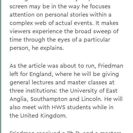
screen may be in the way he focuses
attention on personal stories within a
complex web of actual events. It makes
viewers experience the broad sweep of
time through the eyes of a particular
person, he explains.
As the article was about to run, Friedman
left for England, where he will be giving
general lectures and master classes at
three institutions: the University of East
Anglia, Southampton and Lincoln. He will
also meet with HWS students while in
the United Kingdom.