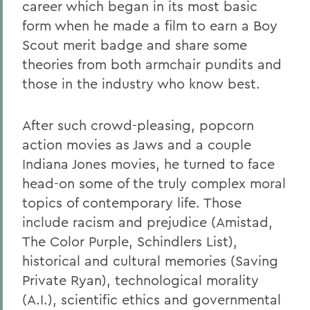
career which began in its most basic
form when he made a film to earn a Boy
Scout merit badge and share some
theories from both armchair pundits and
those in the industry who know best.
After such crowd-pleasing, popcorn
action movies as Jaws and a couple
Indiana Jones movies, he turned to face
head-on some of the truly complex moral
topics of contemporary life. Those
include racism and prejudice (Amistad,
The Color Purple, Schindlers List),
historical and cultural memories (Saving
Private Ryan), technological morality
(A.I.), scientific ethics and governmental