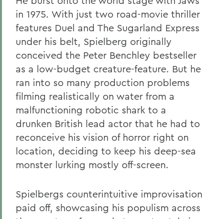
He burst onto the world stage with Jaws
in 1975. With just two road-movie thriller
features Duel and The Sugarland Express
under his belt, Spielberg originally
conceived the Peter Benchley bestseller
as a low-budget creature-feature. But he
ran into so many production problems
filming realistically on water from a
malfunctioning robotic shark to a
drunken British lead actor that he had to
reconceive his vision of horror right on
location, deciding to keep his deep-sea
monster lurking mostly off-screen.
Spielbergs counterintuitive improvisation
paid off, showcasing his populism across