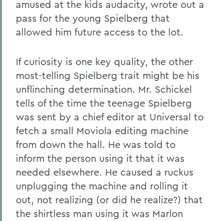
amused at the kids audacity, wrote out a
pass for the young Spielberg that
allowed him future access to the lot.
If curiosity is one key quality, the other
most-telling Spielberg trait might be his
unflinching determination. Mr. Schickel
tells of the time the teenage Spielberg
was sent by a chief editor at Universal to
fetch a small Moviola editing machine
from down the hall. He was told to
inform the person using it that it was
needed elsewhere. He caused a ruckus
unplugging the machine and rolling it
out, not realizing (or did he realize?) that
the shirtless man using it was Marlon