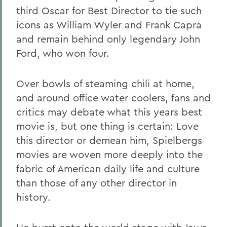
third Oscar for Best Director to tie such
icons as William Wyler and Frank Capra
and remain behind only legendary John
Ford, who won four.
Over bowls of steaming chili at home,
and around office water coolers, fans and
critics may debate what this years best
movie is, but one thing is certain: Love
this director or demean him, Spielbergs
movies are woven more deeply into the
fabric of American daily life and culture
than those of any other director in
history.