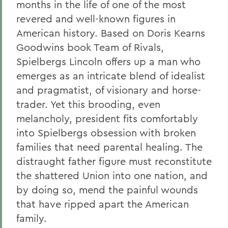
months in the life of one of the most
revered and well-known figures in
American history. Based on Doris Kearns
Goodwins book Team of Rivals,
Spielbergs Lincoln offers up a man who
emerges as an intricate blend of idealist
and pragmatist, of visionary and horse-
trader. Yet this brooding, even
melancholy, president fits comfortably
into Spielbergs obsession with broken
families that need parental healing. The
distraught father figure must reconstitute
the shattered Union into one nation, and
by doing so, mend the painful wounds
that have ripped apart the American
family.