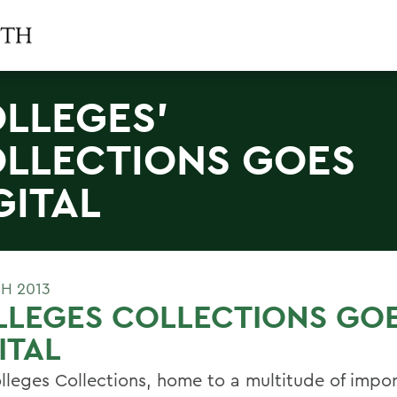
LLEGES'
LLECTIONS GOES
GITAL
H 2013
LLEGES COLLECTIONS GO
ITAL
lleges Collections, home to a multitude of impo