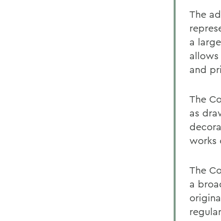
The adv
repres
a larg
allows 
and pri
The Co
as dra
decorat
works 
The Co
a broa
origina
regular