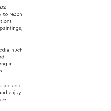
sts
y to reach
ctions
paintings,
edia, such
nd
ong in
s.
olars and
and enjoy
are