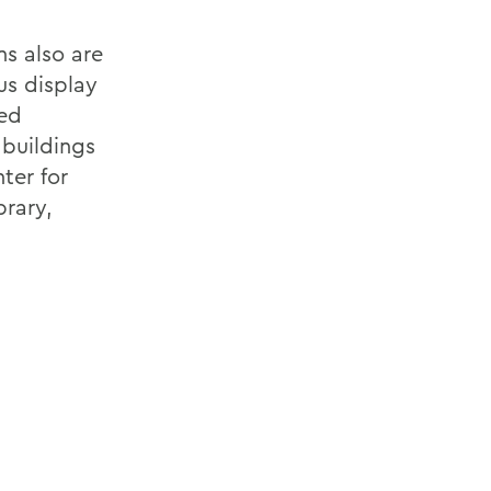
ns also are
us display
ted
buildings
ter for
brary,