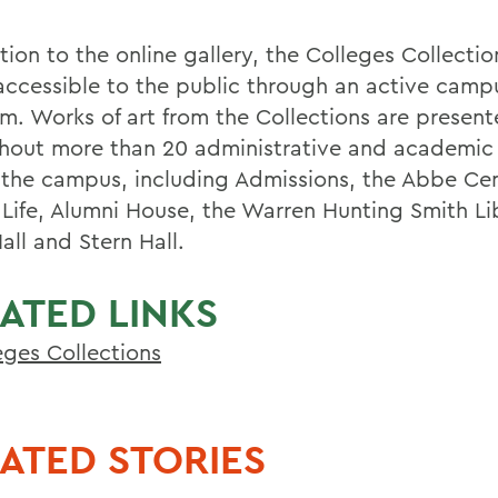
tion to the online gallery, the Colleges Collectio
ccessible to the public through an active camp
m. Works of art from the Collections are presen
hout more than 20 administrative and academic 
 the campus, including Admissions, the Abbe Cen
 Life, Alumni House, the Warren Hunting Smith Li
all and Stern Hall.
ATED LINKS
eges Collections
ATED STORIES