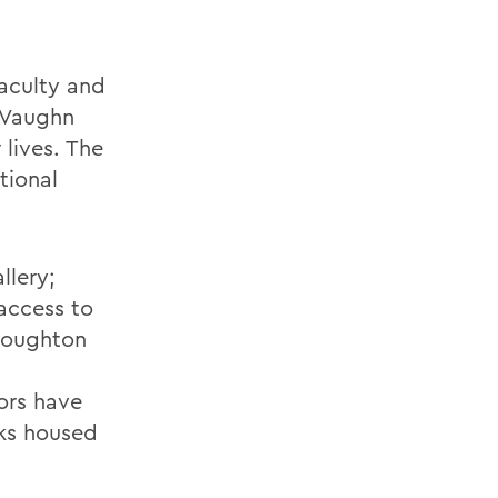
faculty and
. Vaughn
 lives. The
tional
llery;
access to
 Houghton
ors have
rks housed