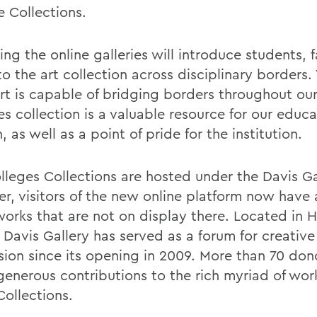
e Collections.
ng the online galleries will introduce students, 
to the art collection across disciplinary borders
Art is capable of bridging borders throughout our
s collection is a valuable resource for our educa
, as well as a point of pride for the institution.
lleges Collections are hosted under the Davis Ga
r, visitors of the new online platform now have 
orks that are not on display there. Located in
 Davis Gallery has served as a forum for creative
sion since its opening in 2009. More than 70 don
enerous contributions to the rich myriad of wo
Collections.