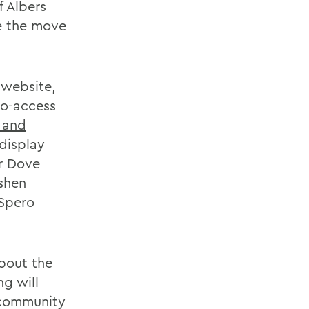
f Albers
e the move
 website,
to-access
 and
display
ur Dove
shen
 Spero
about the
ng will
 community