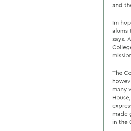
and th
Im hopi
alums 
says. 
College
mission
The Co
howeve
many w
House,
expres
made g
in the 