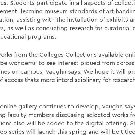
s. Students participate in all aspects of collect
ment, learning museum standards of art handli
ation, assisting with the installation of exhibits
ys, as well as conducting research for curatorial
ucational programs.
orks from the Colleges Collections available onli
be wonderful to see interest piqued from acros
lines on campus, Vaughn says. We hope it will pr
f access thats more interdisciplinary for researc
 online gallery continues to develop, Vaughn say
ing faculty members discussing selected works f
ions also will be added to the digital offering. 
eo series will launch this spring and will be titl