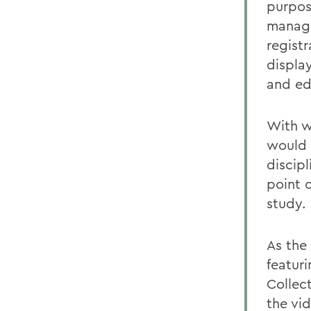
purpose
manage
registr
displa
and ed
With w
would 
discip
point o
study.
As the
featur
Collect
the vid