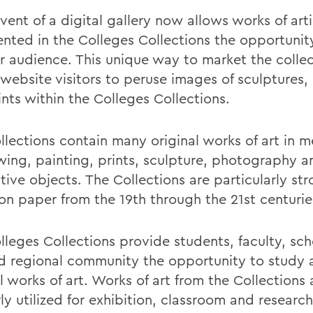
ent of a digital gallery now allows works of arti
ented in the Colleges Collections the opportunit
er audience. This unique way to market the colle
website visitors to peruse images of sculptures, 
nts within the Colleges Collections.
llections contain many original works of art in m
wing, painting, prints, sculpture, photography a
ive objects. The Collections are particularly str
on paper from the 19th through the 21st centurie
lleges Collections provide students, faculty, sch
d regional community the opportunity to study 
l works of art. Works of art from the Collections 
ly utilized for exhibition, classroom and research