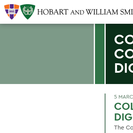
CO
CO
DI
5 MARC
CO
DIG
The Co