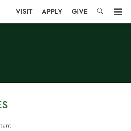
VISIT
APPLY
GIVE
SEARCH
ES
rtant