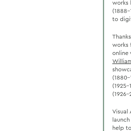
works b
(1888-
to digi
Thanks
works 
online
Willia
showca
(1880-
(1925-
(1926-
Visual
launch 
help t