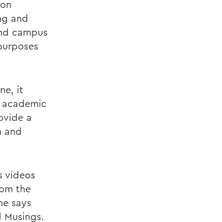
ion
ng and
 and campus
 purposes
ne, it
s academic
ovide a
h and
s videos
rom the
She says
ed Musings.