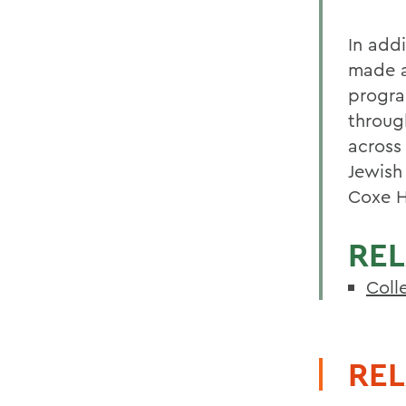
In addi
made a
progra
throug
across
Jewish
Coxe H
REL
Coll
REL