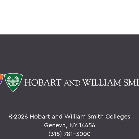
©
2026 Hobart and William Smith Colleges
Geneva, NY 14456
(315) 781-3000