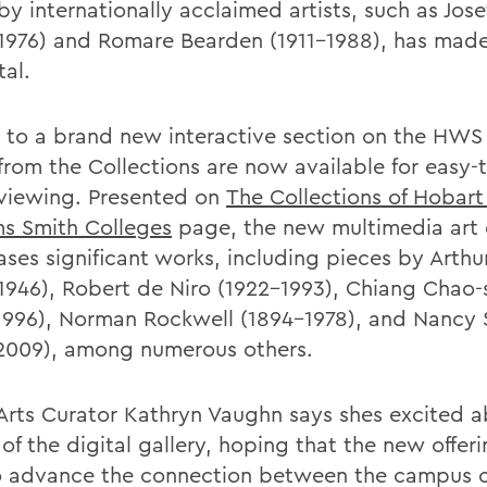
y internationally acclaimed artists, such as Jose
1976) and Romare Bearden (1911-1988), has mad
tal.
 to a brand new interactive section on the HWS
from the Collections are now available for easy-
 viewing. Presented on
The Collections of Hobart
ms Smith Colleges
page, the new multimedia art 
ses significant works, including pieces by Arth
1946), Robert de Niro (1922-1993), Chiang Chao-
1996), Norman Rockwell (1894-1978), and Nancy
2009), among numerous others.
 Arts Curator Kathryn Vaughn says shes excited 
of the digital gallery, hoping that the new offeri
o advance the connection between the campus