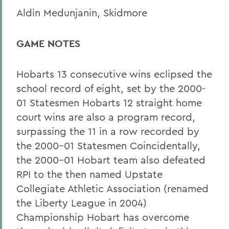
Aldin Medunjanin, Skidmore
GAME NOTES
Hobarts 13 consecutive wins eclipsed the
school record of eight, set by the 2000-
01 Statesmen Hobarts 12 straight home
court wins are also a program record,
surpassing the 11 in a row recorded by
the 2000-01 Statesmen Coincidentally,
the 2000-01 Hobart team also defeated
RPI to the then named Upstate
Collegiate Athletic Association (renamed
the Liberty League in 2004)
Championship Hobart has overcome