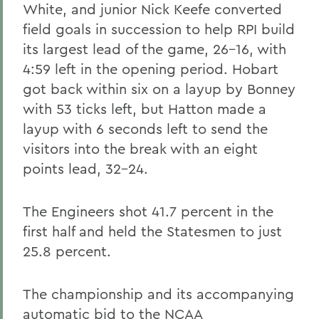
White, and junior Nick Keefe converted
field goals in succession to help RPI build
its largest lead of the game, 26-16, with
4:59 left in the opening period. Hobart
got back within six on a layup by Bonney
with 53 ticks left, but Hatton made a
layup with 6 seconds left to send the
visitors into the break with an eight
points lead, 32-24.
The Engineers shot 41.7 percent in the
first half and held the Statesmen to just
25.8 percent.
The championship and its accompanying
automatic bid to the NCAA