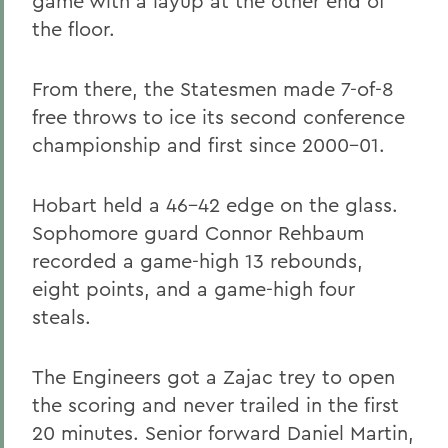
game with a layup at the other end of
the floor.
From there, the Statesmen made 7-of-8
free throws to ice its second conference
championship and first since 2000-01.
Hobart held a 46-42 edge on the glass.
Sophomore guard Connor Rehbaum
recorded a game-high 13 rebounds,
eight points, and a game-high four
steals.
The Engineers got a Zajac trey to open
the scoring and never trailed in the first
20 minutes. Senior forward Daniel Martin,