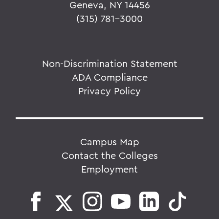
Geneva, NY 14456
(315) 781-3000
Non-Discrimination Statement
ADA Compliance
Privacy Policy
Campus Map
Contact the Colleges
Employment