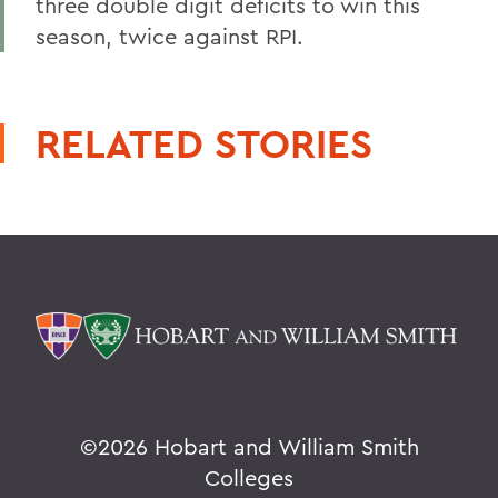
three double digit deficits to win this
season, twice against RPI.
RELATED STORIES
©
2026 Hobart and William Smith
Colleges