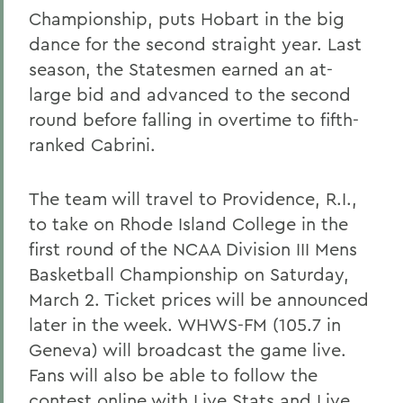
Championship, puts Hobart in the big
dance for the second straight year. Last
season, the Statesmen earned an at-
large bid and advanced to the second
round before falling in overtime to fifth-
ranked Cabrini.
The team will travel to Providence, R.I.,
to take on Rhode Island College in the
first round of the NCAA Division III Mens
Basketball Championship on Saturday,
March 2. Ticket prices will be announced
later in the week. WHWS-FM (105.7 in
Geneva) will broadcast the game live.
Fans will also be able to follow the
contest online with Live Stats and Live