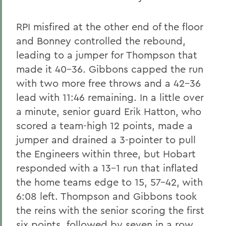
RPI misfired at the other end of the floor
and Bonney controlled the rebound,
leading to a jumper for Thompson that
made it 40-36. Gibbons capped the run
with two more free throws and a 42-36
lead with 11:46 remaining. In a little over
a minute, senior guard Erik Hatton, who
scored a team-high 12 points, made a
jumper and drained a 3-pointer to pull
the Engineers within three, but Hobart
responded with a 13-1 run that inflated
the home teams edge to 15, 57-42, with
6:08 left. Thompson and Gibbons took
the reins with the senior scoring the first
six points, followed by seven in a row