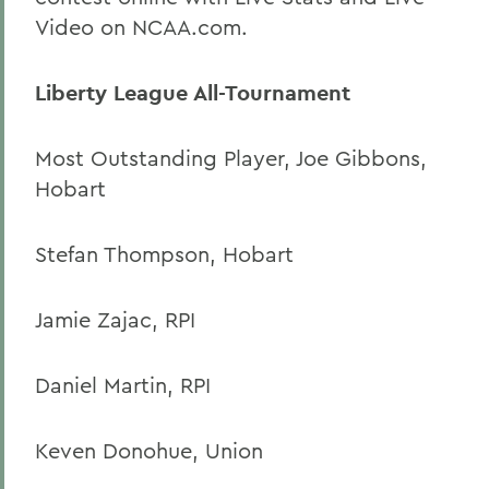
Video on NCAA.com.
Liberty League All-Tournament
Most Outstanding Player, Joe Gibbons,
Hobart
Stefan Thompson, Hobart
Jamie Zajac, RPI
Daniel Martin, RPI
Keven Donohue, Union