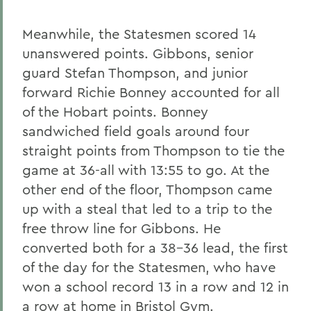
Meanwhile, the Statesmen scored 14
unanswered points. Gibbons, senior
guard Stefan Thompson, and junior
forward Richie Bonney accounted for all
of the Hobart points. Bonney
sandwiched field goals around four
straight points from Thompson to tie the
game at 36-all with 13:55 to go. At the
other end of the floor, Thompson came
up with a steal that led to a trip to the
free throw line for Gibbons. He
converted both for a 38-36 lead, the first
of the day for the Statesmen, who have
won a school record 13 in a row and 12 in
a row at home in Bristol Gym.