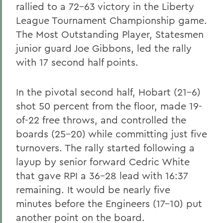
rallied to a 72-63 victory in the Liberty
League Tournament Championship game.
The Most Outstanding Player, Statesmen
junior guard Joe Gibbons, led the rally
with 17 second half points.
In the pivotal second half, Hobart (21-6)
shot 50 percent from the floor, made 19-
of-22 free throws, and controlled the
boards (25-20) while committing just five
turnovers. The rally started following a
layup by senior forward Cedric White
that gave RPI a 36-28 lead with 16:37
remaining. It would be nearly five
minutes before the Engineers (17-10) put
another point on the board.