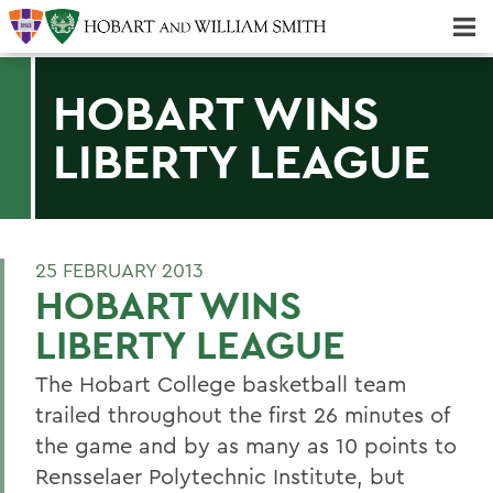
Majors & Minors; Pre-Professional & Graduate Programs
Three-peat! Hobart Hockey Wins 2025 National Championship!
HOBART WINS
LIBERTY LEAGUE
25 FEBRUARY 2013
HOBART WINS
LIBERTY LEAGUE
The Hobart College basketball team
trailed throughout the first 26 minutes of
the game and by as many as 10 points to
Rensselaer Polytechnic Institute, but