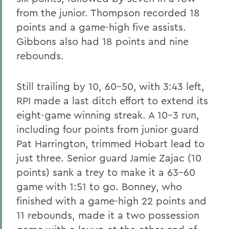
from the junior. Thompson recorded 18
points and a game-high five assists.
Gibbons also had 18 points and nine
rebounds.
Still trailing by 10, 60-50, with 3:43 left,
RPI made a last ditch effort to extend its
eight-game winning streak. A 10-3 run,
including four points from junior guard
Pat Harrington, trimmed Hobart lead to
just three. Senior guard Jamie Zajac (10
points) sank a trey to make it a 63-60
game with 1:51 to go. Bonney, who
finished with a game-high 22 points and
11 rebounds, made it a two possession