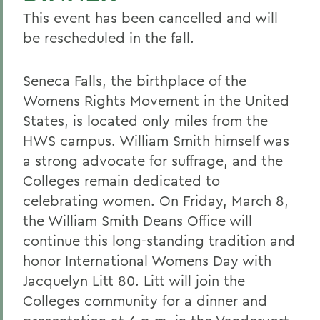
This event has been cancelled and will
be rescheduled in the fall.
Seneca Falls, the birthplace of the
Womens Rights Movement in the United
States, is located only miles from the
HWS campus. William Smith himself was
a strong advocate for suffrage, and the
Colleges remain dedicated to
celebrating women. On Friday, March 8,
the William Smith Deans Office will
continue this long-standing tradition and
honor International Womens Day with
Jacquelyn Litt 80. Litt will join the
Colleges community for a dinner and