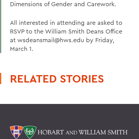
Dimensions of Gender and Carework.
All interested in attending are asked to
RSVP to the William Smith Deans Office
at wsdeansmail@hws.edu by Friday,
March 1.
RELATED STORIES