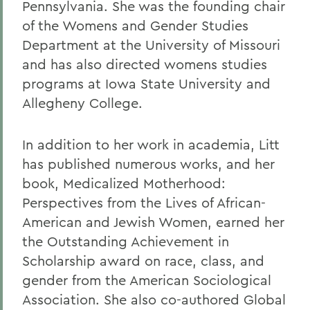
Pennsylvania. She was the founding chair
of the Womens and Gender Studies
Department at the University of Missouri
and has also directed womens studies
programs at Iowa State University and
Allegheny College.
In addition to her work in academia, Litt
has published numerous works, and her
book, Medicalized Motherhood:
Perspectives from the Lives of African-
American and Jewish Women, earned her
the Outstanding Achievement in
Scholarship award on race, class, and
gender from the American Sociological
Association. She also co-authored Global