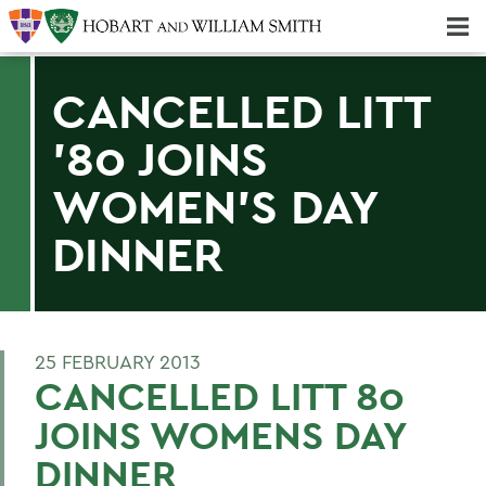
Majors & Minors; Pre-Professional & Graduate Programs
Three-peat! Hobart Hockey Wins 2025 National Championship!
CANCELLED LITT
'80 JOINS
WOMEN'S DAY
DINNER
25 FEBRUARY 2013
CANCELLED LITT 80
JOINS WOMENS DAY
DINNER