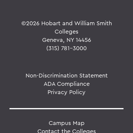
©
2026 Hobart and William Smith
Colleges
Geneva, NY 14456
(315) 781-3000
Non-Discrimination Statement
ADA Compliance
Privacy Policy
Campus Map
Contact the Colleges