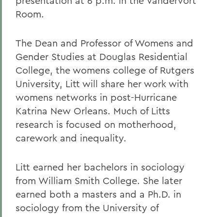
presentation at 6 p.m. in the Vandervort
Room.
The Dean and Professor of Womens and
Gender Studies at Douglas Residential
College, the womens college of Rutgers
University, Litt will share her work with
womens networks in post-Hurricane
Katrina New Orleans. Much of Litts
research is focused on motherhood,
carework and inequality.
Litt earned her bachelors in sociology
from William Smith College. She later
earned both a masters and a Ph.D. in
sociology from the University of