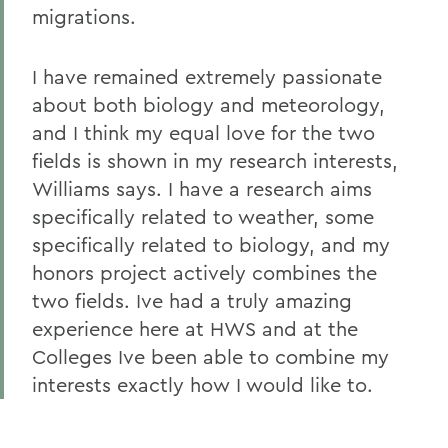
migrations.
I have remained extremely passionate
about both biology and meteorology,
and I think my equal love for the two
fields is shown in my research interests,
Williams says. I have a research aims
specifically related to weather, some
specifically related to biology, and my
honors project actively combines the
two fields. Ive had a truly amazing
experience here at HWS and at the
Colleges Ive been able to combine my
interests exactly how I would like to.