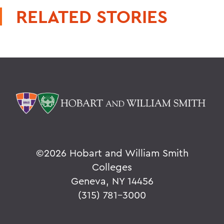
RELATED STORIES
©
2026 Hobart and William Smith
Colleges
Geneva, NY 14456
(315) 781-3000