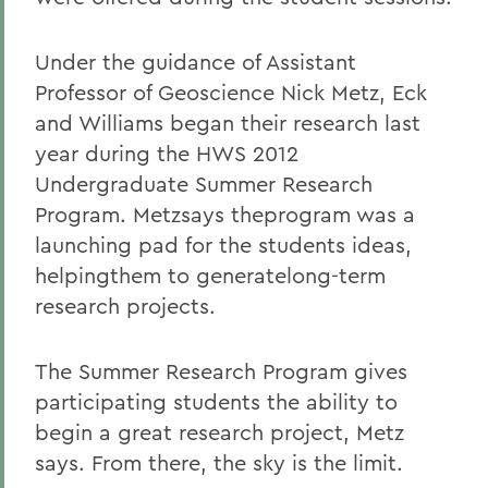
Under the guidance of Assistant
Professor of Geoscience Nick Metz, Eck
and Williams began their research last
year during the HWS 2012
Undergraduate Summer Research
Program. Metzsays theprogram was a
launching pad for the students ideas,
helpingthem to generatelong-term
research projects.
The Summer Research Program gives
participating students the ability to
begin a great research project, Metz
says. From there, the sky is the limit.