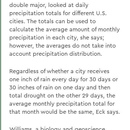
double major, looked at daily
precipitation totals for different U.S.
cities. The totals can be used to
calculate the average amount of monthly
precipitation in each city, she says;
however, the averages do not take into
account precipitation distribution.
Regardless of whether a city receives
one inch of rain every day for 30 days or
30 inches of rain on one day and then
total drought on the other 29 days, the
average monthly precipitation total for
that month would be the same, Eck says.
Williams, a biology and geoscience