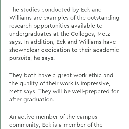
The studies conducted by Eck and
Williams are examples of the outstanding
research opportunities available to
undergraduates at the Colleges, Metz
says. In addition, Eck and Williams have
shownclear dedication to their academic
pursuits, he says.
They both have a great work ethic and
the quality of their work is impressive,
Metz says. They will be well-prepared for
after graduation.
An active member of the campus
community, Eck is a member of the