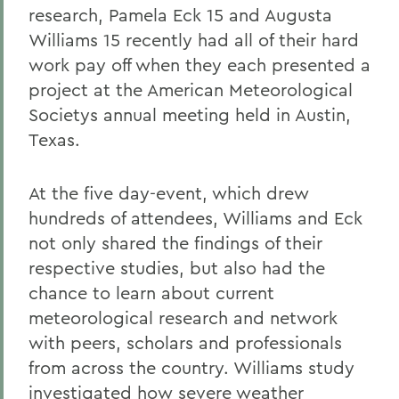
research, Pamela Eck 15 and Augusta
Williams 15 recently had all of their hard
work pay off when they each presented a
project at the American Meteorological
Societys annual meeting held in Austin,
Texas.
At the five day-event, which drew
hundreds of attendees, Williams and Eck
not only shared the findings of their
respective studies, but also had the
chance to learn about current
meteorological research and network
with peers, scholars and professionals
from across the country. Williams study
investigated how severe weather