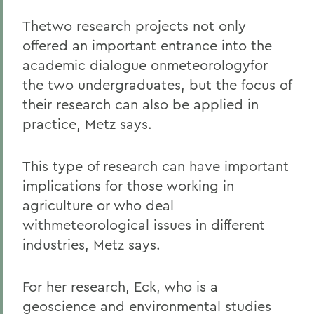
Thetwo research projects not only
offered an important entrance into the
academic dialogue onmeteorologyfor
the two undergraduates, but the focus of
their research can also be applied in
practice, Metz says.
This type of research can have important
implications for those working in
agriculture or who deal
withmeteorological issues in different
industries, Metz says.
For her research, Eck, who is a
geoscience and environmental studies