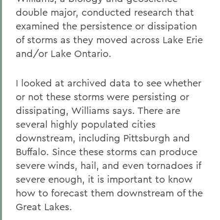
double major, conducted research that
examined the persistence or dissipation
of storms as they moved across Lake Erie
and/or Lake Ontario.
I looked at archived data to see whether
or not these storms were persisting or
dissipating, Williams says. There are
several highly populated cities
downstream, including Pittsburgh and
Buffalo. Since these storms can produce
severe winds, hail, and even tornadoes if
severe enough, it is important to know
how to forecast them downstream of the
Great Lakes.