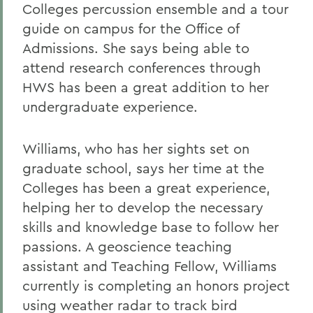
Colleges percussion ensemble and a tour
guide on campus for the Office of
Admissions. She says being able to
attend research conferences through
HWS has been a great addition to her
undergraduate experience.
Williams, who has her sights set on
graduate school, says her time at the
Colleges has been a great experience,
helping her to develop the necessary
skills and knowledge base to follow her
passions. A geoscience teaching
assistant and Teaching Fellow, Williams
currently is completing an honors project
using weather radar to track bird