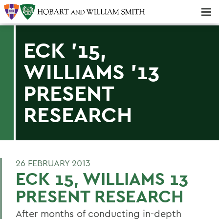
Majors & Minors; Pre-Professional & Graduate Programs
Three-peat! Hobart Hockey Wins 2025 National Championship!
ECK '15,
WILLIAMS '13
PRESENT
RESEARCH
26 FEBRUARY 2013
ECK 15, WILLIAMS 13
PRESENT RESEARCH
After months of conducting in-depth