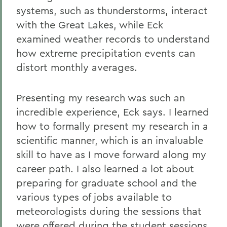
systems, such as thunderstorms, interact
with the Great Lakes, while Eck
examined weather records to understand
how extreme precipitation events can
distort monthly averages.
Presenting my research was such an
incredible experience, Eck says. I learned
how to formally present my research in a
scientific manner, which is an invaluable
skill to have as I move forward along my
career path. I also learned a lot about
preparing for graduate school and the
various types of jobs available to
meteorologists during the sessions that
were offered during the student sessions.