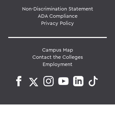
Non-Discrimination Statement
ADA Compliance
Privacy Policy
Campus Map
Contact the Colleges
Employment