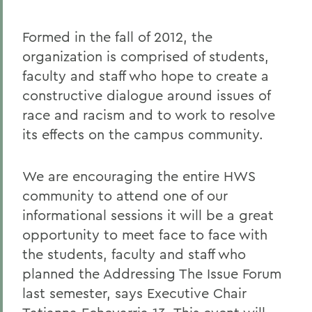
Formed in the fall of 2012, the
organization is comprised of students,
faculty and staff who hope to create a
constructive dialogue around issues of
race and racism and to work to resolve
its effects on the campus community.
We are encouraging the entire HWS
community to attend one of our
informational sessions it will be a great
opportunity to meet face to face with
the students, faculty and staff who
planned the Addressing The Issue Forum
last semester, says Executive Chair