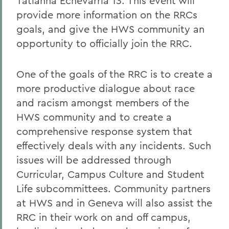
Tatianna Echevarria 13. This event will
provide more information on the RRCs
goals, and give the HWS community an
opportunity to officially join the RRC.
One of the goals of the RRC is to create a
more productive dialogue about race
and racism amongst members of the
HWS community and to create a
comprehensive response system that
effectively deals with any incidents. Such
issues will be addressed through
Curricular, Campus Culture and Student
Life subcommittees. Community partners
at HWS and in Geneva will also assist the
RRC in their work on and off campus,