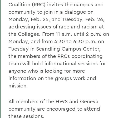
Coalition (RRC) invites the campus and
community to join in a dialogue on
Monday, Feb. 25, and Tuesday, Feb. 26,
addressing issues of race and racism at
the Colleges. From 11 a.m. until 2 p.m. on
Monday, and from 4:30 to 6:30 p.m. on
Tuesday in Scandling Campus Center,
the members of the RRCs coordinating
team will hold informational sessions for
anyone who is looking for more
information on the groups work and
mission.
All members of the HWS and Geneva
community are encouraged to attend
these sessions.