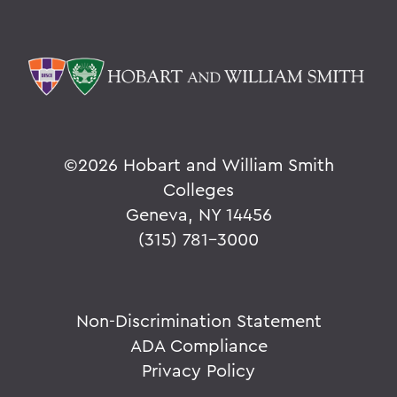
©
2026 Hobart and William Smith
Colleges
Geneva, NY 14456
(315) 781-3000
Non-Discrimination Statement
ADA Compliance
Privacy Policy