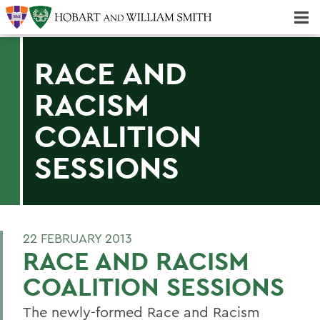
Majors & Minors; Pre-Professional & Graduate Programs
Three-peat! Hobart Hockey Wins 2025 National Championship!
RACE AND
RACISM
COALITION
SESSIONS
22 FEBRUARY 2013
RACE AND RACISM
COALITION SESSIONS
The newly-formed Race and Racism