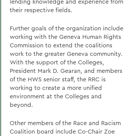
lending knowledge and experience from
their respective fields.
Further goals of the organization include
working with the Geneva Human Rights
Commission to extend the coalitions
work to the greater Geneva community.
With the support of the Colleges,
President Mark D. Gearan, and members
of the HWS senior staff, the RRC is
working to create a more unified
environment at the Colleges and
beyond.
Other members of the Race and Racism
Coalition board include Co-Chair Zoe