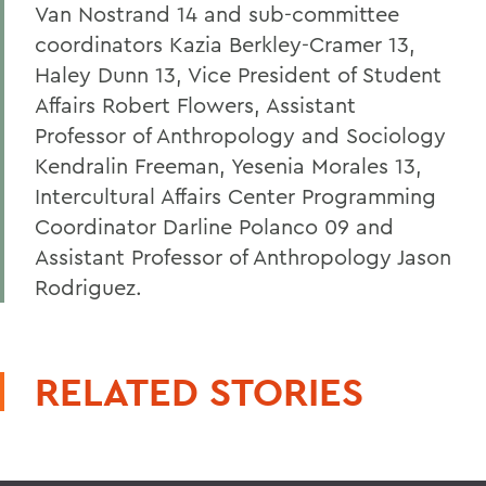
Van Nostrand 14 and sub-committee
coordinators Kazia Berkley-Cramer 13,
Haley Dunn 13, Vice President of Student
Affairs Robert Flowers, Assistant
Professor of Anthropology and Sociology
Kendralin Freeman, Yesenia Morales 13,
Intercultural Affairs Center Programming
Coordinator Darline Polanco 09 and
Assistant Professor of Anthropology Jason
Rodriguez.
RELATED STORIES