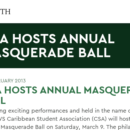
A HOSTS ANNUAL
SQUERADE BALL
RUARY 2013
A HOSTS ANNUAL MASQUE
L
ing exciting performances and held in the name o
S Caribbean Student Association (CSA) will host
 Masquerade Ball on Saturday, March 9. The phil