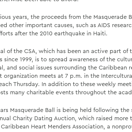
vious years, the proceeds from the Masquerade B
ted other important causes, such as AIDS resear
efforts after the 2010 earthquake in Haiti.
al of the CSA, which has been an active part of
 since 1999, is to spread awareness of the cultur
cal, and social issues surrounding the Caribbean 
 organization meets at 7 p.m. in the Intercultural
each Thursday. In addition to these weekly meet
sts many charitable events throughout the acad
ears Masquerade Ball is being held following the 
annual Charity Dating Auction, which raised more
e Caribbean Heart Menders Association, a nonprof