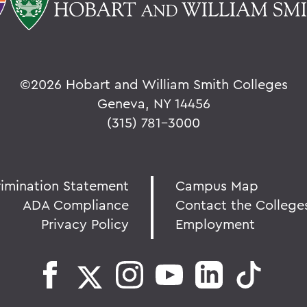
©
2026 Hobart and William Smith Colleges
Geneva, NY 14456
(315) 781-3000
rimination Statement
Campus Map
ADA Compliance
Contact the College
Privacy Policy
Employment