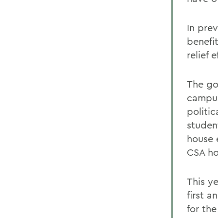
In pre
benefi
relief 
The go
campus
politi
student
house 
CSA ho
This y
first 
for th