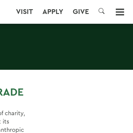
VISIT
APPLY
GIVE
SEARCH
RADE
f charity,
 its
anthropic