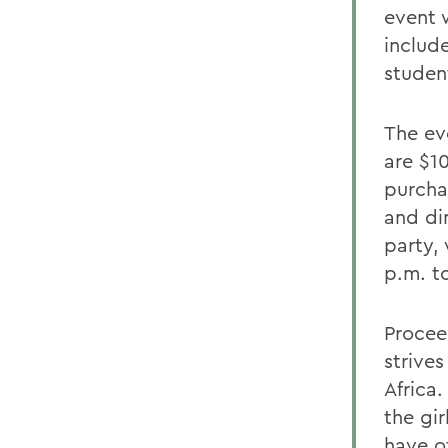
event 
includ
studen
The eve
are $1
purcha
and din
party, 
p.m. t
Procee
strives
Africa
the gi
have o