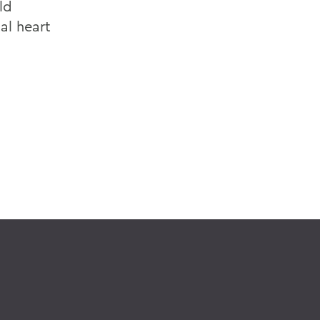
ld
al heart