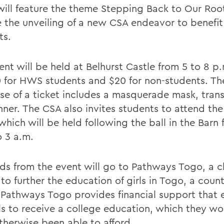
will feature the theme Stepping Back to Our Root
e the unveiling of a new CSA endeavor to benef
ts.
nt will be held at Belhurst Castle from 5 to 8 p.
0 for HWS students and $20 for non-students. Th
se of a ticket includes a masquerade mask, tran
ner. The CSA also invites students to attend the 
which will be held following the ball in the Barn 
o 3 a.m.
ds from the event will go to Pathways Togo, a ch
 to further the education of girls in Togo, a coun
. Pathways Togo provides financial support that 
rls to receive a college education, which they wo
therwise been able to afford.