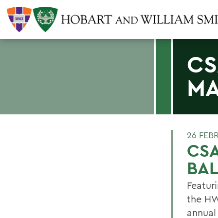
CS
MA
26 FEB
CS
BAL
Featur
the HW
annual