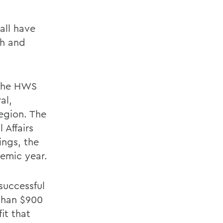
all have
ch and
 the HWS
al,
region. The
 Affairs
ings, the
emic year.
successful
 than $900
it that