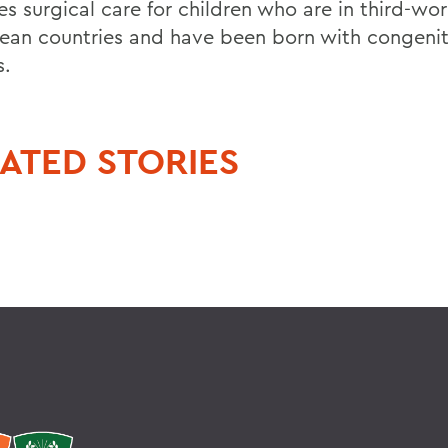
s surgical care for children who are in third-wor
ean countries and have been born with congenit
s.
ATED STORIES