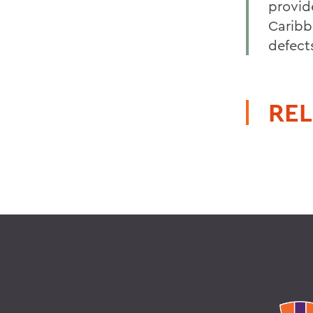
provide
Caribb
defect
REL