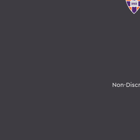
Non-Disc