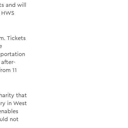
s and will
it HWS
m. Tickets
e
sportation
after-
from 11
arity that
try in West
enables
uld not