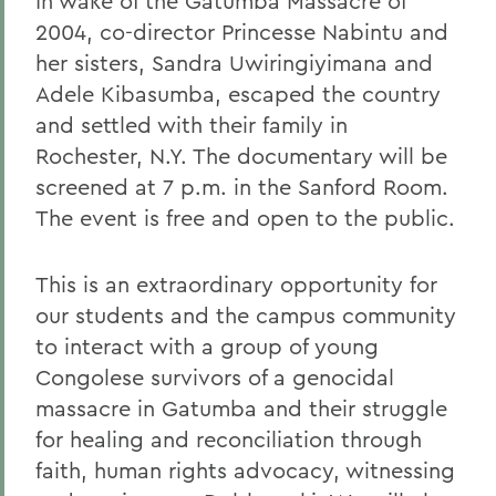
In wake of the Gatumba Massacre of
2004, co-director Princesse Nabintu and
her sisters, Sandra Uwiringiyimana and
Adele Kibasumba, escaped the country
and settled with their family in
Rochester, N.Y. The documentary will be
screened at 7 p.m. in the Sanford Room.
The event is free and open to the public.
This is an extraordinary opportunity for
our students and the campus community
to interact with a group of young
Congolese survivors of a genocidal
massacre in Gatumba and their struggle
for healing and reconciliation through
faith, human rights advocacy, witnessing