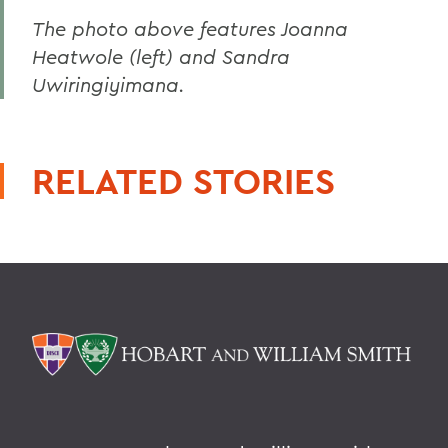
The photo above features Joanna
Heatwole (left) and Sandra
Uwiringiyimana.
RELATED STORIES