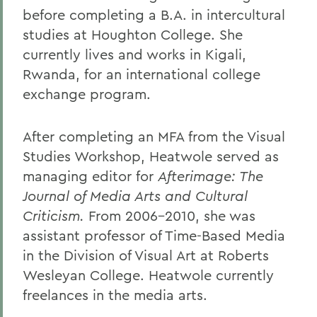
before completing a B.A. in intercultural
studies at Houghton College. She
currently lives and works in Kigali,
Rwanda, for an international college
exchange program.
After completing an MFA from the Visual
Studies Workshop, Heatwole served as
managing editor for
Afterimage: The
Journal of Media Arts and Cultural
Criticism.
From 2006-2010, she was
assistant professor of Time-Based Media
in the Division of Visual Art at Roberts
Wesleyan College. Heatwole currently
freelances in the media arts.