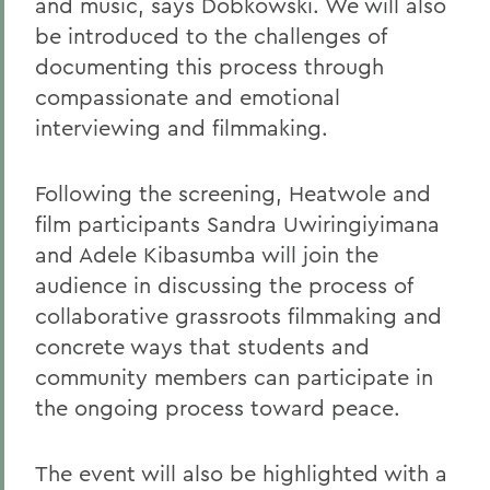
and music, says Dobkowski. We will also
be introduced to the challenges of
documenting this process through
compassionate and emotional
interviewing and filmmaking.
Following the screening, Heatwole and
film participants Sandra Uwiringiyimana
and Adele Kibasumba will join the
audience in discussing the process of
collaborative grassroots filmmaking and
concrete ways that students and
community members can participate in
the ongoing process toward peace.
The event will also be highlighted with a