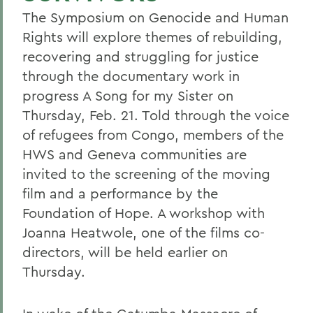
The Symposium on Genocide and Human
Rights will explore themes of rebuilding,
recovering and struggling for justice
through the documentary work in
progress A Song for my Sister on
Thursday, Feb. 21. Told through the voice
of refugees from Congo, members of the
HWS and Geneva communities are
invited to the screening of the moving
film and a performance by the
Foundation of Hope. A workshop with
Joanna Heatwole, one of the films co-
directors, will be held earlier on
Thursday.