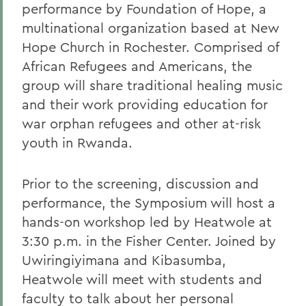
performance by Foundation of Hope, a
multinational organization based at New
Hope Church in Rochester. Comprised of
African Refugees and Americans, the
group will share traditional healing music
and their work providing education for
war orphan refugees and other at-risk
youth in Rwanda.
Prior to the screening, discussion and
performance, the Symposium will host a
hands-on workshop led by Heatwole at
3:30 p.m. in the Fisher Center. Joined by
Uwiringiyimana and Kibasumba,
Heatwole will meet with students and
faculty to talk about her personal