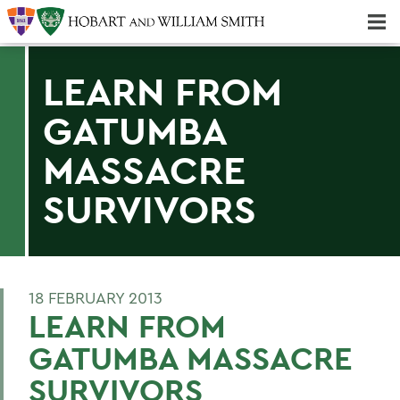
Majors & Minors; Pre-Professional & Graduate Programs
Three-peat! Hobart Hockey Wins 2025 National Championship!
LEARN FROM
GATUMBA
MASSACRE
SURVIVORS
18 FEBRUARY 2013
LEARN FROM
GATUMBA MASSACRE
SURVIVORS