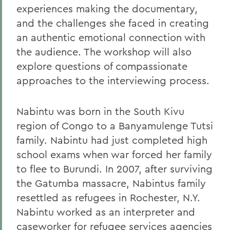
experiences making the documentary,
and the challenges she faced in creating
an authentic emotional connection with
the audience. The workshop will also
explore questions of compassionate
approaches to the interviewing process.
Nabintu was born in the South Kivu
region of Congo to a Banyamulenge Tutsi
family. Nabintu had just completed high
school exams when war forced her family
to flee to Burundi. In 2007, after surviving
the Gatumba massacre, Nabintus family
resettled as refugees in Rochester, N.Y.
Nabintu worked as an interpreter and
caseworker for refugee services agencies