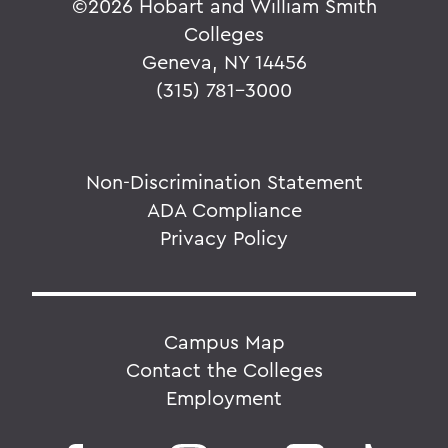
©
2026 Hobart and William Smith
Colleges
Geneva, NY 14456
(315) 781-3000
Non-Discrimination Statement
ADA Compliance
Privacy Policy
Campus Map
Contact the Colleges
Employment