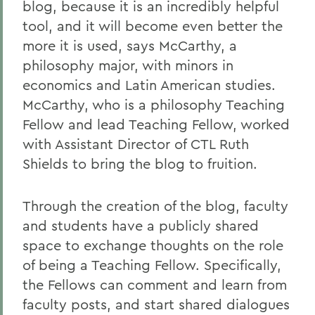
blog, because it is an incredibly helpful
tool, and it will become even better the
more it is used, says McCarthy, a
philosophy major, with minors in
economics and Latin American studies.
McCarthy, who is a philosophy Teaching
Fellow and lead Teaching Fellow, worked
with
Assistant Director of CTL Ruth
Shields to bring the blog to fruition.
Through the creation of the blog, faculty
and students have a publicly shared
space to exchange thoughts on the role
of being a Teaching Fellow. Specifically,
the Fellows can comment and learn from
faculty posts, and start shared dialogues