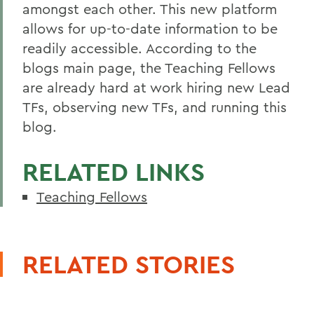
amongst each other. This new platform
allows for up-to-date information to be
readily accessible. According to the
blogs main page, the Teaching Fellows
are already hard at work hiring new Lead
TFs, observing new TFs, and running this
blog.
RELATED LINKS
Teaching Fellows
RELATED STORIES