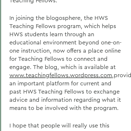
Teaching Fellows.
In joining the blogosphere, the HWS
Teaching Fellows program, which helps
HWS students learn through an
educational environment beyond one-on-
one instruction, now offers a place online
for Teaching Fellows to connect and
engage. The blog, which is available at
www.teachingfellows.wordpress.com
,provi
an important platform for current and
past HWS Teaching Fellows to exchange
advice and information regarding what it
means to be involved with the program.
I hope that people will really use this