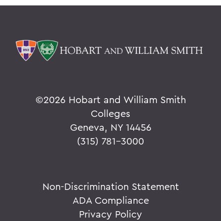
©
2026 Hobart and William Smith
Colleges
Geneva, NY 14456
(315) 781-3000
Non-Discrimination Statement
ADA Compliance
Privacy Policy