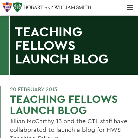
Majors & Minors; Pre-Professional & Graduate Programs
Three-peat! Hobart Hockey Wins 2025 National Championship!
TEACHING
FELLOWS
LAUNCH BLOG
20 FEBRUARY 2013
TEACHING FELLOWS
LAUNCH BLOG
Jillian McCarthy 13 and the CTL staff have
collaborated to launch a blog for HWS