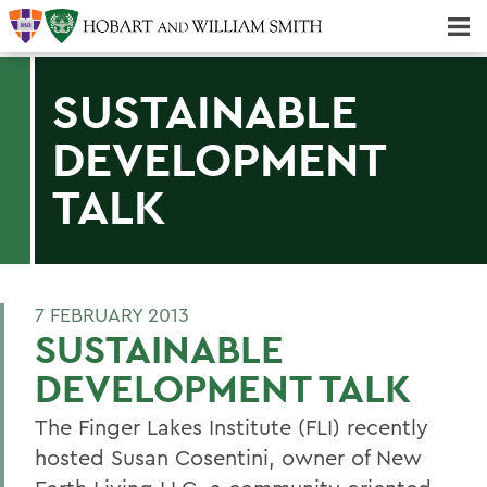
Majors & Minors; Pre-Professional & Graduate Programs
Three-peat! Hobart Hockey Wins 2025 National Championship!
SUSTAINABLE
DEVELOPMENT
TALK
7 FEBRUARY 2013
SUSTAINABLE
DEVELOPMENT TALK
The Finger Lakes Institute (FLI) recently
hosted Susan Cosentini, owner of New