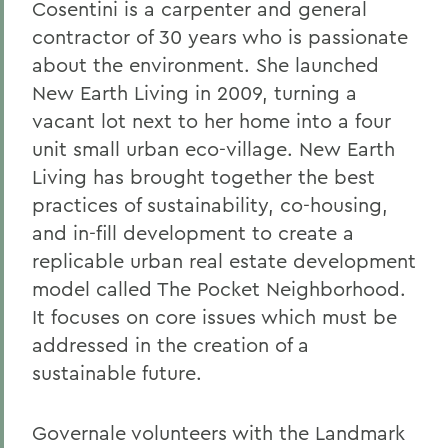
Cosentini is a carpenter and general
contractor of 30 years who is passionate
about the environment. She launched
New Earth Living in 2009, turning a
vacant lot next to her home into a four
unit small urban eco-village. New Earth
Living has brought together the best
practices of sustainability, co-housing,
and in-fill development to create a
replicable urban real estate development
model called The Pocket Neighborhood.
It focuses on core issues which must be
addressed in the creation of a
sustainable future.
Governale volunteers with the Landmark