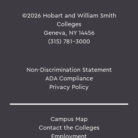
©
2026 Hobart and William Smith
Colleges
Geneva, NY 14456
(315) 781-3000
Non-Discrimination Statement
ADA Compliance
Privacy Policy
Campus Map
Contact the Colleges
Employment