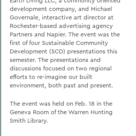
Earth Living LLC, a community oriented
development company, and Michael
Governale, interactive art director at
Rochester-based advertising agency
Partners and Napier. The event was the
first of four Sustainable Community
Development (SCD) presentations this
semester. The presentations and
discussions focused on two regional
efforts to re-imagine our built
environment, both past and present.
The event was held on Feb. 18 in the
Geneva Room of the Warren Hunting
Smith Library.