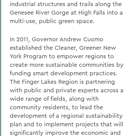
industrial structures and trails along the
Genesee River Gorge at High Falls into a
multi-use, public green space.
In 2011, Governor Andrew Cuomo
established the Cleaner, Greener New
York Program to empower regions to
create more sustainable communities by
funding smart development practices.
The Finger Lakes Region is partnering
with public and private experts across a
wide range of fields, along with
community residents, to lead the
development of a regional sustainability
plan and to implement projects that will
significantly improve the economic and