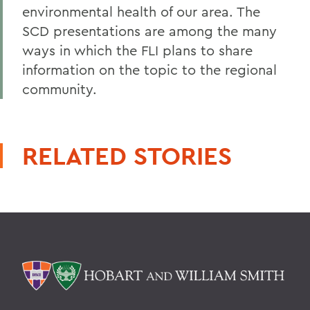
environmental health of our area. The
SCD presentations are among the many
ways in which the FLI plans to share
information on the topic to the regional
community.
RELATED STORIES