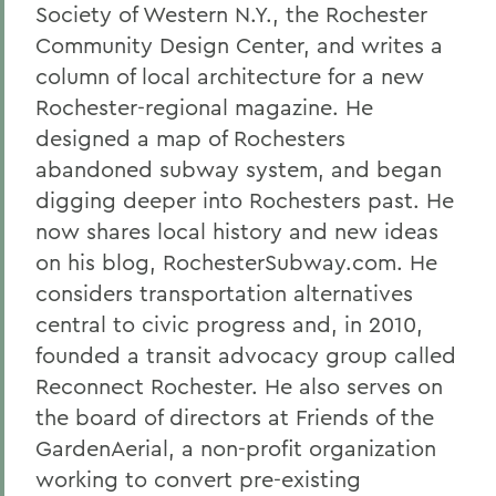
Society of Western N.Y., the Rochester
Community Design Center, and writes a
column of local architecture for a new
Rochester-regional magazine. He
designed a map of Rochesters
abandoned subway system, and began
digging deeper into Rochesters past. He
now shares local history and new ideas
on his blog, RochesterSubway.com. He
considers transportation alternatives
central to civic progress and, in 2010,
founded a transit advocacy group called
Reconnect Rochester. He also serves on
the board of directors at Friends of the
GardenAerial, a non-profit organization
working to convert pre-existing