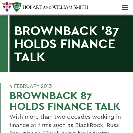
Majors & Minors; Pre-Professional & Graduate Programs
Three-peat! Hobart Hockey Wins 2025 National Championship!
BROWNBACK '87
HOLDS FINANCE
TALK
4 FEBRUARY 2013
BROWNBACK 87
HOLDS FINANCE TALK
With more than two decades working in
finance at firms such as BlackRock, Russ