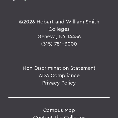
©
2026 Hobart and William Smith
Colleges
Geneva, NY 14456
(315) 781-3000
Non-Discrimination Statement
ADA Compliance
Privacy Policy
Campus Map
Contact the Colleges