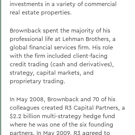
investments in a variety of commercial
real estate properties.
Brownback spent the majority of his
professional life at Lehman Brothers, a
global financial services firm. His role
with the firm included client-facing
credit trading (cash and derivatives),
strategy, capital markets, and
proprietary trading.
In May 2008, Brownback and 70 of his
colleagues created R3 Capital Partners, a
$2.2 billion multi-strategy hedge fund
where he was one of the six founding
partners. In May 2009, R3 agreed to