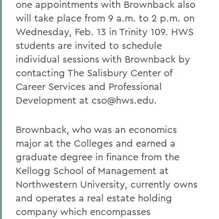
one appointments with Brownback also
will take place from 9 a.m. to 2 p.m. on
Wednesday, Feb. 13 in Trinity 109. HWS
students are invited to schedule
individual sessions with Brownback by
contacting The Salisbury Center of
Career Services and Professional
Development at cso@hws.edu.
Brownback, who was an economics
major at the Colleges and earned a
graduate degree in finance from the
Kellogg School of Management at
Northwestern University, currently owns
and operates a real estate holding
company which encompasses