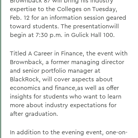
Brownback 87 will bring his industry
expertise to the Colleges on Tuesday,
Feb. 12 for an information session geared
toward students. The presentationwill
begin at 7:30 p.m. in Gulick Hall 100.
Titled A Career in Finance, the event with
Brownback, a former managing director
and senior portfolio manager at
BlackRock, will cover aspects about
economics and finance,as well as offer
insights for students who want to learn
more about industry expectations for
after graduation.
In addition to the evening event, one-on-