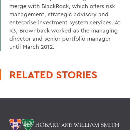
merge with BlackRock, which offers risk
management, strategic advisory and
enterprise investment system services. At
R3, Brownback worked as the managing
director and senior portfolio manager
until March 2012.
RELATED STORIES