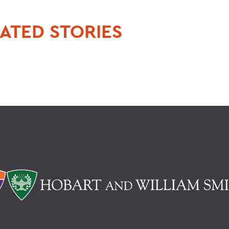
ATED STORIES