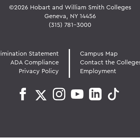
©
2026 Hobart and William Smith Colleges
Geneva, NY 14456
(315) 781-3000
rimination Statement
Campus Map
ADA Compliance
Contact the College
Privacy Policy
Employment