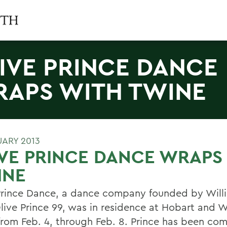
IVE PRINCE DANCE
APS WITH TWINE
UARY 2013
VE PRINCE DANCE WRAPS
INE
Prince Dance, a dance company founded by Will
live Prince 99, was in residence at Hobart and W
from Feb. 4, through Feb. 8. Prince has been co