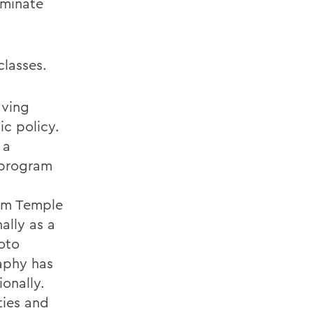
uminate
classes.
aving
ic policy.
 a
 program
rom Temple
ally as a
oto
aphy has
onally.
ties and