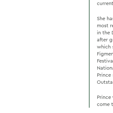
curren
She ha
most r
in the
after 
which 
Figmen
Festiv
Nation
Prince
Outsta
Prince
come t