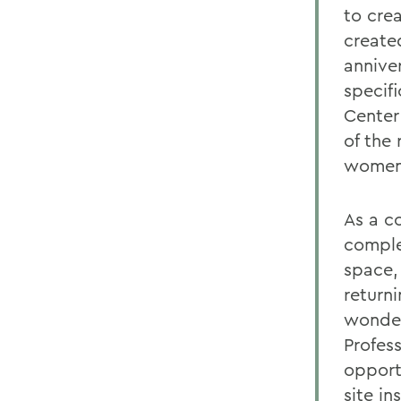
to cre
create
annive
specifi
Center
of the
women 
As a c
complex
space,
return
wonder
Profes
opport
site in