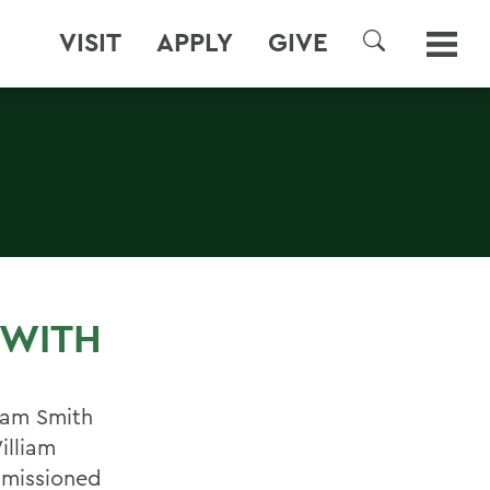
VISIT
APPLY
GIVE
SEARCH
 WITH
iam Smith
illiam
mmissioned