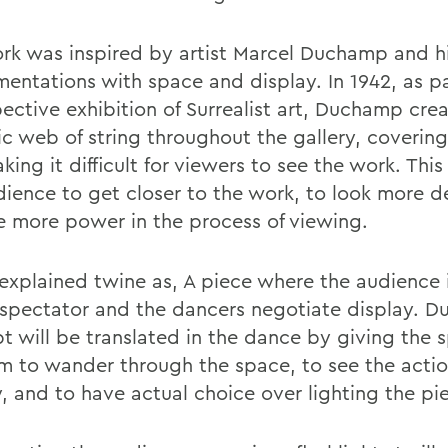
rk was inspired by artist Marcel Duchamp and h
mentations with space and display. In 1942, as pa
pective exhibition of Surrealist art, Duchamp cre
ic web of string throughout the gallery, covering
ing it difficult for viewers to see the work. Thi
dience to get closer to the work, to look more d
e more power in the process of viewing.
 explained twine as, A piece where the audience 
 spectator and the dancers negotiate display. 
t will be translated in the dance by giving the 
m to wander through the space, to see the acti
y, and to have actual choice over lighting the pi