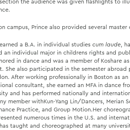
section the audience was given flashlights to ill
nce.
on campus, Prince also provided several master 
earned a B.A. in individual studies
cum laude
, h
 an individual major in childrens rights and publ
nored in dance and was a member of Koshare as
t. She also participated in the semester abroad
don. After working professionally in Boston as an
ional consultant, she earned an MFA in dance f
sity and has performed nationally and internation
y member withKun-Yang Lin/Dancers, Merian S
mance Practice, and Group Motion.Her choreogr
esented numerous times in the U.S. and internati
 has taught and choreographed at many universi