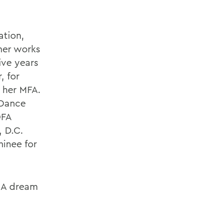
ation,
her works
ive years
, for
 her MFA.
 Dance
DFA
 D.C.
inee for
t A dream