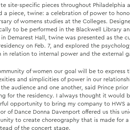
ate site-specific pieces throughout Philadelphia 
d a piece, twine: a celebration of power to hono
rsary of womens studies at the Colleges. Design
cally to be performed in the Blackwell Library an
 in Demarest Hall, twine was presented as the c
 residency on Feb. 7, and explored the psycholog
in relation to internal power and the external g
ommunity of women our goal will be to express 
ities and simplicities of power in our relationsh
 the audience and one another, said Prince prior
ing for the residency. I always thought it would 
ful opportunity to bring my company to HWS 
sor of Dance Donna Davenport offered us this un
unity to create choreography that is made for a 
stead of the concert stage.