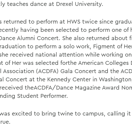
tly teaches dance at Drexel University.
s returned to perform at HWS twice since gradu
ecently having been selected to perform one of 
 Dance Alumni Concert. She also returned about f
graduation to perform a solo work, Figment of Her
she received national attention while working on
t of Her was selected forthe American Colleges
al Association (ACDFA) Gala Concert and the AC
al Concert at the Kennedy Center in Washington,
 received theACDFA/Dance Magazine Award Nom
nding Student Performer.
 was excited to bring twine to campus, calling i
rue.