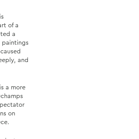
is
rt of a
ated a
 paintings
s caused
eeply, and
is a more
Duchamps
spectator
ons on
ece.