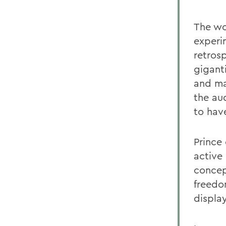
The wo
experi
retros
gigant
and mak
the au
to hav
Prince
active
concep
freedo
displa