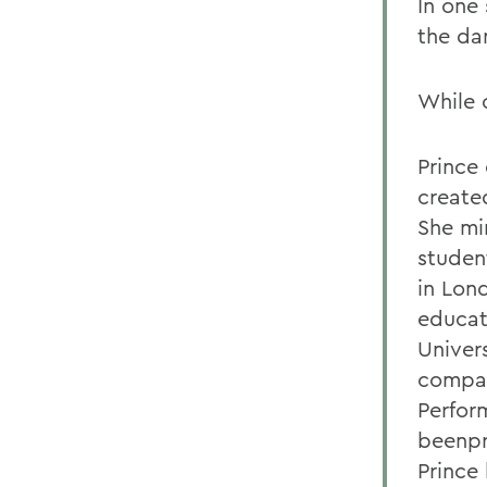
In one 
the da
While 
Prince 
created
She mi
studen
in Lon
educat
Univer
compan
Perfor
beenpr
Prince