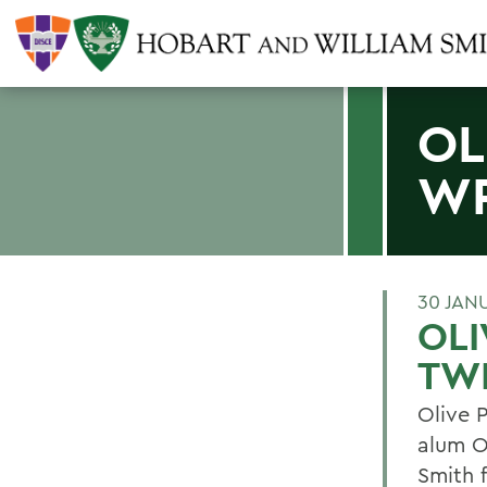
OL
WR
30 JAN
OLI
TW
Olive 
alum O
Smith 