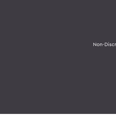
Non-Disc