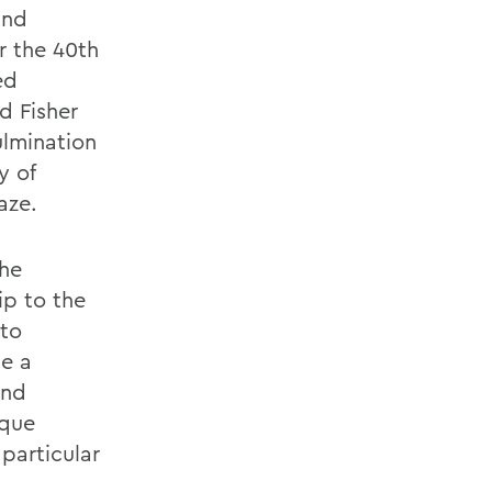
and
r the 40th
ed
d Fisher
ulmination
y of
aze.
the
ip to the
 to
be a
and
ique
particular