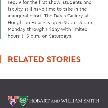
Feb. 9 for the first show,
students and
faculty still have time to take in the
inaugural effort. The Davis Gallery at
Houghton House is open 9 a.m. 5 p.m.,
Monday through Friday with limited
hours 1- 5 p.m. on Saturdays.
RELATED STORIES