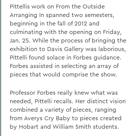
Pittellis work on From the Outside
Arranging In spanned two semesters,
beginning in the fall of 2012 and
culminating with the opening on Friday,
Jan. 25. While the process of bringing the
exhibition to Davis Gallery was laborious,
Pittelli found solace in Forbes guidance.
Forbes assisted in selecting an array of
pieces that would comprise the show.
Professor Forbes really knew what was
needed, Pittelli recalls. Her distinct vision
combined a variety of pieces, ranging
from Averys Cry Baby to pieces created
by Hobart and William Smith students.