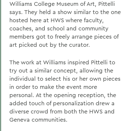
Williams College Museum of Art, Pittelli
says. They held a show similar to the one
hosted here at HWS where faculty,
coaches, and school and community
members got to freely arrange pieces of
art picked out by the curator.
The work at Williams inspired Pittelli to
try out a similar concept, allowing the
individual to select his or her own pieces
in order to make the event more
personal. At the opening reception, the
added touch of personalization drew a
diverse crowd from both the HWS and
Geneva communities.