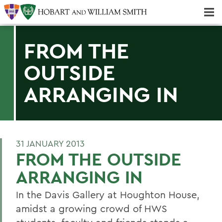
Majors & Minors; Pre-Professional & Graduate Programs
Three-peat! Hobart Hockey Wins 2025 National Championship!
FROM THE
OUTSIDE
ARRANGING IN
31 JANUARY 2013
FROM THE OUTSIDE
ARRANGING IN
In the Davis Gallery at Houghton House,
amidst a growing crowd of HWS