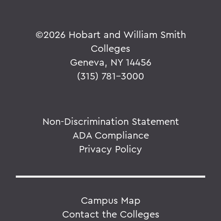
©
2026 Hobart and William Smith
Colleges
Geneva, NY 14456
(315) 781-3000
Non-Discrimination Statement
ADA Compliance
Privacy Policy
Campus Map
Contact the Colleges