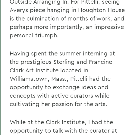
Outside Arranging In. For Pittelli, seeing
Averys piece hanging in Houghton House
is the culmination of months of work, and
perhaps more importantly, an impressive
personal triumph.
Having spent the summer interning at
the prestigious Sterling and Francine
Clark Art Institute located in
Williamstown, Mass., Pittelli had the
opportunity to exchange ideas and
concepts with active curators while
cultivating her passion for the arts.
While at the Clark Institute, I had the
opportunity to talk with the curator at