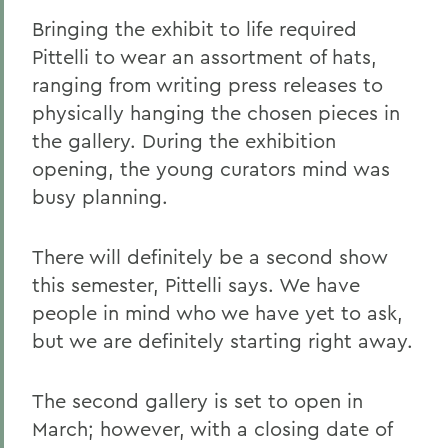
Bringing the exhibit to life required
Pittelli to wear an assortment of hats,
ranging from writing press releases to
physically hanging the chosen pieces in
the gallery. During the exhibition
opening, the young curators mind was
busy planning.
There will definitely be a second show
this semester, Pittelli says. We have
people in mind who we have yet to ask,
but we are definitely starting right away.
The second gallery is set to open in
March; however, with a closing date of