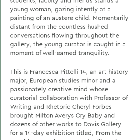
students, faculty and friends stands a
young woman, gazing intently at a
painting of an austere child. Momentarily
distant from the countless hushed
conversations flowing throughout the
gallery, the young curator is caught in a
moment of well-earned tranquility.
This is Francesca Pittelli 14, an art history
major, European studies minor and a
passionately creative mind whose
curatorial collaboration with Professor of
Writing and Rhetoric Cheryl Forbes
brought Milton Averys Cry Baby and
dozens of other works to Davis Gallery
for a 14-day exhibition titled, From the