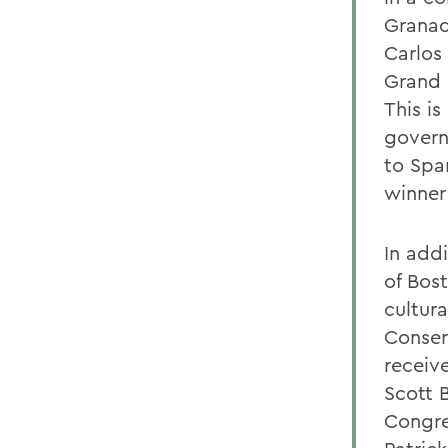
Granada
Carlos 
Grand C
This i
govern
to Spa
winner
In addi
of Bost
cultur
Conser
receiv
Scott 
Congre