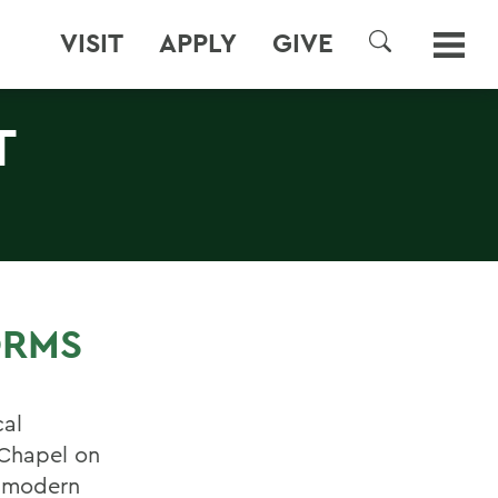
VISIT
APPLY
GIVE
SEARCH
T
ORMS
cal
 Chapel on
f modern