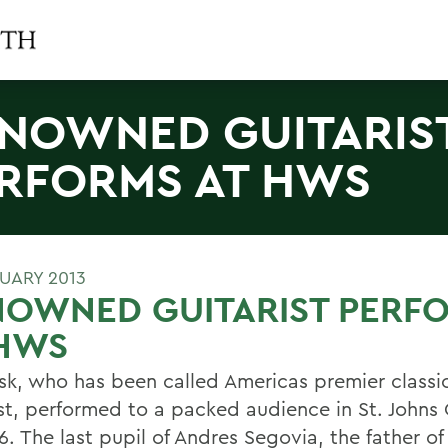
NOWNED GUITARIS
RFORMS AT HWS
RUARY 2013
NOWNED GUITARIST PERF
 HWS
Fisk, who has been called Americas premier classi
ist, performed to a packed audience in St. Johns
6. The last pupil of Andres Segovia, the father o