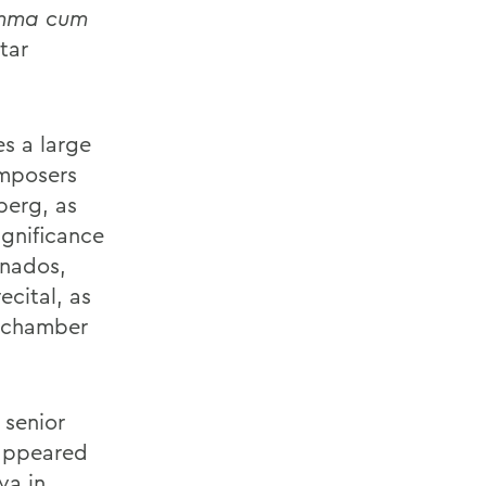
mma cum
tar
es a large
omposers
berg, as
ignificance
anados,
ecital, as
f chamber
 senior
 appeared
va in