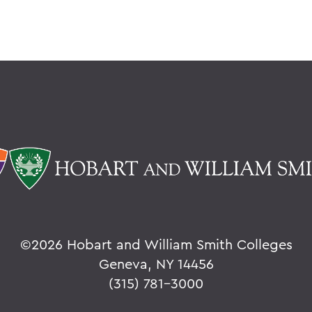
©
2026 Hobart and William Smith Colleges
Geneva, NY 14456
(315) 781-3000