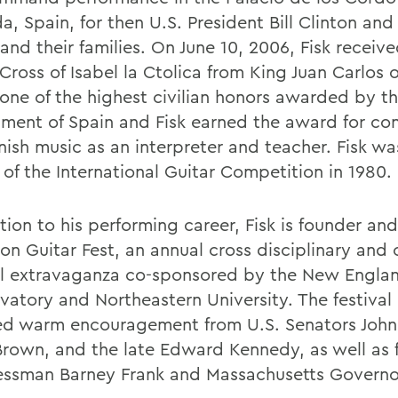
, Spain, for then U.S. President Bill Clinton and
and their families. On June 10, 2006, Fisk receiv
ross of Isabel la Ctolica from King Juan Carlos o
s one of the highest civilian honors awarded by t
ment of Spain and Fisk earned the award for con
nish music as an interpreter and teacher. Fisk wa
 of the International Guitar Competition in 1980.
tion to his performing career, Fisk is founder and
on Guitar Fest, an annual cross disciplinary and 
al extravaganza co-sponsored by the New Engla
vatory and Northeastern University. The festival
ed warm encouragement from U.S. Senators John
Brown, and the late Edward Kennedy, as well as 
ssman Barney Frank and Massachusetts Governo