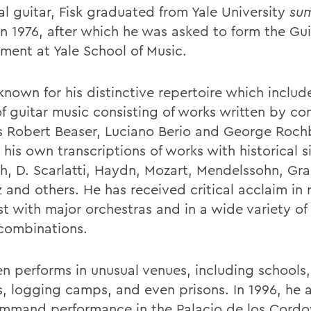
al guitar, Fisk graduated from Yale University
su
n 1976, after which he was asked to form the Gui
ment at Yale School of Music.
 known for his distinctive repertoire which includ
f guitar music consisting of works written by c
s Robert Beaser, Luciano Berio and George Roch
 his own transcriptions of works with historical s
h, D. Scarlatti, Haydn, Mozart, Mendelssohn, Gr
 and others. He has received critical acclaim in r
ist with major orchestras and in a wide variety o
combinations.
en performs in unusual venues, including schools,
s, logging camps, and even prisons. In 1996, he
ommand performance in the Palacio de los Cordo