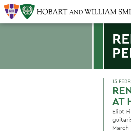
RE
PE
13 FEB
RE
AT
Eliot 
guitar
March 