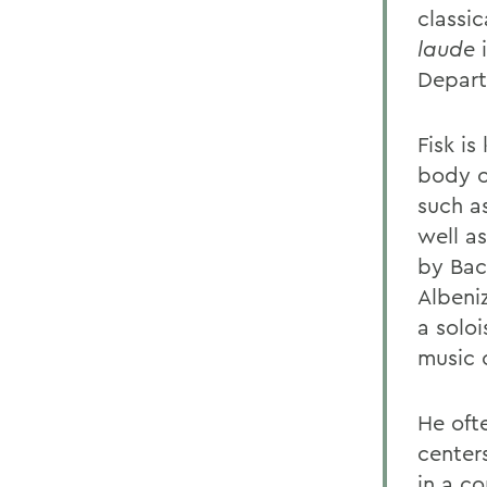
classic
laude
i
Depart
Fisk is
body o
such a
well as
by Bac
Albeniz
a solo
music 
He oft
center
in a c