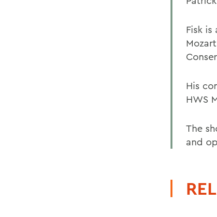
Patrick
Fisk is
Mozart
Conser
His co
HWS Mu
The sho
and op
REL