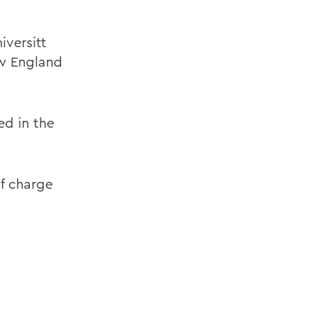
iversitt
ew England
ed in the
of charge