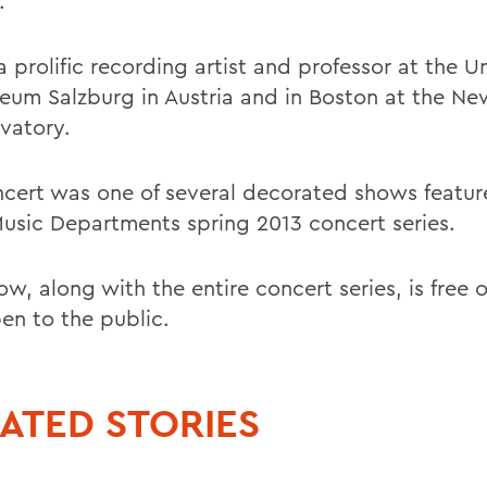
.
 a prolific recording artist and professor at the Un
eum Salzburg in Austria and in Boston at the N
vatory.
ncert was one of several decorated shows featur
sic Departments spring 2013 concert series.
w, along with the entire concert series, is free 
en to the public.
ATED STORIES