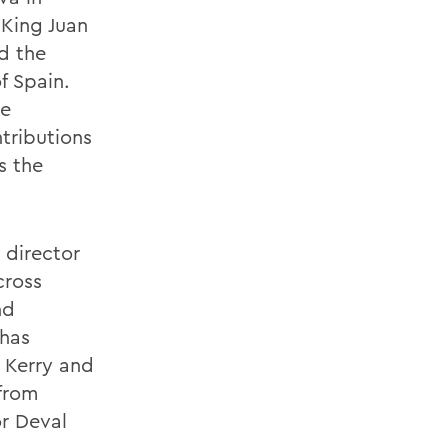
 King Juan
ed the
f Spain.
he
tributions
s the
 director
cross
nd
 has
 Kerry and
from
r Deval