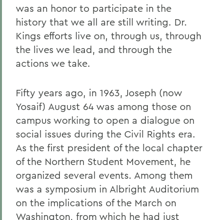
was an honor to participate in the
history that we all are still writing. Dr.
Kings efforts live on, through us, through
the lives we lead, and through the
actions we take.
Fifty years ago, in 1963, Joseph (now
Yosaif) August 64 was among those on
campus working to open a dialogue on
social issues during the Civil Rights era.
As the first president of the local chapter
of the Northern Student Movement, he
organized several events. Among them
was a symposium in Albright Auditorium
on the implications of the March on
Washington, from which he had just