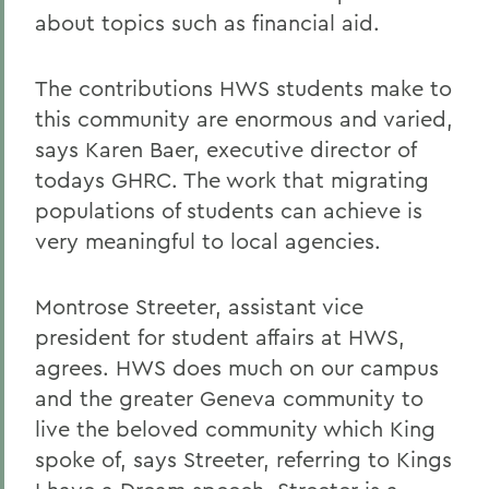
about topics such as financial aid.
The contributions HWS students make to
this community are enormous and varied,
says Karen Baer, executive director of
todays GHRC. The work that migrating
populations of students can achieve is
very meaningful to local agencies.
Montrose Streeter, assistant vice
president for student affairs at HWS,
agrees. HWS does much on our campus
and the greater Geneva community to
live the beloved community which King
spoke of, says Streeter, referring to Kings