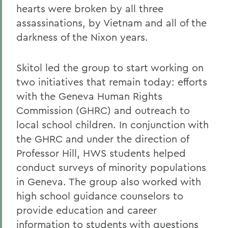
hearts were broken by all three
assassinations, by Vietnam and all of the
darkness of the Nixon years.
Skitol led the group to start working on
two initiatives that remain today: efforts
with the Geneva Human Rights
Commission (GHRC) and outreach to
local school children. In conjunction with
the GHRC and under the direction of
Professor Hill, HWS students helped
conduct surveys of minority populations
in Geneva. The group also worked with
high school guidance counselors to
provide education and career
information to students with questions