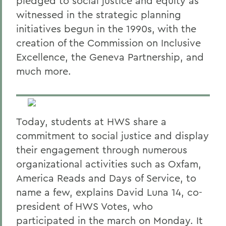
pledged to social justice and equity as
witnessed in the strategic planning
initiatives begun in the 1990s, with the
creation of the Commission on Inclusive
Excellence, the Geneva Partnership, and
much more.
Today, students at HWS share a
commitment to social justice and display
their engagement through numerous
organizational activities such as Oxfam,
America Reads and Days of Service, to
name a few, explains David Luna 14, co-
president of HWS Votes, who
participated in the march on Monday. It