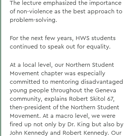
The lecture emphasized the importance
of non-violence as the best approach to
problem-solving.
For the next few years, HWS students
continued to speak out for equality.
At a local level, our Northern Student
Movement chapter was especially
committed to mentoring disadvantaged
young people throughout the Geneva
community, explains Robert Skitol 67,
then-president of the Northern Student
Movement. At a macro level, we were
fired up not only by Dr. King but also by
John Kennedy and Robert Kennedy. Our