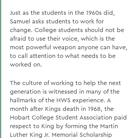
Just as the students in the 1960s did,
Samuel asks students to work for
change. College students should not be
afraid to use their voice, which is the
most powerful weapon anyone can have,
to call attention to what needs to be
worked on.
The culture of working to help the next
generation is witnessed in many of the
hallmarks of the HWS experience. A
month after Kings death in 1968, the
Hobart College Student Association paid
respect to King by forming the Martin
Luther King Jr. Memorial Scholarship