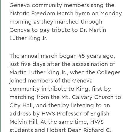
Geneva community members sang the
historic Freedom March hymn on Monday
morning as they marched through
Geneva to pay tribute to Dr. Martin
Luther King Jr.
The annual march began 45 years ago,
just five days after the assassination of
Martin Luther King Jr., when the Colleges
joined members of the Geneva
community in tribute to King, first by
marching from the Mt. Calvary Church to
City Hall, and then by listening to an
address by HWS Professor of English
Melvin Hill. At the same time, HWS
students and Hobart Dean Richard C.