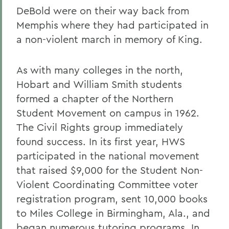
DeBold were on their way back from
Memphis where they had participated in
a non-violent march in memory of King.
As with many colleges in the north,
Hobart and William Smith students
formed a chapter of the Northern
Student Movement on campus in 1962.
The Civil Rights group immediately
found success. In its first year, HWS
participated in the national movement
that raised $9,000 for the Student Non-
Violent Coordinating Committee voter
registration program, sent 10,000 books
to Miles College in Birmingham, Ala., and
began numerous tutoring programs. In