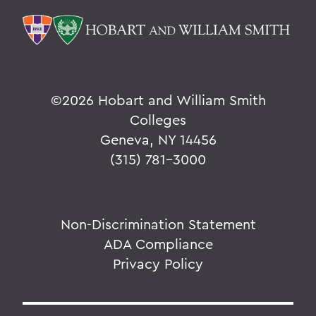
©
2026 Hobart and William Smith
Colleges
Geneva, NY 14456
(315) 781-3000
Non-Discrimination Statement
ADA Compliance
Privacy Policy