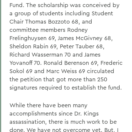
Fund. The scholarship was conceived by
a group of students including Student
Chair Thomas Bozzoto 68, and
committee members Rodney
Frelinghuysen 69, James McGivney 68,
Sheldon Rabin 69, Peter Tauber 68,
Richard Wasserman 70 and James
Yovanoff 70. Ronald Berenson 69, Frederic
Sokol 69 and Marc Weiss 69 circulated
the petition that got more than 250
signatures required to establish the fund.
While there have been many
accomplishments since Dr. Kings
assassination, there is much work to be
done. We have not overcome yet
. But, I