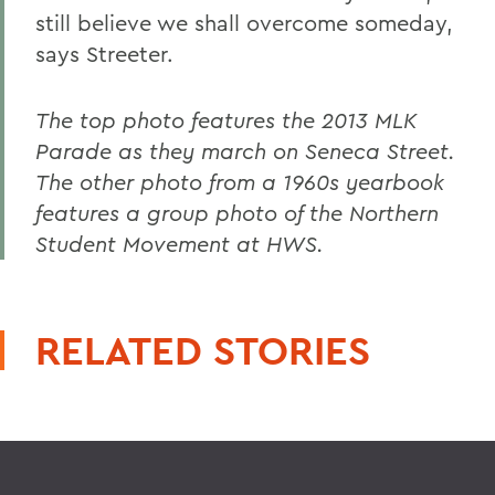
still believe we shall overcome someday,
says Streeter.
The top photo features the 2013 MLK
Parade as they march on Seneca Street.
The other photo from a 1960s yearbook
features a group photo of the Northern
Student Movement at HWS.
RELATED STORIES