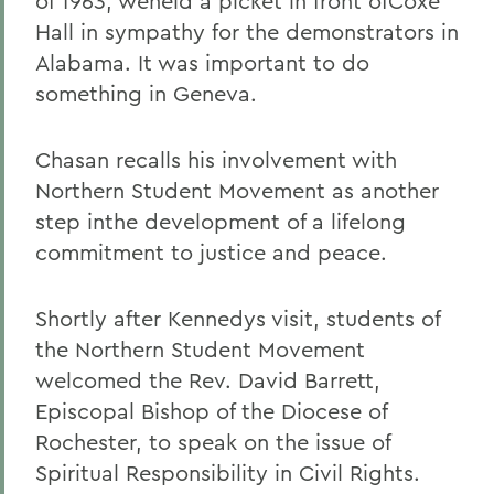
of 1963, weheld a picket in front ofCoxe
Hall in sympathy for the demonstrators in
Alabama. It was important to do
something in Geneva.
Chasan recalls his involvement with
Northern Student Movement as another
step inthe development of a lifelong
commitment to justice and peace.
Shortly after Kennedys visit, students of
the Northern Student Movement
welcomed the Rev. David Barrett,
Episcopal Bishop of the Diocese of
Rochester, to speak on the issue of
Spiritual Responsibility in Civil Rights.