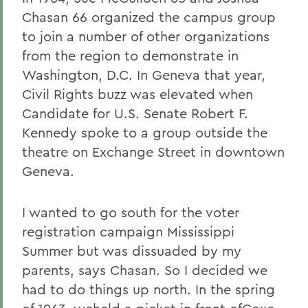
Chasan 66 organized the campus group
to join a number of other organizations
from the region to demonstrate in
Washington, D.C. In Geneva that year,
Civil Rights buzz was elevated when
Candidate for U.S. Senate Robert F.
Kennedy spoke to a group outside the
theatre on Exchange Street in downtown
Geneva.
I wanted to go south for the voter
registration campaign Mississippi
Summer but was dissuaded by my
parents, says Chasan. So I decided we
had to do things up north. In the spring