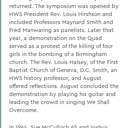
returned. The symposium was opened by
HWS President Rev. Louis Hirshson and
included Professors Maynard Smith and
Fred Manwaring as panelists. Later that
year, a demonstration on the Quad
served as a protest of the killing of four
girls in the bombing of a Birmingham
church. The Rev. Louis Halsey, of the First
Baptist Church of Geneva, D.C. Smith, an
HWS history professor, and August
offered reflections. August concluded the
demonstration by playing his guitar and
leading the crowd in singing We Shall
Overcome.
In 1964, Sue McCulloch 65 and Joshua