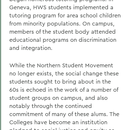
Geneva, HWS students implemented a
tutoring program for area school children
from minority populations. On campus,
members of the student body attended
educational programs on discrimination
and integration.
While the Northern Student Movement
no longer exists, the social change these
students sought to bring about in the
60s is echoed in the work of a number of
student groups on campus, and also
notably through the continued
commitment of many of these alums. The
Colleges have become an institution