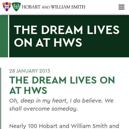
Majors & Minors; Pre-Professional & Graduate Programs
Three-peat! Hobart Hockey Wins 2025 National Championship!
THE DREAM LIVES
ON AT HWS
28 JANUARY 2013
THE DREAM LIVES ON
AT HWS
Oh, deep in my heart, I do believe. We
shall overcome someday.
Nearly 100 Hobart and William Smith and