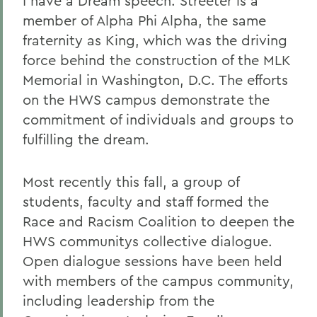
I have a Dream speech. Streeter is a
member of Alpha Phi Alpha, the same
fraternity as King, which was the driving
force behind the construction of the MLK
Memorial in Washington, D.C. The efforts
on the HWS campus demonstrate the
commitment of individuals and groups to
fulfilling the dream.
Most recently this fall, a group of
students, faculty and staff formed the
Race and Racism Coalition to deepen the
HWS communitys collective dialogue.
Open dialogue sessions have been held
with members of the campus community,
including leadership from the