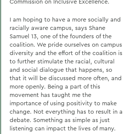
Commission on Inclusive Excellence.
I am hoping to have a more socially and
racially aware campus, says Shane
Samuel 13, one of the founders of the
coalition. We pride ourselves on campus
diversity and the effort of the coalition is
to further stimulate the racial, cultural
and social dialogue that happens, so
that it will be discussed more often, and
more openly. Being a part of this
movement has taught me the
importance of using positivity to make
change. Not everything has to result in a
debate. Something as simple as just
listening can impact the lives of many.