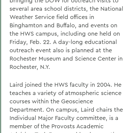
bringing the DOW for outreach visits to
several area school districts, the National
Weather Service field offices in
Binghamton and Buffalo, and events on
the HWS campus, including one held on
Friday, Feb. 22. A day-long educational
outreach event also is planned at the
Rochester Museum and Science Center in
Rochester, N.Y.
Laird joined the HWS faculty in 2004. He
teaches a variety of atmospheric science
courses within the Geoscience
Department. On campus, Laird chairs the
Individual Major Faculty committee, is a
member of the Provosts Academic