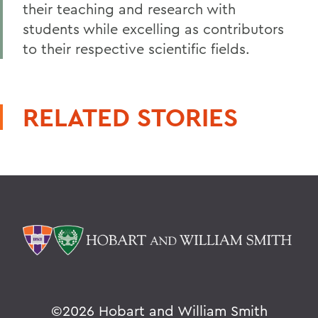
their teaching and research with
students while excelling as contributors
to their respective scientific fields.
RELATED STORIES
©
2026 Hobart and William Smith