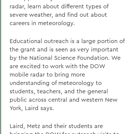
radar, learn about different types of
severe weather, and find out about
careers in meteorology.
Educational outreach is a large portion of
the grant and is seen as very important
by the National Science Foundation. We
are excited to work with the DOW
mobile radar to bring more
understanding of meteorology to
students, teachers, and the general
public across central and western New
York, Laird says.
Laird, Metz and their students are