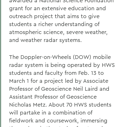
awarded a National Science Foundation
grant for an extensive education and
outreach project that aims to give
students a richer understanding of
atmospheric science, severe weather,
and weather radar systems.
The Doppler-on-Wheels (DOW) mobile
radar system is being operated by HWS
students and faculty from Feb. 13 to
March 1 for a project led by Associate
Professor of Geoscience Neil Laird and
Assistant Professor of Geoscience
Nicholas Metz. About 70 HWS students
will partake in a combination of
fieldwork and coursework, immersing