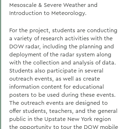
Mesoscale & Severe Weather and
Introduction to Meteorology.
For the project, students are conducting
a variety of research activities with the
DOW radar, including the planning and
deployment of the radar system along
with the collection and analysis of data.
Students also participate in several
outreach events, as well as create
information content for educational
posters to be used during these events.
The outreach events are designed to
offer students, teachers, and the general
public in the Upstate New York region
the opportunity to tour the DOW mobile