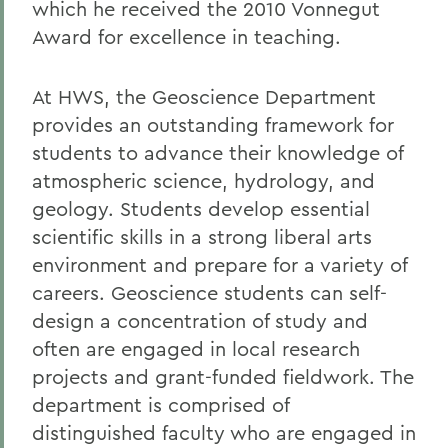
which he received the 2010 Vonnegut
Award for excellence in teaching.
At HWS, the Geoscience Department
provides an outstanding framework for
students to advance their knowledge of
atmospheric science, hydrology, and
geology. Students develop essential
scientific skills in a strong liberal arts
environment and prepare for a variety of
careers. Geoscience students can self-
design a concentration of study and
often are engaged in local research
projects and grant-funded fieldwork. The
department is comprised of
distinguished faculty who are engaged in