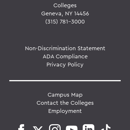
Colleges
Geneva, NY 14456
(315) 781-3000
Non-Discrimination Statement
ADA Compliance
Privacy Policy
Campus Map
Contact the Colleges
Employment