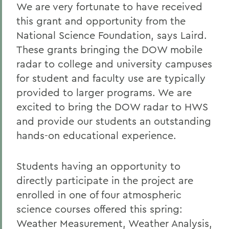
We are very fortunate to have received
this grant and opportunity from the
National Science Foundation, says Laird.
These grants bringing the DOW mobile
radar to college and university campuses
for student and faculty use are typically
provided to larger programs. We are
excited to bring the DOW radar to HWS
and provide our students an outstanding
hands-on educational experience.
Students having an opportunity to
directly participate in the project are
enrolled in one of four atmospheric
science courses offered this spring:
Weather Measurement, Weather Analysis,