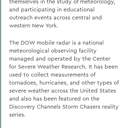
themselves in the study of meteorology,
and participating in educational
outreach events across central and
western New York.
The DOW mobile radar is a national
meteorological observing facility
managed and operated by the Center
for Severe Weather Research. It has been
used to collect measurements of
tornadoes, hurricanes, and other types of
severe weather across the United States
and also has been featured on the
Discovery Channels Storm Chasers reality
series.