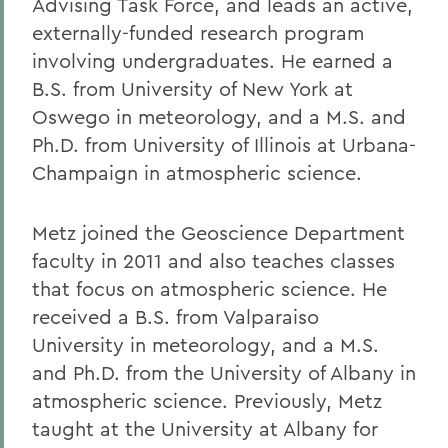
Advising Task Force, and leads an active,
externally-funded research program
involving undergraduates. He earned a
B.S. from University of New York at
Oswego in meteorology, and a M.S. and
Ph.D. from University of Illinois at Urbana-
Champaign in atmospheric science.
Metz joined the Geoscience Department
faculty in 2011 and also teaches classes
that focus on atmospheric science. He
received a B.S. from Valparaiso
University in meteorology, and a M.S.
and Ph.D. from the University of Albany in
atmospheric science. Previously, Metz
taught at the University at Albany for