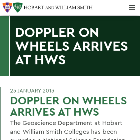
Majors & Minors; Pre-Professional & Graduate Programs
Three-peat! Hobart Hockey Wins 2025 National Championship!
DOPPLER ON
WHEELS ARRIVES
AT HWS
23 JANUARY 2013
DOPPLER ON WHEELS
ARRIVES AT HWS
The Geoscience Department at Hobart
and William Smith Colleges has been