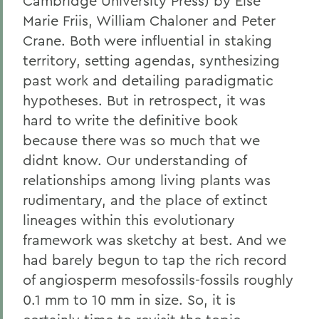
Cambridge University Press) by Else
Marie Friis, William Chaloner and Peter
Crane. Both were influential in staking
territory, setting agendas, synthesizing
past work and detailing paradigmatic
hypotheses. But in retrospect, it was
hard to write the definitive book
because there was so much that we
didnt know. Our understanding of
relationships among living plants was
rudimentary, and the place of extinct
lineages within this evolutionary
framework was sketchy at best. And we
had barely begun to tap the rich record
of angiosperm mesofossils-fossils roughly
0.1 mm to 10 mm in size. So, it is