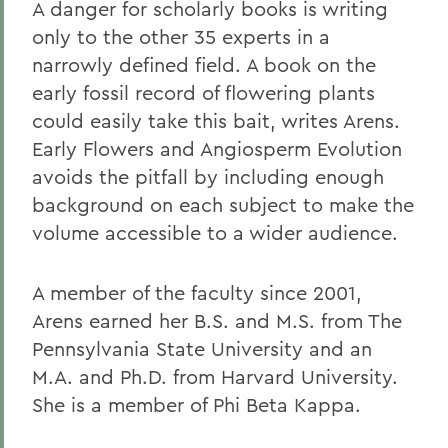
A danger for scholarly books is writing
only to the other 35 experts in a
narrowly defined field. A book on the
early fossil record of flowering plants
could easily take this bait, writes Arens.
Early Flowers and Angiosperm Evolution
avoids the pitfall by including enough
background on each subject to make the
volume accessible to a wider audience.
A member of the faculty since 2001,
Arens earned her B.S. and M.S. from The
Pennsylvania State University and an
M.A. and Ph.D. from Harvard University.
She is a member of Phi Beta Kappa.