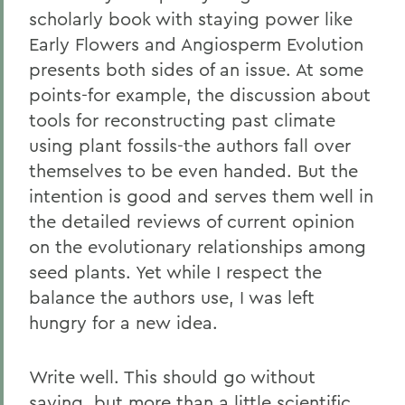
scholarly book with staying power like
Early Flowers and Angiosperm Evolution
presents both sides of an issue. At some
points-for example, the discussion about
tools for reconstructing past climate
using plant fossils-the authors fall over
themselves to be even handed. But the
intention is good and serves them well in
the detailed reviews of current opinion
on the evolutionary relationships among
seed plants. Yet while I respect the
balance the authors use, I was left
hungry for a new idea.
Write well. This should go without
saying, but more than a little scientific