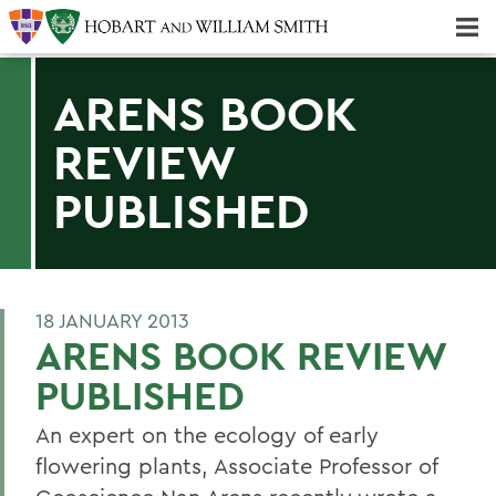
Majors & Minors; Pre-Professional & Graduate Programs
Three-peat! Hobart Hockey Wins 2025 National Championship!
ARENS BOOK
REVIEW
PUBLISHED
18 JANUARY 2013
ARENS BOOK REVIEW
PUBLISHED
An expert on the ecology of early
flowering plants, Associate Professor of