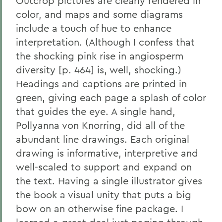
Outcrop pictures are clearly rendered in
color, and maps and some diagrams
include a touch of hue to enhance
interpretation. (Although I confess that
the shocking pink rise in angiosperm
diversity [p. 464] is, well, shocking.)
Headings and captions are printed in
green, giving each page a splash of color
that guides the eye. A single hand,
Pollyanna von Knorring, did all of the
abundant line drawings. Each original
drawing is informative, interpretive and
well-scaled to support and expand on
the text. Having a single illustrator gives
the book a visual unity that puts a big
bow on an otherwise fine package. I