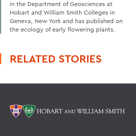
in the Department of Geosciences at
Hobart and William Smith Colleges in
Geneva, New York and has published on
the ecology of early flowering plants.
RELATED STORIES