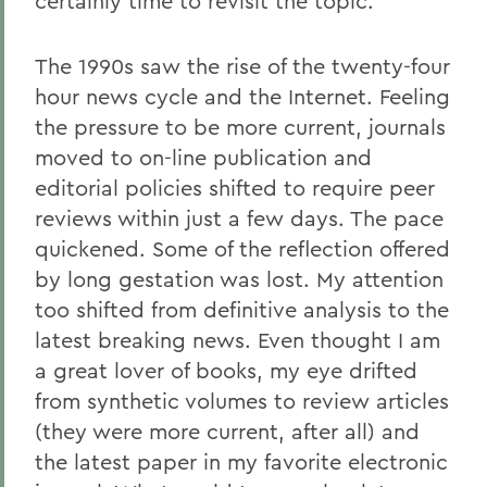
certainly time to revisit the topic.
The 1990s saw the rise of the twenty-four
hour news cycle and the Internet. Feeling
the pressure to be more current, journals
moved to on-line publication and
editorial policies shifted to require peer
reviews within just a few days. The pace
quickened. Some of the reflection offered
by long gestation was lost. My attention
too shifted from definitive analysis to the
latest breaking news. Even thought I am
a great lover of books, my eye drifted
from synthetic volumes to review articles
(they were more current, after all) and
the latest paper in my favorite electronic