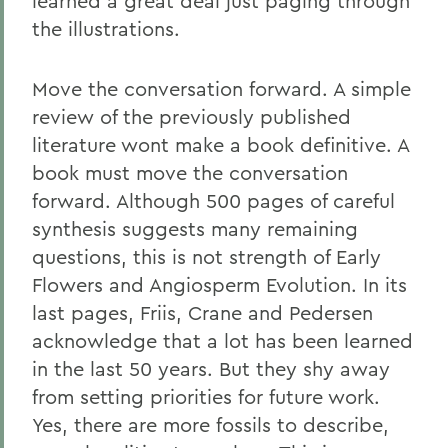
learned a great deal just paging through
the illustrations.
Move the conversation forward. A simple
review of the previously published
literature wont make a book definitive. A
book must move the conversation
forward. Although 500 pages of careful
synthesis suggests many remaining
questions, this is not strength of Early
Flowers and Angiosperm Evolution. In its
last pages, Friis, Crane and Pedersen
acknowledge that a lot has been learned
in the last 50 years. But they shy away
from setting priorities for future work.
Yes, there are more fossils to describe,