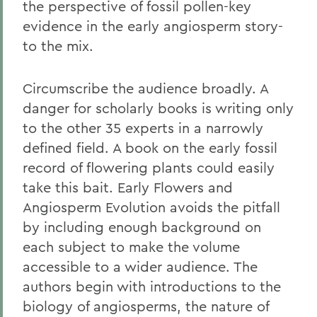
the perspective of fossil pollen-key
evidence in the early angiosperm story-
to the mix.
Circumscribe the audience broadly. A
danger for scholarly books is writing only
to the other 35 experts in a narrowly
defined field. A book on the early fossil
record of flowering plants could easily
take this bait. Early Flowers and
Angiosperm Evolution avoids the pitfall
by including enough background on
each subject to make the volume
accessible to a wider audience. The
authors begin with introductions to the
biology of angiosperms, the nature of