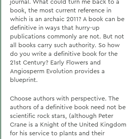
journal. What could turn me back to a
book, the most current reference in
which is an archaic 2011? A book can be
definitive in ways that hurry-up
publications commonly are not. But not
all books carry such authority. So how
do you write a definitive book for the
21st Century? Early Flowers and
Angiosperm Evolution provides a
blueprint.
Choose authors with perspective. The
authors of a definitive book need not be
scientific rock stars, (although Peter
Crane is a Knight of the United Kingdom
for his service to plants and their