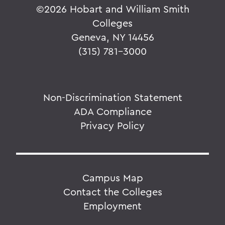
©
2026 Hobart and William Smith
Colleges
Geneva, NY 14456
(315) 781-3000
Non-Discrimination Statement
ADA Compliance
Privacy Policy
Campus Map
Contact the Colleges
Employment