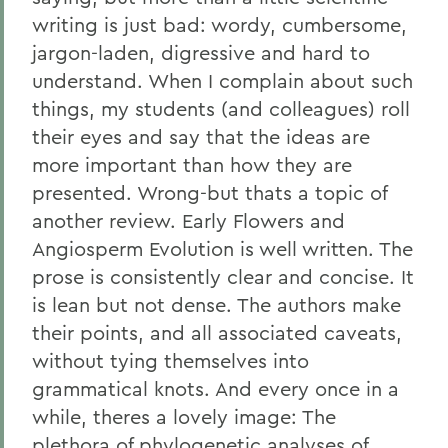
writing is just bad: wordy, cumbersome,
jargon-laden, digressive and hard to
understand. When I complain about such
things, my students (and colleagues) roll
their eyes and say that the ideas are
more important than how they are
presented. Wrong-but thats a topic of
another review. Early Flowers and
Angiosperm Evolution is well written. The
prose is consistently clear and concise. It
is lean but not dense. The authors make
their points, and all associated caveats,
without tying themselves into
grammatical knots. And every once in a
while, theres a lovely image: The
plethora of phylogenetic analyses of