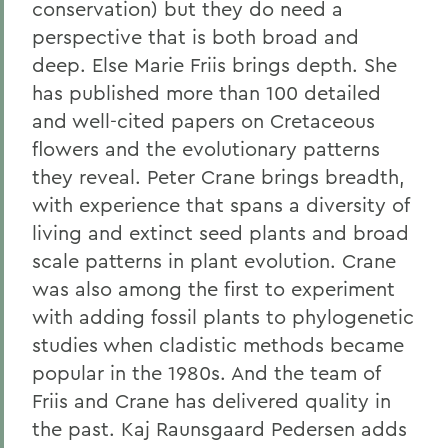
conservation) but they do need a
perspective that is both broad and
deep. Else Marie Friis brings depth. She
has published more than 100 detailed
and well-cited papers on Cretaceous
flowers and the evolutionary patterns
they reveal. Peter Crane brings breadth,
with experience that spans a diversity of
living and extinct seed plants and broad
scale patterns in plant evolution. Crane
was also among the first to experiment
with adding fossil plants to phylogenetic
studies when cladistic methods became
popular in the 1980s. And the team of
Friis and Crane has delivered quality in
the past. Kaj Raunsgaard Pedersen adds