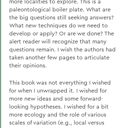
more localities to explore. This is a
paleontological boiler plate. What are
the big questions still seeking answers?
What new techniques do we need to
develop or apply? Or are we done? The
alert reader will recognize that many
questions remain. I wish the authors had
taken another few pages to articulate
their opinions.
This book was not everything I wished
for when I unwrapped it. I wished for
more new ideas and some forward-
looking hypotheses. I wished for a bit
more ecology and the role of various
scales of variation (e.g., local versus