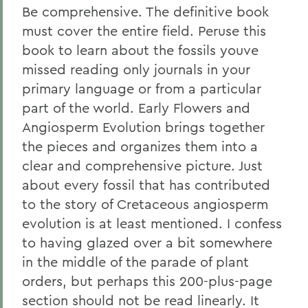
Be comprehensive. The definitive book
must cover the entire field. Peruse this
book to learn about the fossils youve
missed reading only journals in your
primary language or from a particular
part of the world. Early Flowers and
Angiosperm Evolution brings together
the pieces and organizes them into a
clear and comprehensive picture. Just
about every fossil that has contributed
to the story of Cretaceous angiosperm
evolution is at least mentioned. I confess
to having glazed over a bit somewhere
in the middle of the parade of plant
orders, but perhaps this 200-plus-page
section should not be read linearly. It