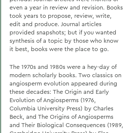
even a year in review and revision. Books
took years to propose, review, write,
edit and produce. Journal articles
provided snapshots; but if you wanted
synthesis of a topic by those who know
it best, books were the place to go.
The 1970s and 1980s were a hey-day of
modern scholarly books. Two classics on
angiosperm evolution appeared during
these decades: The Origin and Early
Evolution of Angiosperms (1976,
Columbia University Press) by Charles
Beck, and The Origins of Angiosperms
and Their Biological Consequences (1989,