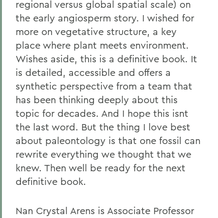
regional versus global spatial scale) on
the early angiosperm story. I wished for
more on vegetative structure, a key
place where plant meets environment.
Wishes aside, this is a definitive book. It
is detailed, accessible and offers a
synthetic perspective from a team that
has been thinking deeply about this
topic for decades. And I hope this isnt
the last word. But the thing I love best
about paleontology is that one fossil can
rewrite everything we thought that we
knew. Then well be ready for the next
definitive book.
Nan Crystal Arens is Associate Professor