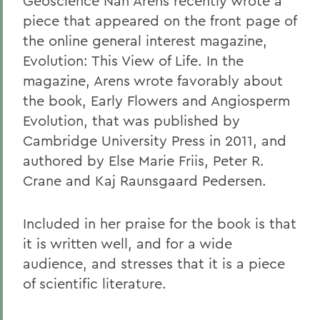
Geoscience Nan Arens recently wrote a
piece that appeared on the front page of
the online general interest magazine,
Evolution: This View of Life. In the
magazine, Arens wrote favorably about
the book, Early Flowers and Angiosperm
Evolution, that was published by
Cambridge University Press in 2011, and
authored by Else Marie Friis, Peter R.
Crane and Kaj Raunsgaard Pedersen.
Included in her praise for the book is that
it is written well, and for a wide
audience, and stresses that it is a piece
of scientific literature.