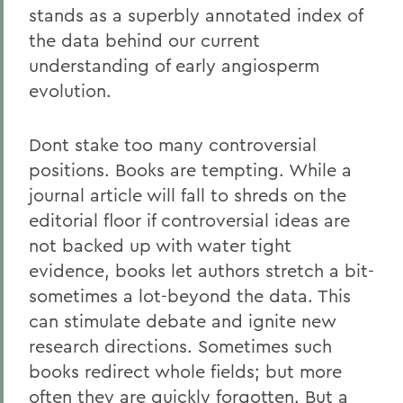
stands as a superbly annotated index of
the data behind our current
understanding of early angiosperm
evolution.
Dont stake too many controversial
positions. Books are tempting. While a
journal article will fall to shreds on the
editorial floor if controversial ideas are
not backed up with water tight
evidence, books let authors stretch a bit-
sometimes a lot-beyond the data. This
can stimulate debate and ignite new
research directions. Sometimes such
books redirect whole fields; but more
often they are quickly forgotten. But a