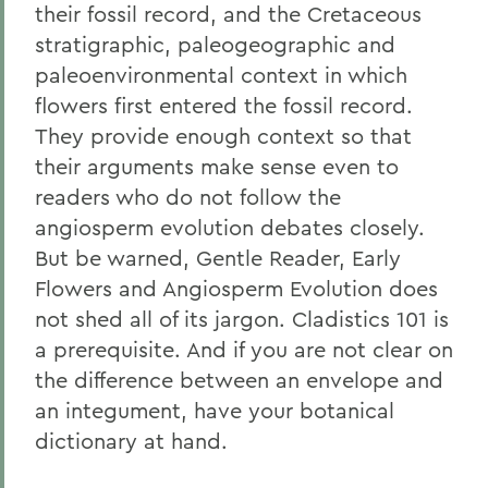
their fossil record, and the Cretaceous
stratigraphic, paleogeographic and
paleoenvironmental context in which
flowers first entered the fossil record.
They provide enough context so that
their arguments make sense even to
readers who do not follow the
angiosperm evolution debates closely.
But be warned, Gentle Reader, Early
Flowers and Angiosperm Evolution does
not shed all of its jargon. Cladistics 101 is
a prerequisite. And if you are not clear on
the difference between an envelope and
an integument, have your botanical
dictionary at hand.