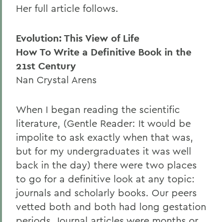
Her full article follows.
Evolution: This View of Life
How To Write a Definitive Book in the
21st Century
Nan Crystal Arens
When I began reading the scientific
literature, (Gentle Reader: It would be
impolite to ask exactly when that was,
but for my undergraduates it was well
back in the day) there were two places
to go for a definitive look at any topic:
journals and scholarly books. Our peers
vetted both and both had long gestation
periods. Journal articles were months or