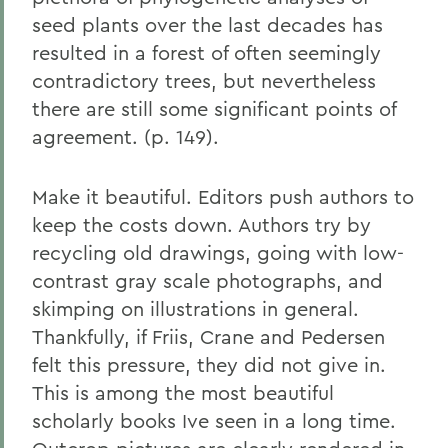
seed plants over the last decades has
resulted in a forest of often seemingly
contradictory trees, but nevertheless
there are still some significant points of
agreement. (p. 149).
Make it beautiful. Editors push authors to
keep the costs down. Authors try by
recycling old drawings, going with low-
contrast gray scale photographs, and
skimping on illustrations in general.
Thankfully, if Friis, Crane and Pedersen
felt this pressure, they did not give in.
This is among the most beautiful
scholarly books Ive seen in a long time.