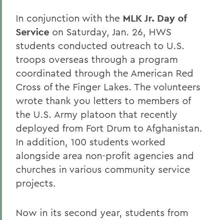
In conjunction with the
MLK Jr. Day of
Service
on Saturday, Jan. 26, HWS
students conducted outreach to U.S.
troops overseas through a program
coordinated through the American Red
Cross of the Finger Lakes. The volunteers
wrote thank you letters to members of
the U.S. Army platoon that recently
deployed from Fort Drum to Afghanistan.
In addition, 100 students worked
alongside area non-profit agencies and
churches in various community service
projects.
Now in its second year, students from