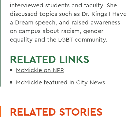
interviewed students and faculty. She
discussed topics such as Dr. Kings I Have
a Dream speech, and raised awareness
on campus about racism, gender
equality and the LGBT community.
RELATED LINKS
McMickle on NPR
McMickle featured in City News
RELATED STORIES