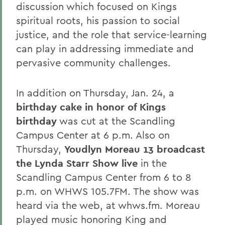
discussion which focused on Kings
spiritual roots, his passion to social
justice, and the role that service-learning
can play in addressing immediate and
pervasive community challenges.
In addition on Thursday, Jan. 24, a
birthday cake in honor of Kings
birthday
was cut at the Scandling
Campus Center at 6 p.m. Also on
Thursday,
Youdlyn Moreau 13 broadcast
the Lynda Starr Show live
in the
Scandling Campus Center from 6 to 8
p.m. on WHWS 105.7FM. The show was
heard via the web, at whws.fm. Moreau
played music honoring King and