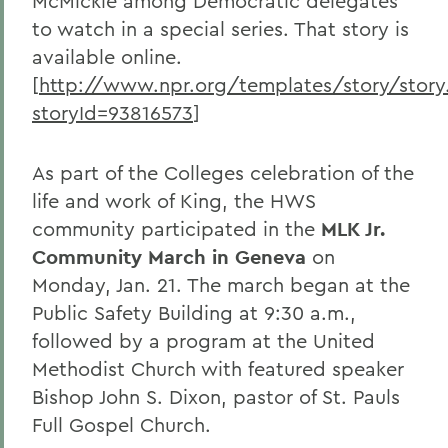
McMickle among Democratic delegates
to watch in a special series. That story is
available online.
[
http://www.npr.org/templates/story/story
storyId=93816573
]
As part of the Colleges celebration of the
life and work of King, the HWS
community participated in the
MLK Jr.
Community March in Geneva
on
Monday, Jan. 21. The march began at the
Public Safety Building at 9:30 a.m.,
followed by a program at the United
Methodist Church with featured speaker
Bishop John S. Dixon, pastor of St. Pauls
Full Gospel Church.