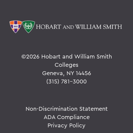
©
2026 Hobart and William Smith
Colleges
Geneva, NY 14456
(315) 781-3000
Non-Discrimination Statement
ADA Compliance
Privacy Policy