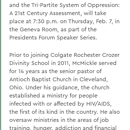
and the Tri-Partite System of Oppression:
A 21st Century Assessment, will take
place at 7:30 p.m. on Thursday, Feb. 7, in
the Geneva Room, as part of the
Presidents Forum Speaker Series.
Prior to joining Colgate Rochester Crozer
Divinity School in 2011, McMickle served
for 14 years as the senior pastor of
Antioch Baptist Church in Cleveland,
Ohio. Under his guidance, the church
established a ministry for people
infected with or affected by HIV/AIDS,
the first of its kind in the country. He also
oversaw ministries in the areas of job
training, hunger, addiction and financial