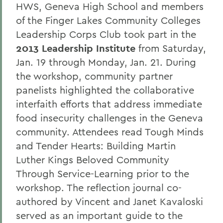
HWS, Geneva High School and members
of the Finger Lakes Community Colleges
Leadership Corps Club took part in the
2013 Leadership Institute
from Saturday,
Jan. 19 through Monday, Jan. 21. During
the workshop, community partner
panelists highlighted the collaborative
interfaith efforts that address immediate
food insecurity challenges in the Geneva
community. Attendees read Tough Minds
and Tender Hearts: Building Martin
Luther Kings Beloved Community
Through Service-Learning prior to the
workshop. The reflection journal co-
authored by Vincent and Janet Kavaloski
served as an important guide to the