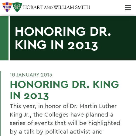
Majors & Minors; Pre-Professional & Graduate Programs
Three-peat! Hobart Hockey Wins 2025 National Championship!
HONORING DR.
KING IN 2013
10 JANUARY 2013
HONORING DR. KING
IN 2013
This year, in honor of Dr. Martin Luther
King Jr., the Colleges have planned a
series of events that will be highlighted
by a talk by political activist and