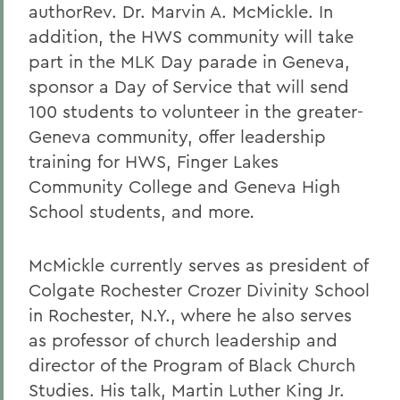
authorRev. Dr. Marvin A. McMickle. In
addition, the HWS community will take
part in the MLK Day parade in Geneva,
sponsor a Day of Service that will send
100 students to volunteer in the greater-
Geneva community, offer leadership
training for HWS, Finger Lakes
Community College and Geneva High
School students, and more
.
McMickle
currently serves as president of
Colgate Rochester Crozer Divinity School
in Rochester, N.Y., where he also serves
as professor of church leadership and
director of the Program of Black Church
Studies. His talk, Martin Luther King Jr.