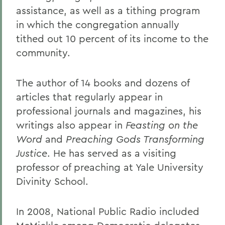
assistance, as well as a tithing program
in which the congregation annually
tithed out 10 percent of its income to the
community.
The author of 14 books and dozens of
articles that regularly appear in
professional journals and magazines, his
writings also appear in
Feasting on the
Word
and
Preaching Gods Transforming
Justice
. He has served as a visiting
professor of preaching at Yale University
Divinity School.
In 2008, National Public Radio included