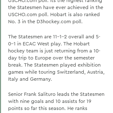
USCHO.com poll. Its the highest ranking
the Statesmen have ever achieved in the
USCHO.com poll. Hobart is also ranked
No. 3 in the D3hockey.com poll.
The Statesmen are 11-1-2 overall and 5-
0-1 in ECAC West play. The Hobart
hockey team is just returning from a 10-
day trip to Europe over the semester
break. The Statesmen played exhibition
games while touring Switzerland, Austria,
Italy and Germany.
Senior Frank Salituro leads the Statesmen
with nine goals and 10 assists for 19
points so far this season. He ranks