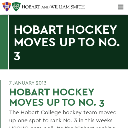
Majors & Minors; Pre-Professional & Graduate Programs
Three-peat! Hobart Hockey Wins 2025 National Championship!
HOBART HOCKEY
MOVES UP TO NO.
3
7 JANUARY 2013
HOBART HOCKEY
MOVES UP TO NO. 3
The Hobart College hockey team moved
up one spot to rank No. 3 in this weeks