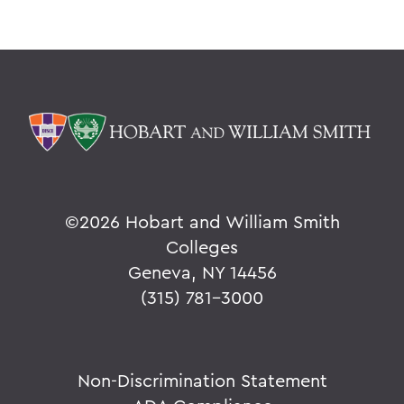
©
2026 Hobart and William Smith
Colleges
Geneva, NY 14456
(315) 781-3000
Non-Discrimination Statement