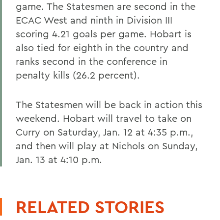
game. The Statesmen are second in the
ECAC West and ninth in Division III
scoring 4.21 goals per game. Hobart is
also tied for eighth in the country and
ranks second in the conference in
penalty kills (26.2 percent).
The Statesmen will be back in action this
weekend. Hobart will travel to take on
Curry on Saturday, Jan. 12 at 4:35 p.m.,
and then will play at Nichols on Sunday,
Jan. 13 at 4:10 p.m.
RELATED STORIES