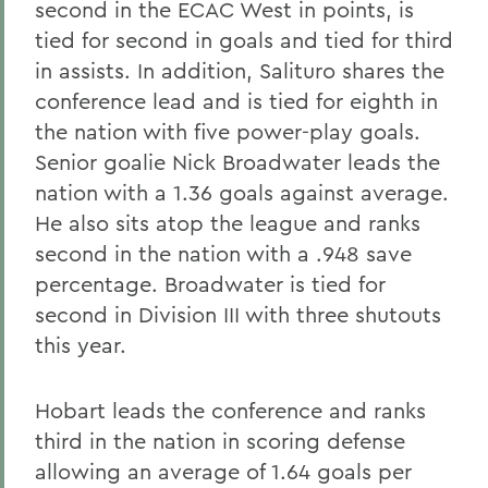
second in the ECAC West in points, is
tied for second in goals and tied for third
in assists. In addition, Salituro shares the
conference lead and is tied for eighth in
the nation with five power-play goals.
Senior goalie Nick Broadwater leads the
nation with a 1.36 goals against average.
He also sits atop the league and ranks
second in the nation with a .948 save
percentage. Broadwater is tied for
second in Division III with three shutouts
this year.
Hobart leads the conference and ranks
third in the nation in scoring defense
allowing an average of 1.64 goals per