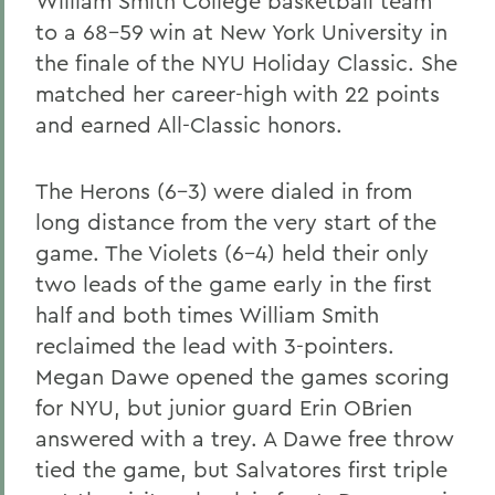
William Smith College basketball team
to a 68-59 win at New York University in
the finale of the NYU Holiday Classic. She
matched her career-high with 22 points
and earned All-Classic honors.
The Herons (6-3) were dialed in from
long distance from the very start of the
game. The Violets (6-4) held their only
two leads of the game early in the first
half and both times William Smith
reclaimed the lead with 3-pointers.
Megan Dawe opened the games scoring
for NYU, but junior guard Erin OBrien
answered with a trey. A Dawe free throw
tied the game, but Salvatores first triple