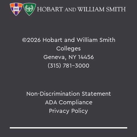
©
2026 Hobart and William Smith
Colleges
Geneva, NY 14456
(315) 781-3000
Non-Discrimination Statement
ADA Compliance
Privacy Policy