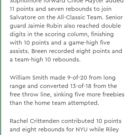
Sophomore forward Chloe Hayter added
11 points and seven rebounds to join
Salvatore on the All-Classic Team. Senior
guard Jaimie Rubin also reached double
digits in the scoring column, finishing
with 10 points and a game-high five
assists. Breen recorded eight points and
a team-high 10 rebounds.
William Smith made 9-of-20 from long
range and converted 13-of-18 from the
free throw line, sinking five more freebies
than the home team attempted.
Rachel Crittenden contributed 10 points
and eight rebounds for NYU while Riley