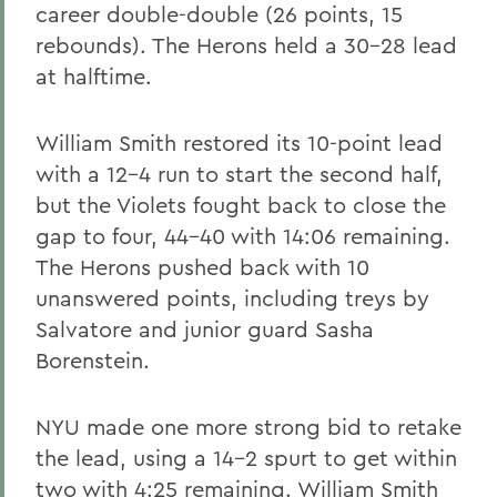
career double-double (26 points, 15
rebounds). The Herons held a 30-28 lead
at halftime.
William Smith restored its 10-point lead
with a 12-4 run to start the second half,
but the Violets fought back to close the
gap to four, 44-40 with 14:06 remaining.
The Herons pushed back with 10
unanswered points, including treys by
Salvatore and junior guard Sasha
Borenstein.
NYU made one more strong bid to retake
the lead, using a 14-2 spurt to get within
two with 4:25 remaining. William Smith