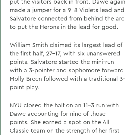
put the visitors back in front. Dawe again
made a jumper for a 9-8 Violets lead and
Salvatore connected from behind the arc
to put the Herons in the lead for good.
William Smith claimed its largest lead of
the first half, 27-17, with six unanswered
points. Salvatore started the mini-run
with a 3-pointer and sophomore forward
Molly Breen followed with a traditional 3-
point play.
NYU closed the half on an 11-3 run with
Dawe accounting for nine of those
points. She earned a spot on the All-
Classic team on the strength of her first