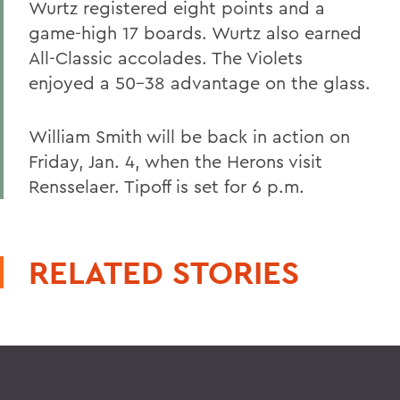
Wurtz registered eight points and a
game-high 17 boards. Wurtz also earned
All-Classic accolades. The Violets
enjoyed a 50-38 advantage on the glass.
William Smith will be back in action on
Friday, Jan. 4, when the Herons visit
Rensselaer. Tipoff is set for 6 p.m.
RELATED STORIES