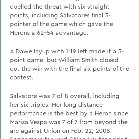
quelled the threat with six straight
points, including Salvatores final 3-
pointer of the game which gave the
Herons a 62-54 advantage.
A Dawe layup with 1:19 left made it a 3-
point game, but William Smith closed
out the win with the final six points of the
contest.
Salvatore was 7-of-8 overall, including
her six triples. Her long distance
performance is the best by a Heron since
Marisa Vespa was 7-of-7 from beyond the
arc against Union on Feb. 22, 2008.