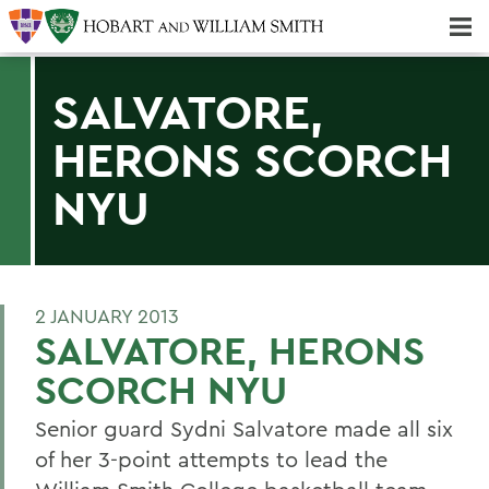
Majors & Minors; Pre-Professional & Graduate Programs
Three-peat! Hobart Hockey Wins 2025 National Championship!
SALVATORE,
HERONS SCORCH
NYU
2 JANUARY 2013
SALVATORE, HERONS
SCORCH NYU
Senior guard Sydni Salvatore made all six
of her 3-point attempts to lead the