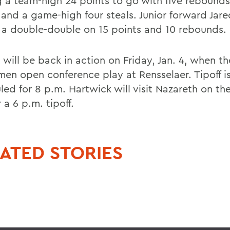
g a team-high 24 points to go with five rebounds
s and a game-high four steals. Junior forward Jar
a double-double on 15 points and 10 rebounds.
will be back in action on Friday, Jan. 4, when th
men open conference play at Rensselaer. Tipoff i
led for 8 p.m. Hartwick will visit Nazareth on t
 a 6 p.m. tipoff.
ATED STORIES