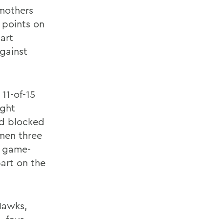
Smothers
 points on
art
against
11-of-15
ight
nd blocked
men three
a game-
art on the
Hawks,