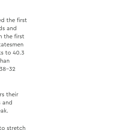
d the first
nds and
 the first
 Statesmen
ks to 40.3
than
 38-32
rs their
s and
eak.
to stretch