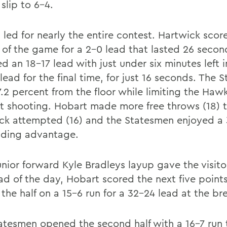
slip to 6-4.
led for nearly the entire contest. Hartwick score
 of the game for a 2-0 lead that lasted 26 seco
 an 18-17 lead with just under six minutes left in
 lead for the final time, for just 16 seconds. The
7.2 percent from the floor while limiting the Haw
t shooting. Hobart made more free throws (18) 
ck attempted (16) and the Statesmen enjoyed a
ding advantage.
unior forward Kyle Bradleys layup gave the visito
ead of the day, Hobart scored the next five point
the half on a 15-6 run for a 32-24 lead at the br
atesmen opened the second half with a 16-7 run 