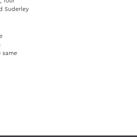
, four
ed Suderley
e
s
he same