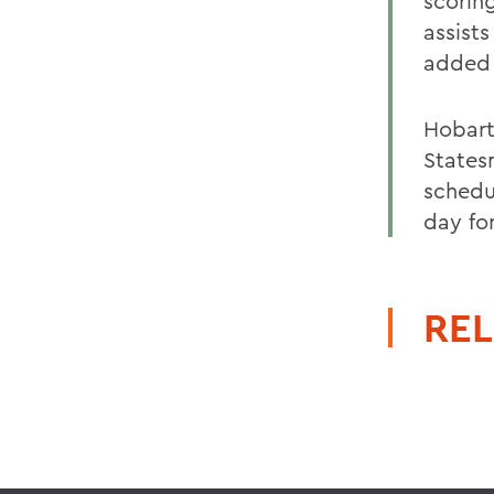
scorin
assist
added 
Hobart 
States
schedu
day for
REL