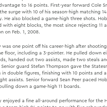
advantage to 16 points. First-year forward Cole 
 the surge with 10 of his season-high matching 14
y. He also blocked a game-high three shots. Hob
d with eight blocks, the most since rejecting 11 
on on Feb. 1, 2008.
was one point off his career-high after shooting 
he floor, including a 3-pointer. He pulled down e
ds, handed out two assists, made two steals a
. Senior guard Stefan Thompson gave the States
 in double figures, finishing with 10 points and 
ight assists. Senior forward Sean Peer paced Hob
 pulling down a game-high 11 boards.
y enjoyed a fine all-around performance for the 