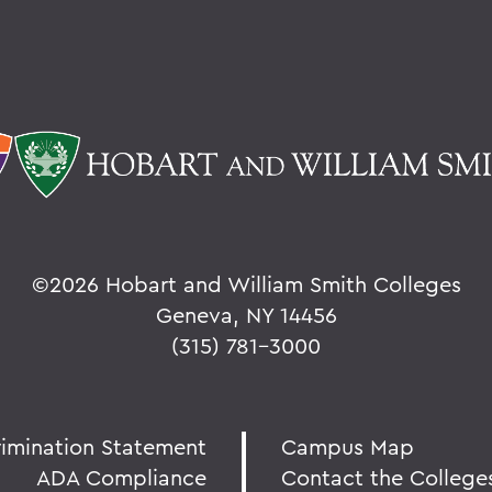
©
2026 Hobart and William Smith Colleges
Geneva, NY 14456
(315) 781-3000
rimination Statement
Campus Map
ADA Compliance
Contact the College