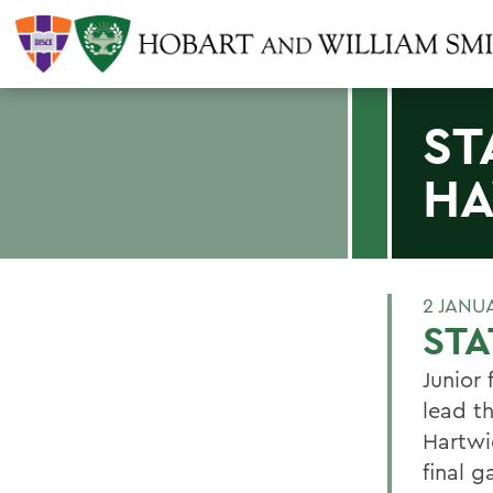
ST
H
2 JANU
ST
Junior
lead t
Hartwi
final 