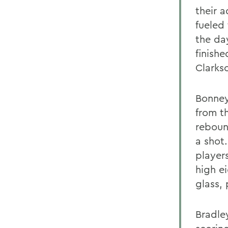
their 
fueled
the da
finishe
Clarks
Bonney 
from t
reboun
a shot
players
high e
glass,
Bradle