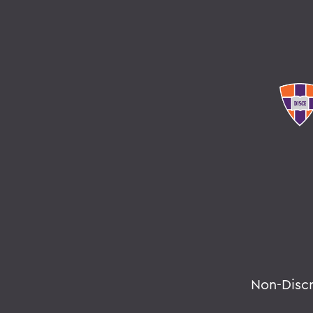
Non-Disc