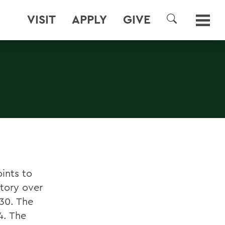
VISIT
APPLY
GIVE
SEARCH
ints to
tory over
30. The
4. The