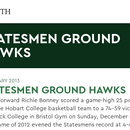
ATESMEN GROUND
AWKS
ARY 2013
ATESMEN GROUND HAWKS
 forward Richie Bonney scored a game-high 25 po
he Hobart College basketball team to a 74-59 vic
ck College in Bristol Gym on Sunday, December 
game of 2012 evened the Statesmens record at 4-