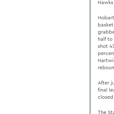
Hawks 
Hobart 
basket
grabbed
half to
shot 4
percen
Hartwi
reboun
After j
final l
closed 
The St