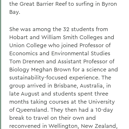
the Great Barrier Reef to surfing in Byron
Bay.
She was among the 32 students from
Hobart and William Smith Colleges and
Union College who joined Professor of
Economics and Environmental Studies
Tom Drennen and Assistant Professor of
Biology Meghan Brown for a science and
sustainability-focused experience. The
group arrived in Brisbane, Australia, in
late August and students spent three
months taking courses at the University
of Queensland. They then had a 10-day
break to travel on their own and
reconvened in Wellington, New Zealand,