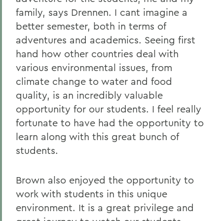
family, says Drennen. I cant imagine a
better semester, both in terms of
adventures and academics. Seeing first
hand how other countries deal with
various environmental issues, from
climate change to water and food
quality, is an incredibly valuable
opportunity for our students. I feel really
fortunate to have had the opportunity to
learn along with this great bunch of
students.
Brown also enjoyed the opportunity to
work with students in this unique
environment. It is a great privilege and