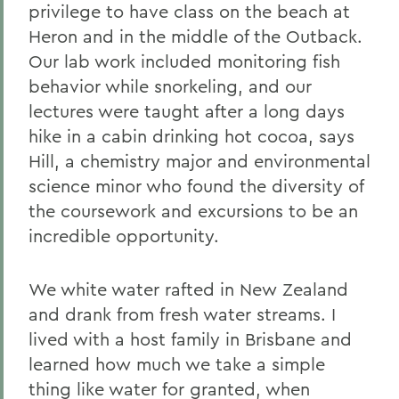
privilege to have class on the beach at
Heron and in the middle of the Outback.
Our lab work included monitoring fish
behavior while snorkeling, and our
lectures were taught after a long days
hike in a cabin drinking hot cocoa, says
Hill, a chemistry major and environmental
science minor who found the diversity of
the coursework and excursions to be an
incredible opportunity.
We white water rafted in New Zealand
and drank from fresh water streams. I
lived with a host family in Brisbane and
learned how much we take a simple
thing like water for granted, when