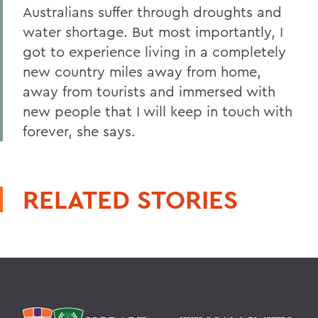
Australians suffer through droughts and
water shortage. But most importantly, I
got to experience living in a completely
new country miles away from home,
away from tourists and immersed with
new people that I will keep in touch with
forever, she says.
RELATED STORIES