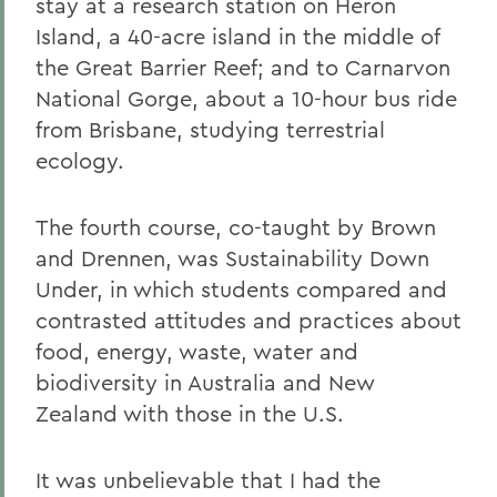
stay at a research station on Heron
Island, a 40-acre island in the middle of
the Great Barrier Reef; and to Carnarvon
National Gorge, about a 10-hour bus ride
from Brisbane, studying terrestrial
ecology.
The fourth course, co-taught by Brown
and Drennen, was Sustainability Down
Under, in which students compared and
contrasted attitudes and practices about
food, energy, waste, water and
biodiversity in Australia and New
Zealand with those in the U.S.
It was unbelievable that I had the