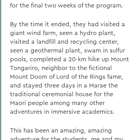
for the final two weeks of the program.
By the time it ended, they had visited a
giant wind farm, seen a hydro plant,
visited a landfill and recycling center,
seen a geothermal plant, swam in sulfur
pools, completed a 20-km hike up Mount
Tongariro, neighbor to the fictional
Mount Doom of Lord of the Rings fame,
and stayed three days in a Marae the
traditional ceremonial house for the
Maori people among many other
adventures in immersive academics.
This has been an amazing, amazing
adventure for the students, me and my