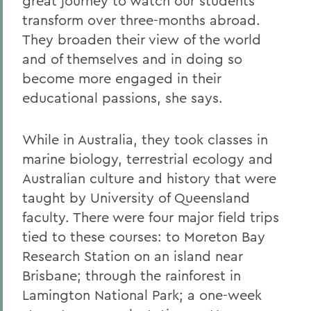
great journey to watch our students
transform over three-months abroad.
They broaden their view of the world
and of themselves and in doing so
become more engaged in their
educational passions, she says.
While in Australia, they took classes in
marine biology, terrestrial ecology and
Australian culture and history that were
taught by University of Queensland
faculty. There were four major field trips
tied to these courses: to Moreton Bay
Research Station on an island near
Brisbane; through the rainforest in
Lamington National Park; a one-week