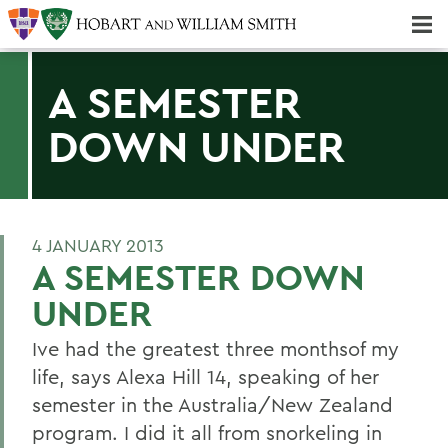
Majors & Minors; Pre-Professional & Graduate Programs
Three-peat! Hobart Hockey Wins 2025 National Championship!
A SEMESTER
DOWN UNDER
4 JANUARY 2013
A SEMESTER DOWN
UNDER
Ive had the greatest three monthsof my
life, says Alexa Hill 14, speaking of her
semester in the Australia/New Zealand
program. I did it all from snorkeling in