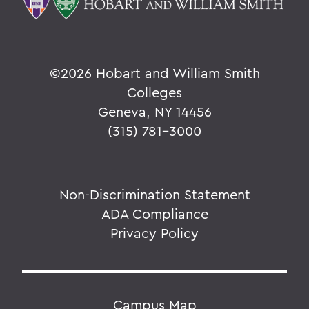
©
2026 Hobart and William Smith
Colleges
Geneva, NY 14456
(315) 781-3000
Non-Discrimination Statement
ADA Compliance
Privacy Policy
Campus Map