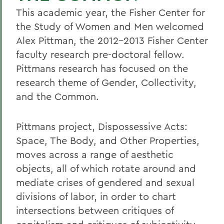
This academic year, the Fisher Center for
the Study of Women and Men welcomed
Alex Pittman, the 2012-2013 Fisher Center
faculty research pre-doctoral fellow.
Pittmans research has focused on the
research theme of Gender, Collectivity,
and the Common.
Pittmans project, Dispossessive Acts:
Space, The Body, and Other Properties,
moves across a range of aesthetic
objects, all of which rotate around and
mediate crises of gendered and sexual
divisions of labor, in order to chart
intersections between critiques of