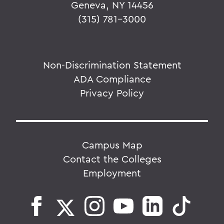
Geneva, NY 14456
(315) 781-3000
Non-Discrimination Statement
ADA Compliance
Privacy Policy
Campus Map
Contact the Colleges
Employment