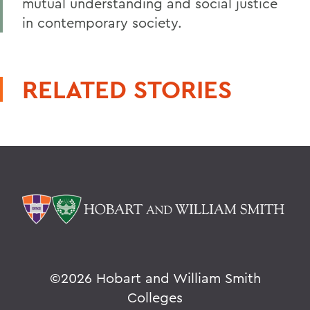
mutual understanding and social justice
in contemporary society.
RELATED STORIES
©
2026 Hobart and William Smith
Colleges