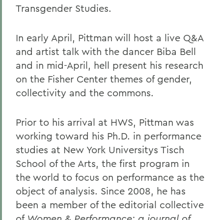
Transgender Studies.
In early April, Pittman will host a live Q&A
and artist talk with the dancer Biba Bell
and in mid-April, hell present his research
on the Fisher Center themes of gender,
collectivity and the commons.
Prior to his arrival at HWS, Pittman was
working toward his Ph.D. in performance
studies at New York Universitys Tisch
School of the Arts, the first program in
the world to focus on performance as the
object of analysis. Since 2008, he has
been a member of the editorial collective
of
Women & Performance: a journal of