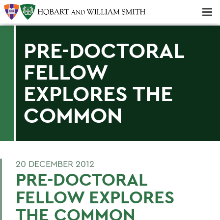
Majors & Minors; Pre-Professional & Graduate Programs
Three-peat! Hobart Hockey Wins 2025 National Championship!
PRE-DOCTORAL
FELLOW
EXPLORES THE
COMMON
20 DECEMBER 2012
PRE-DOCTORAL
FELLOW EXPLORES
THE COMMON