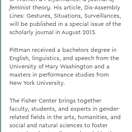
feminist theory
. His article, Dis-Assembly
Lines: Gestures, Situations, Surveillances,
will be published in a special issue of the
scholarly journal in August 2013.
Pittman received a bachelors degree in
English, linguistics, and speech from the
University of Mary Washington and a
masters in performance studies from
New York University.
The Fisher Center brings together
faculty, students, and experts in gender-
related fields in the arts, humanities, and
social and natural sciences to foster