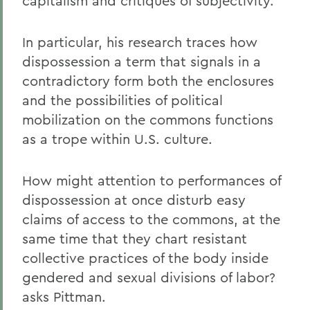
capitalism and critiques of subjectivity.
In particular, his research traces how
dispossession a term that signals in a
contradictory form both the enclosures
and the possibilities of political
mobilization on the commons functions
as a trope within U.S. culture.
How might attention to performances of
dispossession at once disturb easy
claims of access to the commons, at the
same time that they chart resistant
collective practices of the body inside
gendered and sexual divisions of labor?
asks Pittman.