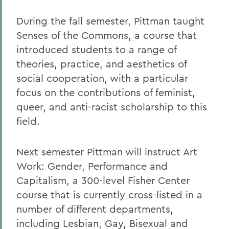
During the fall semester, Pittman taught
Senses of the Commons, a course that
introduced students to a range of
theories, practice, and aesthetics of
social cooperation, with a particular
focus on the contributions of feminist,
queer, and anti-racist scholarship to this
field.
Next semester Pittman will instruct Art
Work: Gender, Performance and
Capitalism, a 300-level Fisher Center
course that is currently cross-listed in a
number of different departments,
including Lesbian, Gay, Bisexual and