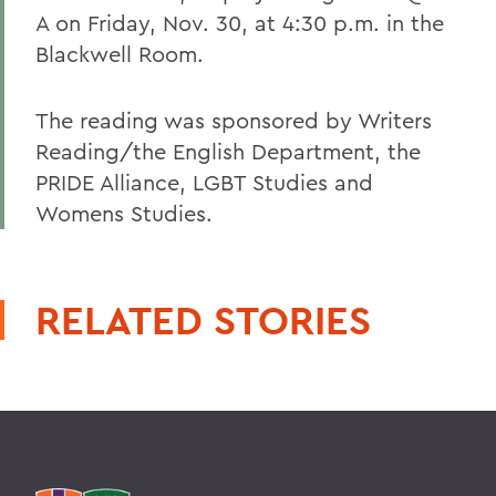
A on Friday, Nov. 30, at 4:30 p.m. in the
Blackwell Room.
The reading was sponsored by Writers
Reading/the English Department, the
PRIDE Alliance, LGBT Studies and
Womens Studies.
RELATED STORIES