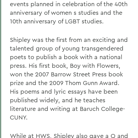
events planned in celebration of the 40th
anniversary of women s studies and the
10th anniversary of LGBT studies.
Shipley was the first from an exciting and
talented group of young transgendered
poets to publish a book with a national
press. His first book, Boy with Flowers,
won the 2007 Barrow Street Press book
prize and the 2009 Thom Gunn Award.
His poems and lyric essays have been
published widely, and he teaches
literature and writing at Baruch College-
CUNY.
While at HWS, Shipley also gave a Q and