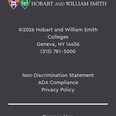
©
2026 Hobart and William Smith
Colleges
Geneva, NY 14456
(315) 781-3000
Non-Discrimination Statement
ADA Compliance
Privacy Policy