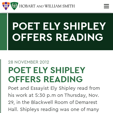
Majors & Minors; Pre-Professional & Graduate Programs
Three-peat! Hobart Hockey Wins 2025 National Championship!
POET ELY SHIPLEY
OFFERS READING
28 NOVEMBER 2012
POET ELY SHIPLEY
OFFERS READING
Poet and Essayist Ely Shipley read from
his work at 5:30 p.m on Thursday, Nov.
29, in the Blackwell Room of Demarest
Hall. Shipleys reading was one of many