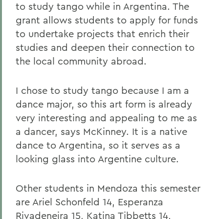
to study tango while in Argentina. The
grant allows students to apply for funds
to undertake projects that enrich their
studies and deepen their connection to
the local community abroad.
I chose to study tango because I am a
dance major, so this art form is already
very interesting and appealing to me as
a dancer, says McKinney. It is a native
dance to Argentina, so it serves as a
looking glass into Argentine culture.
Other students in Mendoza
this semester
are Ariel Schonfeld 14, Esperanza
Rivadeneira 15, Katina Tibbetts 14,