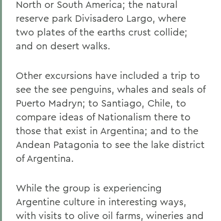
North or South America; the natural
reserve park Divisadero Largo, where
two plates of the earths crust collide;
and on desert walks.
Other excursions have included a trip to
see the see penguins, whales and seals of
Puerto Madryn; to Santiago, Chile, to
compare ideas of Nationalism there to
those that exist in Argentina; and to the
Andean Patagonia to see the lake district
of Argentina.
While the group is experiencing
Argentine culture in interesting ways,
with visits to olive oil farms, wineries and