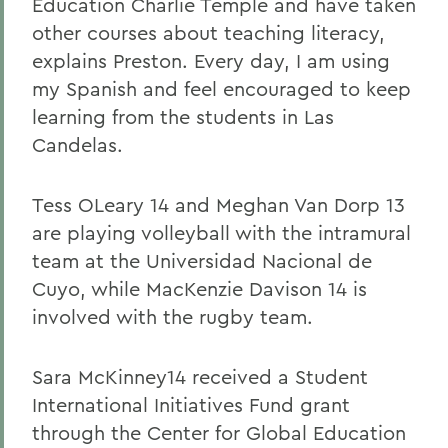
Education Charlie Temple and have taken
other courses about teaching literacy,
explains Preston. Every day, I am using
my Spanish and feel encouraged to keep
learning from the students in Las
Candelas.
Tess OLeary 14 and Meghan Van Dorp 13
are playing volleyball with the intramural
team at the Universidad Nacional de
Cuyo, while MacKenzie Davison 14 is
involved with the rugby team.
Sara McKinney14 received a Student
International Initiatives Fund
grant
through the Center for Global Education