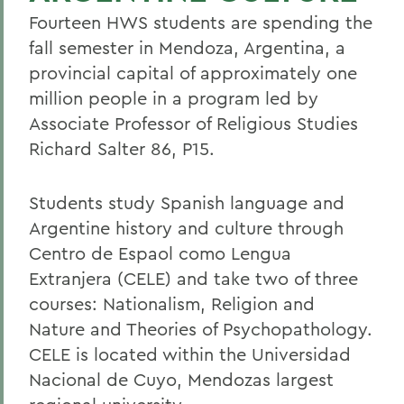
Fourteen HWS students are spending the
fall semester in Mendoza, Argentina, a
provincial capital of approximately one
million people in a program led by
Associate Professor of Religious Studies
Richard Salter 86, P15.
Students study Spanish language and
Argentine history and culture through
Centro de Espaol como Lengua
Extranjera (CELE) and take two of three
courses: Nationalism, Religion and
Nature and Theories of Psychopathology.
CELE is located within the Universidad
Nacional de Cuyo, Mendozas largest