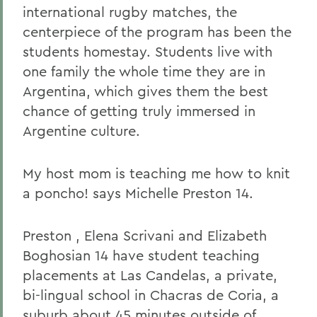
international rugby matches, the
centerpiece of the program has been the
students homestay. Students live with
one family the whole time they are in
Argentina, which gives them the best
chance of getting truly immersed in
Argentine culture.
My host mom is teaching me how to knit
a poncho! says Michelle Preston 14.
Preston , Elena Scrivani and Elizabeth
Boghosian 14 have student teaching
placements at Las Candelas, a private,
bi-lingual school in Chacras de Coria, a
suburb about 45 minutes outside of