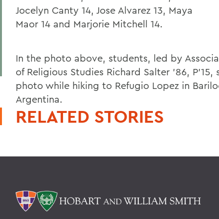
Jocelyn Canty 14, Jose Alvarez 13, Maya
Maor 14 and Marjorie Mitchell 14.
In the photo above, students, led by Associa
of Religious Studies Richard Salter '86, P'15, 
photo while hiking to Refugio Lopez in Baril
Argentina.
RELATED STORIES