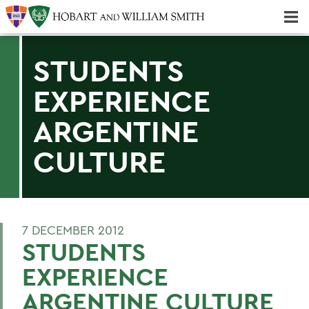
Majors & Minors; Pre-Professional & Graduate Programs
Three-peat! Hobart Hockey Wins 2025 National Championship!
STUDENTS
EXPERIENCE
ARGENTINE
CULTURE
7 DECEMBER 2012
STUDENTS
EXPERIENCE
ARGENTINE CULTURE