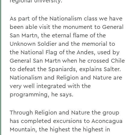
regional university.
As part of the Nationalism class we have
been able visit the monument to General
San Martn, the eternal flame of the
Unknown Soldier and the memorial to
the National Flag of the Andes, used by
General San Martn when he crossed Chile
to defeat the Spaniards, explains Salter.
Nationalism and Religion and Nature are
very well integrated with the
programming, he says.
Through Religion and Nature the group
has completed excursions to Aconcagua
Mountain, the highest the highest in