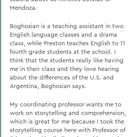
Mendoza.
Boghosian is a teaching assistant in two
English language classes and a drama
class, while Preston teaches English to 11
fourth grade students at the school. I
think that the students really like having
me in their class and they love hearing
about the differences of the U.S. and
Argentina, Boghosian says.
My coordinating professor wants me to
work on storytelling and comprehension,
which is great for me because I took the
storytelling course here with Professor of