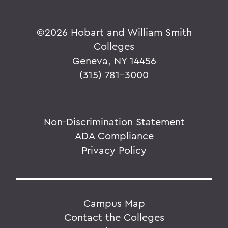
©
2026 Hobart and William Smith
Colleges
Geneva, NY 14456
(315) 781-3000
Non-Discrimination Statement
ADA Compliance
Privacy Policy
Campus Map
Contact the Colleges