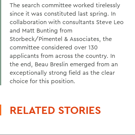
The search committee worked tirelessly
since it was constituted last spring. In
collaboration with consultants Steve Leo
and Matt Bunting from
Storbeck/Pimentel & Associates, the
committee considered over 130
applicants from across the country. In
the end, Beau Breslin emerged from an
exceptionally strong field as the clear
choice for this position.
RELATED STORIES