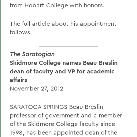
from Hobart College with honors.
The full article about his appointment
follows.
The Saratogian
Skidmore College names Beau Breslin
dean of faculty and VP for academic
affairs
November 27, 2012
SARATOGA SPRINGS Beau Breslin,
professor of government and a member
of the Skidmore College faculty since
1998, has been appointed dean of the