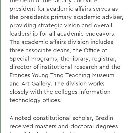
the dean of the faculty and vice
president for academic affairs serves as
the presidents primary academic adviser,
providing strategic vision and overall
leadership for all academic endeavors.
The academic affairs division includes
three associate deans, the Office of
Special Programs, the library, registrar,
director of institutional research and the
Frances Young Tang Teaching Museum
and Art Gallery. The division works
closely with the colleges information
technology offices.
A noted constitutional scholar, Breslin
received masters and doctoral degrees