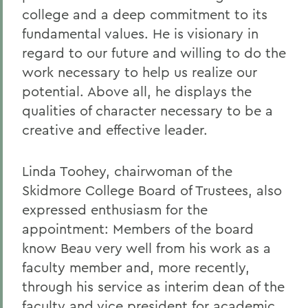
college and a deep commitment to its
fundamental values. He is visionary in
regard to our future and willing to do the
work necessary to help us realize our
potential. Above all, he displays the
qualities of character necessary to be a
creative and effective leader.
Linda Toohey, chairwoman of the
Skidmore College Board of Trustees, also
expressed enthusiasm for the
appointment: Members of the board
know Beau very well from his work as a
faculty member and, more recently,
through his service as interim dean of the
faculty and vice president for academic