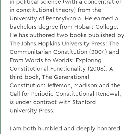
in political science (with a concentration
in constitutional theory) from the
University of Pennsylvania. He earned a
bachelors degree from Hobart College.
He has authored two books published by
The Johns Hopkins University Press: The
Communitarian Constitution (2004) and
From Words to Worlds: Exploring
Constitutional Functionality (2008). A
third book, The Generational
Constitution: Jefferson, Madison and the
Call for Periodic Constitutional Renewal,
is under contract with Stanford
University Press.
I am both humbled and deeply honored