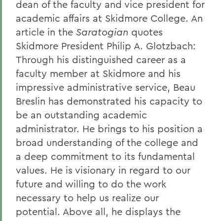
dean of the faculty and vice president for
academic affairs at Skidmore College. An
article in the
Saratogian
quotes
Skidmore President Philip A. Glotzbach:
Through his distinguished career as a
faculty member at Skidmore and his
impressive administrative service, Beau
Breslin has demonstrated his capacity to
be an outstanding academic
administrator. He brings to his position a
broad understanding of the college and
a deep commitment to its fundamental
values. He is visionary in regard to our
future and willing to do the work
necessary to help us realize our
potential. Above all, he displays the