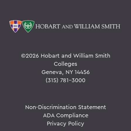
©
2026 Hobart and William Smith
Colleges
Geneva, NY 14456
(315) 781-3000
Non-Discrimination Statement
ADA Compliance
Privacy Policy