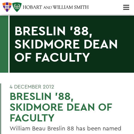
Majors & Minors; Pre-Professional & Graduate Programs
Three-peat! Hobart Hockey Wins 2025 National Championship!
BRESLIN '88,
SKIDMORE DEAN
OF FACULTY
4 DECEMBER 2012
BRESLIN '88,
SKIDMORE DEAN OF
FACULTY
William Beau Breslin 88 has been named