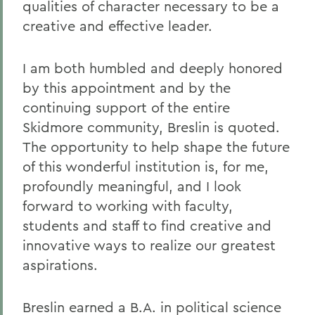
qualities of character necessary to be a
creative and effective leader.
I am both humbled and deeply honored
by this appointment and by the
continuing support of the entire
Skidmore community, Breslin is quoted.
The opportunity to help shape the future
of this wonderful institution is, for me,
profoundly meaningful, and I look
forward to working with faculty,
students and staff to find creative and
innovative ways to realize our greatest
aspirations.
Breslin earned a B.A. in political science