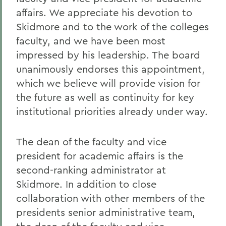
affairs. We appreciate his devotion to
Skidmore and to the work of the colleges
faculty, and we have been most
impressed by his leadership. The board
unanimously endorses this appointment,
which we believe will provide vision for
the future as well as continuity for key
institutional priorities already under way.
The dean of the faculty and vice
president for academic affairs is the
second-ranking administrator at
Skidmore. In addition to close
collaboration with other members of the
presidents senior administrative team,