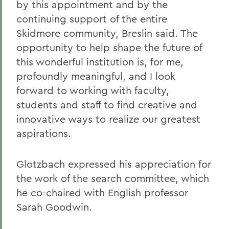
by this appointment and by the
continuing support of the entire
Skidmore community, Breslin said. The
opportunity to help shape the future of
this wonderful institution is, for me,
profoundly meaningful, and I look
forward to working with faculty,
students and staff to find creative and
innovative ways to realize our greatest
aspirations.
Glotzbach expressed his appreciation for
the work of the search committee, which
he co-chaired with English professor
Sarah Goodwin.