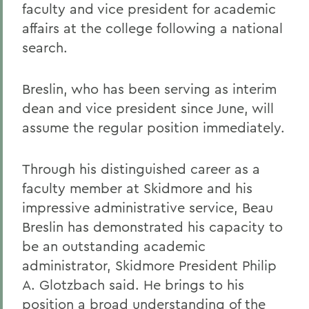
faculty and vice president for academic
affairs at the college following a national
search.
Breslin, who has been serving as interim
dean and vice president since June, will
assume the regular position immediately.
Through his distinguished career as a
faculty member at Skidmore and his
impressive administrative service, Beau
Breslin has demonstrated his capacity to
be an outstanding academic
administrator, Skidmore President Philip
A. Glotzbach said. He brings to his
position a broad understanding of the