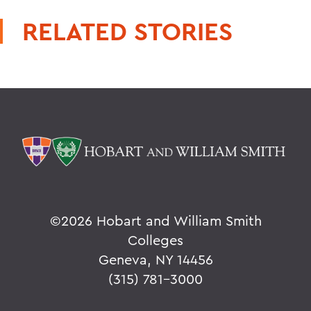
RELATED STORIES
©
2026 Hobart and William Smith
Colleges
Geneva, NY 14456
(315) 781-3000