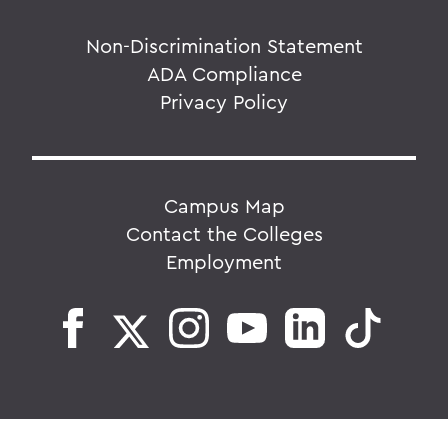
Non-Discrimination Statement
ADA Compliance
Privacy Policy
Campus Map
Contact the Colleges
Employment