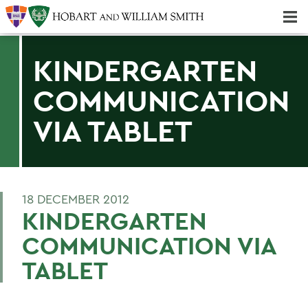
Majors & Minors; Pre-Professional & Graduate Programs
Three-peat! Hobart Hockey Wins 2025 National Championship!
KINDERGARTEN
COMMUNICATION
VIA TABLET
18 DECEMBER 2012
KINDERGARTEN
COMMUNICATION VIA
TABLET