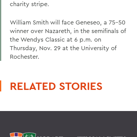
charity stripe.
William Smith will face Geneseo, a 75-50
winner over Nazareth, in the semifinals of
the Wendys Classic at 6 p.m. on
Thursday, Nov. 29 at the University of
Rochester.
RELATED STORIES