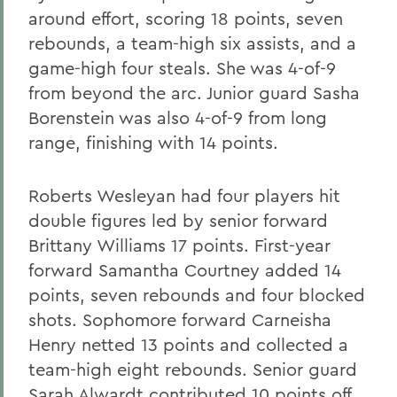
around effort, scoring 18 points, seven
rebounds, a team-high six assists, and a
game-high four steals. She was 4-of-9
from beyond the arc. Junior guard Sasha
Borenstein was also 4-of-9 from long
range, finishing with 14 points.
Roberts Wesleyan had four players hit
double figures led by senior forward
Brittany Williams 17 points. First-year
forward Samantha Courtney added 14
points, seven rebounds and four blocked
shots. Sophomore forward Carneisha
Henry netted 13 points and collected a
team-high eight rebounds. Senior guard
Sarah Alwardt contributed 10 points off