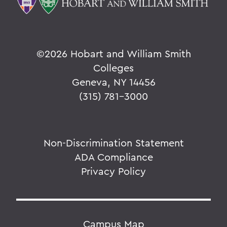
©
2026 Hobart and William Smith
Colleges
Geneva, NY 14456
(315) 781-3000
Non-Discrimination Statement
ADA Compliance
Privacy Policy
Campus Map