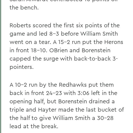
the bench.
Roberts scored the first six points of the
game and led 8-3 before William Smith
went on a tear. A 15-2 run put the Herons
in front 18-10. OBrien and Borenstein
capped the surge with back-to-back 3-
pointers.
A 10-2 run by the Redhawks put them
back in front 24-23 with 3:06 left in the
opening half, but Borenstein drained a
triple and Hayter made the last bucket of
the half to give William Smith a 30-28
lead at the break.