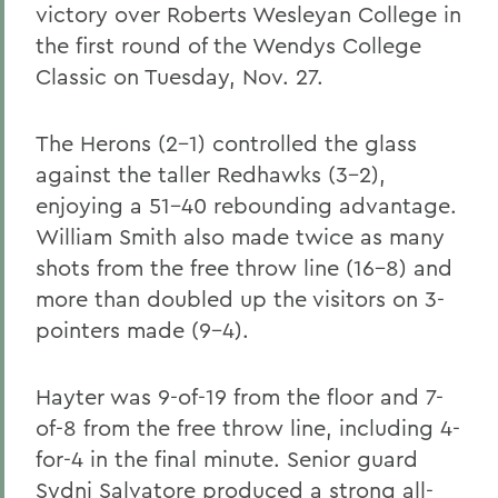
victory over Roberts Wesleyan College in
the first round of the Wendys College
Classic on Tuesday, Nov. 27.
The Herons (2-1) controlled the glass
against the taller Redhawks (3-2),
enjoying a 51-40 rebounding advantage.
William Smith also made twice as many
shots from the free throw line (16-8) and
more than doubled up the visitors on 3-
pointers made (9-4).
Hayter was 9-of-19 from the floor and 7-
of-8 from the free throw line, including 4-
for-4 in the final minute. Senior guard
Sydni Salvatore produced a strong all-