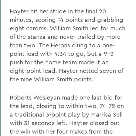
Hayter hit her stride in the final 20
minutes, scoring 14 points and grabbing
eight caroms. William Smith led for much
of the stanza and never trailed by more
than two. The Herons clung to a one-
point lead with 4:34 to go, but a 9-2
push for the home team made it an
eight-point lead. Hayter netted seven of
the nine William Smith points.
Roberts Wesleyan made one last bid for
the lead, closing to within two, 74-72 on
a traditional 3-point play by Marrisa Sell
with 31 seconds left. Hayter closed out
the win with her four makes from the