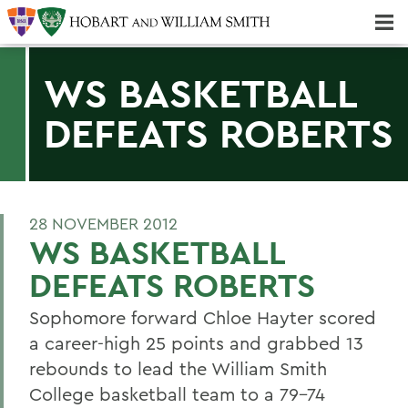
Majors & Minors; Pre-Professional & Graduate Programs
Three-peat! Hobart Hockey Wins 2025 National Championship!
WS BASKETBALL
DEFEATS ROBERTS
28 NOVEMBER 2012
WS BASKETBALL
DEFEATS ROBERTS
Sophomore forward Chloe Hayter scored
a career-high 25 points and grabbed 13
rebounds to lead the William Smith
College basketball team to a 79-74