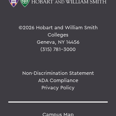
©
2026 Hobart and William Smith
Colleges
Geneva, NY 14456
(315) 781-3000
Non-Discrimination Statement
ADA Compliance
Privacy Policy
Campus Map