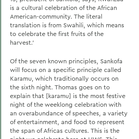
is a cultural celebration of the African
American-community. The literal
translation is from Swahili, which means
to celebrate the first fruits of the
harvest.'
Of the seven known principles, Sankofa
will focus on a specific principle called
Karamu, which traditionally occurs on
the sixth night. Thomas goes on to
explain that [karamu] is the most festive
night of the weeklong celebration with
an overabundance of speeches, a variety
of entertainment, and food to represent
the span of Africas cultures. This is the