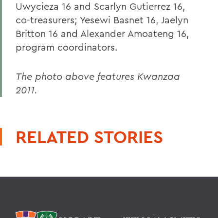
Uwycieza 16 and Scarlyn Gutierrez 16,
co-treasurers; Yesewi Basnet 16, Jaelyn
Britton 16 and Alexander Amoateng 16,
program coordinators.
The photo above features Kwanzaa
2011.
RELATED STORIES