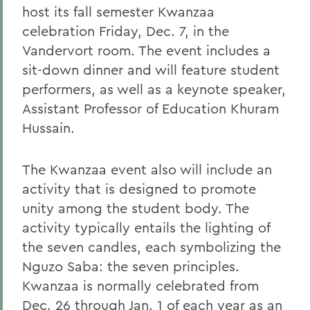
host its fall semester Kwanzaa
celebration Friday, Dec. 7, in the
Vandervort room. The event includes a
sit-down dinner and will feature student
performers, as well as a keynote speaker,
Assistant Professor of Education Khuram
Hussain.
The Kwanzaa event also will include an
activity that is designed to promote
unity among the student body. The
activity typically entails the lighting of
the seven candles, each symbolizing the
Nguzo Saba: the seven principles.
Kwanzaa is normally celebrated from
Dec. 26 through Jan. 1 of each year as an