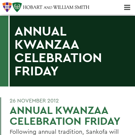
Majors & Minors; Pre-Professional & Graduate Programs
Three-peat! Hobart Hockey Wins 2025 National Championship!
ANNUAL
KWANZAA
CELEBRATION
FRIDAY
26 NOVEMBER 2012
ANNUAL KWANZAA
CELEBRATION FRIDAY
Following annual tradition, Sankofa will