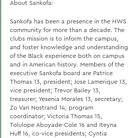
About Sankofa:
Sankofa has been a presence in the HWS
community for more than a decade. The
clubs mission is to inform the campus,
and foster knowledge and understanding
of the Black experience both on campus
and in American history. Members of the
executive Sankofa board are Patrice
Thomas 13, president; Jose Lamerique 13,
vice president; Trevor Bailey 13,
treasurer; Yesenia Morales 13, secretary;
Zo Van Nostrand 14, program
coordinator; Victoria Thomas 15,
Tolulope Aboyade-Cole 16 and Iteyna
Huff 16, co-vice presidents; Cyntia