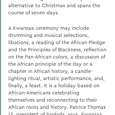
alternative to Christmas and spans the
course of seven days.
A Kwanzaa ceremony may include
drumming and musical selections,
libations, a reading of the African Pledge
and the Principles of Blackness, reflection
on the Pan-African colors, a discussion of
the African principle of the day or a
chapter in African history, a candle-
lighting ritual, artistic performance, and,
finally, a feast. It is a holiday based on
African-Americans celebrating
themselves and reconnecting to their
African roots and history. Patrice Thomas
13, president of Sankofa, says, Kwanzaa