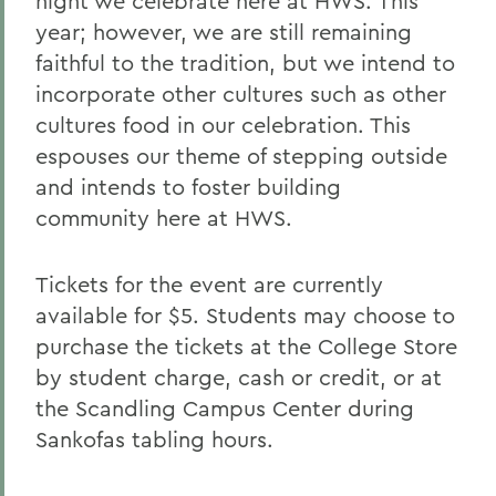
night we celebrate here at HWS. This
year; however, we are still remaining
faithful to the tradition, but we intend to
incorporate other cultures such as other
cultures food in our celebration. This
espouses our theme of stepping outside
and intends to foster building
community here at HWS.
Tickets for the event are currently
available for $5. Students may choose to
purchase the tickets at the College Store
by student charge, cash or credit, or at
the Scandling Campus Center during
Sankofas tabling hours.