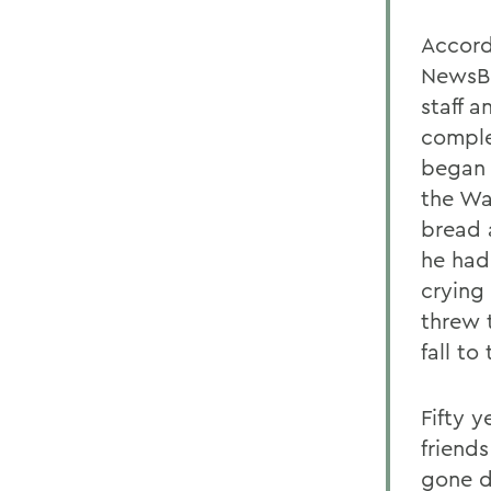
Accord
NewsBl
staff 
comple
began 
the Wa
bread a
he had
crying 
threw 
fall to
Fifty y
friend
gone d