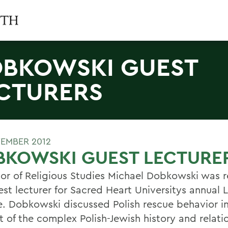
BKOWSKI GUEST
CTURERS
EMBER 2012
BKOWSKI GUEST LECTURE
sor of Religious Studies Michael Dobkowski was r
est lecturer for Sacred Heart Universitys annual
e. Dobkowski discussed Polish rescue behavior i
t of the complex Polish-Jewish history and relati