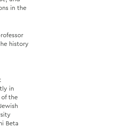
ns in the
professor
he history
t
ly in
 of the
 Jewish
sity
hi Beta