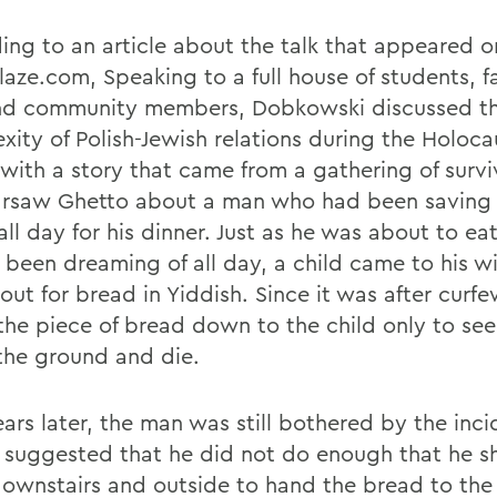
ing to an article about the talk that appeared o
aze.com, Speaking to a full house of students, fa
and community members, Dobkowski discussed t
xity of Polish-Jewish relations during the Holoca
with a story that came from a gathering of survi
rsaw Ghetto about a man who had been saving 
ll day for his dinner. Just as he was about to ea
 been dreaming of all day, a child came to his 
out for bread in Yiddish. Since it was after curfe
the piece of bread down to the child only to see
 the ground and die.
ears later, the man was still bothered by the inci
s suggested that he did not do enough that he s
ownstairs and outside to hand the bread to the