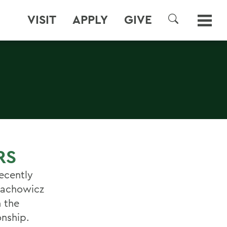
VISIT
APPLY
GIVE
SEARCH
RS
ecently
 Lachowicz
n the
onship.