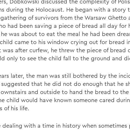
s, Dobkowski discussed the complexity of Polis
ons during the Holocaust. He began with a story
 gathering of survivors from the Warsaw Ghetto 
o had been saving a piece of bread all day for h
s he was about to eat the meal he had been dream
 child came to his window crying out for bread in
it was after curfew, he threw the piece of bread
ld only to see the child fall to the ground and di
ears later, the man was still bothered by the inci
s suggested that he did not do enough that he s
ownstairs and outside to hand the bread to the
he child would have known someone cared during
 of his life.
 dealing with a time in history when sometimes