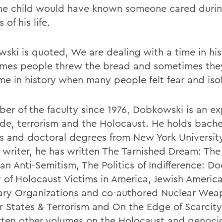
he child would have known someone cared during
 of his life.
ski is quoted, We are dealing with a time in hi
mes people threw the bread and sometimes they
ime in history when many people felt fear and iso
er of the faculty since 1976, Dobkowski is an ex
de, terrorism and the Holocaust. He holds bache
s and doctoral degrees from New York University
c writer, he has written The Tarnished Dream: The
an Anti-Semitism, The Politics of Indifference: 
y of Holocaust Victims in America, Jewish Americ
ary Organizations and co-authored Nuclear Wea
r States & Terrorism and On the Edge of Scarcity
tten other volumes on the Holocaust and genoci