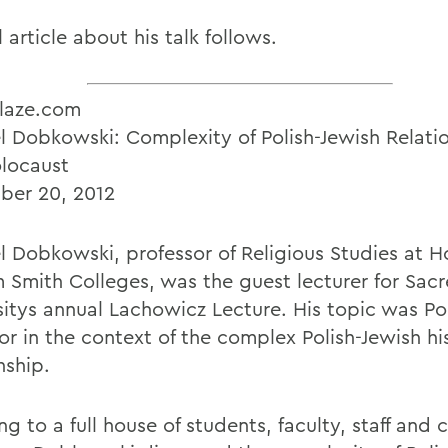
l article about his talk follows.
laze.com
l Dobkowski: Complexity of Polish-Jewish Relati
locaust
er 20, 2012
l Dobkowski, professor of Religious Studies at 
m Smith Colleges, was the guest lecturer for Sac
sitys annual Lachowicz Lecture. His topic was Po
or in the context of the complex Polish-Jewish hi
nship.
ng to a full house of students, faculty, staff an