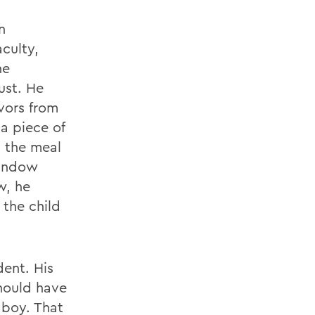
n
culty,
he
ust. He
vors from
a piece of
t the meal
window
w, he
 the child
dent. His
hould have
 boy. That