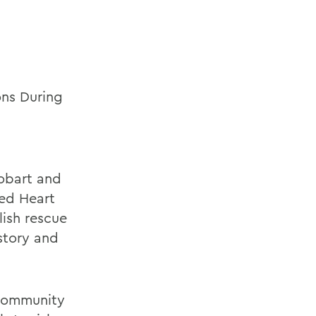
ons During
Hobart and
red Heart
lish rescue
story and
d community