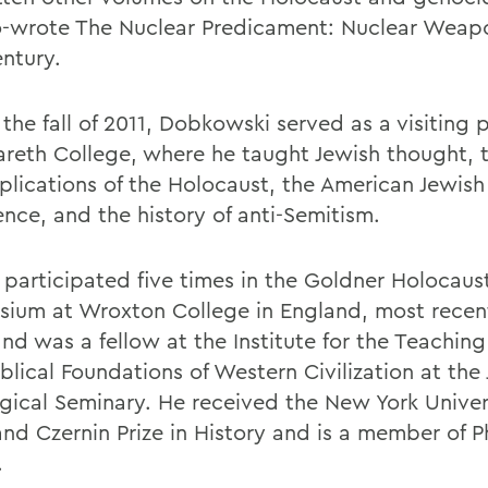
o-wrote The Nuclear Predicament: Nuclear Weapo
entury.
the fall of 2011, Dobkowski served as a visiting 
areth College, where he taught Jewish thought, t
plications of the Holocaust, the American Jewish
ence, and the history of anti-Semitism.
 participated five times in the Goldner Holocaus
ium at Wroxton College in England, most recent
nd was a fellow at the Institute for the Teaching
blical Foundations of Western Civilization at the
gical Seminary. He received the New York Univer
and Czernin Prize in History and is a member of P
.