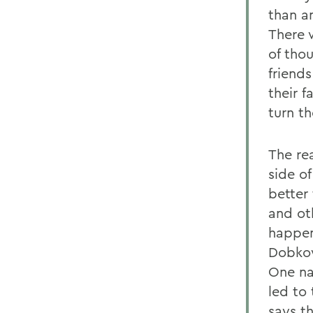
than a
There 
of tho
friend
their f
turn th
The rea
side o
better 
and ot
happen
Dobkow
One na
led to
says t