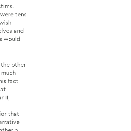
ctims.
 were tens
ewish
elves and
rs would
 the other
d much
is fact
hat
 II,
ior that
arrative
ather a