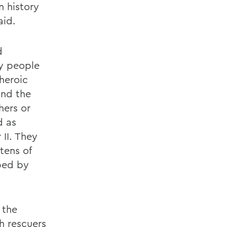
n history
aid.
d
ry people
heroic
and the
hers or
d as
 II. They
tens of
ped by
 the
h rescuers