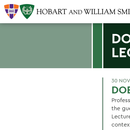
DO
LE
30 NOV
DO
Profes
the gu
Lectur
contex