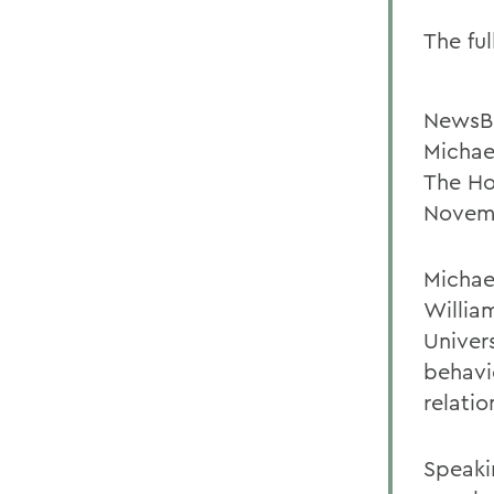
The ful
NewsB
Michae
The Ho
Novemb
Michae
Willia
Univer
behavi
relatio
Speaki