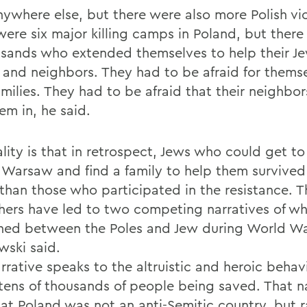
nywhere else, but there were also more Polish vi
were six major killing camps in Poland, but there
usands who extended themselves to help their J
s and neighbors. They had to be afraid for thems
amilies. They had to be afraid that their neighbo
em in, he said.
lity is that in retrospect, Jews who could get to
f Warsaw and find a family to help them survive
than those who participated in the resistance. Th
hers have led to two competing narratives of w
ed between the Poles and Jew during World War
ski said.
rrative speaks to the altruistic and heroic behav
 tens of thousands of people being saved. That n
hat Poland was not an anti-Semitic country, but r