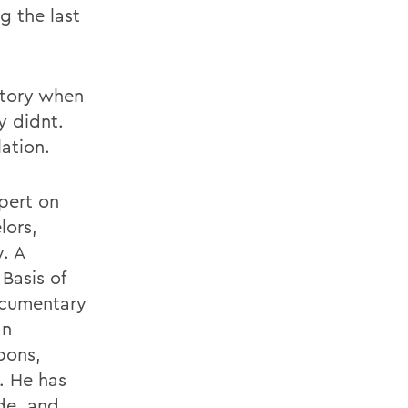
 the last
story when
 didnt.
lation.
pert on
lors,
. A
 Basis of
Documentary
an
pons,
. He has
de, and