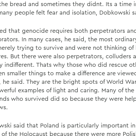
the bread and sometimes they didnt. Its a time i
any people felt fear and isolation, Dobkowski s
ed that genocide requires both perpetrators an
orators. In many cases, he said, the most ordina
erely trying to survive and were not thinking of 
es. But there were also perpetrators, colluders 
ly indifferent. Thats why those who did rescue ot
en smaller things to make a difference are viewe
, he said. They are the bright spots of World War
werful examples of light and caring. Many of the 
nds who survived did so because they were hel
ws.
ski said that Poland is particularly important in
y of the Holocaust because there were more Polis