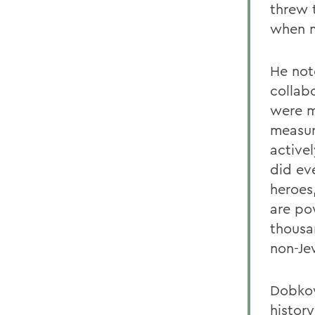
threw 
when m
He not
collab
were m
measur
active
did ev
heroes
are po
thousa
non-Je
Dobkow
histor