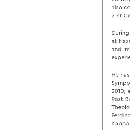
also c
21st C
During 
at Naz
and im
experi
He has
Sympos
2010; a
Post-Bi
Theolo
Ferdin
Kappa