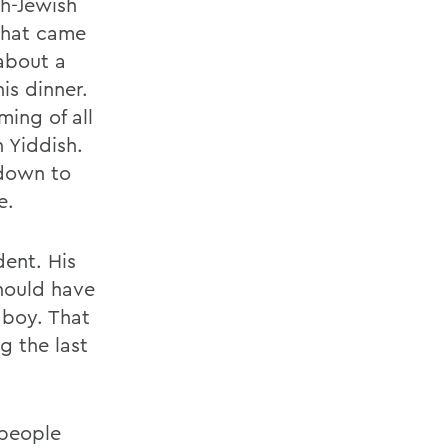
h-Jewish
 that came
about a
is dinner.
ing of all
 Yiddish.
 down to
e.
dent. His
hould have
 boy. That
 the last
 people