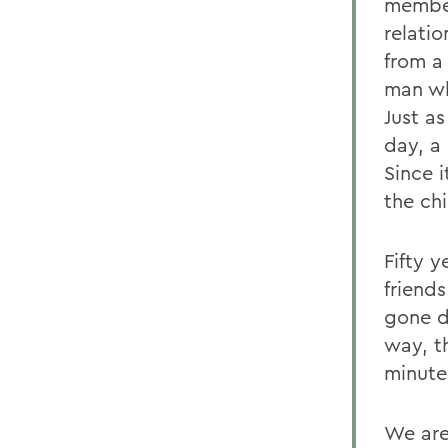
member
relati
from a
man wh
Just a
day, a
Since 
the chi
Fifty y
friend
gone d
way, t
minutes
We are