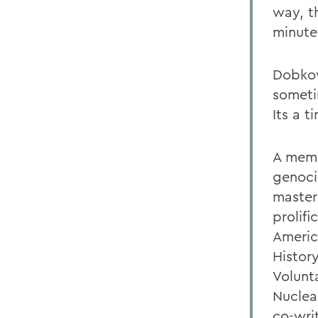
way, t
minutes
Dobkow
someti
Its a t
A memb
genoci
master
prolifi
Americ
Histor
Volunt
Nuclea
co-wri