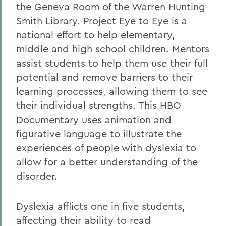
the Geneva Room of the Warren Hunting
Smith Library. Project Eye to Eye is a
national effort to help elementary,
middle and high school children. Mentors
assist students to help them use their full
potential and remove barriers to their
learning processes, allowing them to see
their individual strengths. This HBO
Documentary uses animation and
figurative language to illustrate the
experiences of people with dyslexia to
allow for a better understanding of the
disorder.
Dyslexia afflicts one in five students,
affecting their ability to read