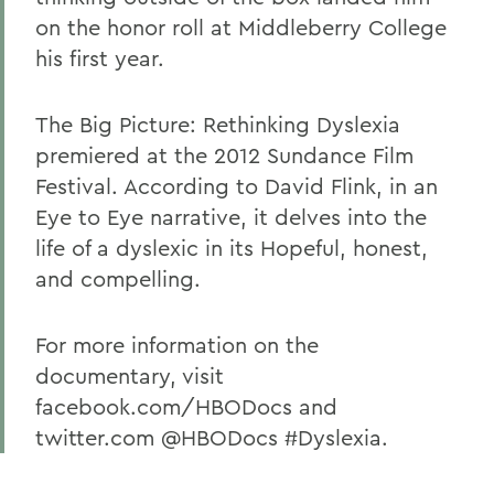
on the honor roll at Middleberry College
his first year.
The Big Picture: Rethinking Dyslexia
premiered at the 2012 Sundance Film
Festival. According to David Flink, in an
Eye to Eye narrative, it delves into the
life of a dyslexic in its Hopeful, honest,
and compelling.
For more information on the
documentary, visit
facebook.com/HBODocs and
twitter.com @HBODocs #Dyslexia.