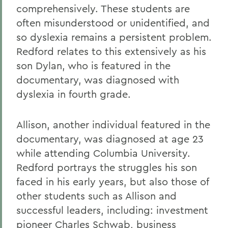
comprehensively. These students are
often misunderstood or unidentified, and
so dyslexia remains a persistent problem.
Redford relates to this extensively as his
son Dylan, who is featured in the
documentary, was diagnosed with
dyslexia in fourth grade.
Allison, another individual featured in the
documentary, was diagnosed at age 23
while attending Columbia University.
Redford portrays the struggles his son
faced in his early years, but also those of
other students such as Allison and
successful leaders, including: investment
pioneer Charles Schwab, business