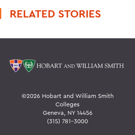
RELATED STORIES
©
2026 Hobart and William Smith
Colleges
Geneva, NY 14456
(315) 781-3000