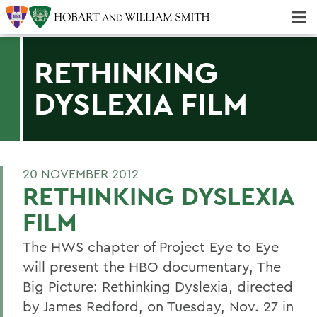
Majors & Minors; Pre-Professional & Graduate Programs
Three-peat! Hobart Hockey Wins 2025 National Championship!
RETHINKING
DYSLEXIA FILM
20 NOVEMBER 2012
RETHINKING DYSLEXIA
FILM
The HWS chapter of Project Eye to Eye
will present the HBO documentary, The
Big Picture: Rethinking Dyslexia, directed
by James Redford, on Tuesday, Nov. 27 in