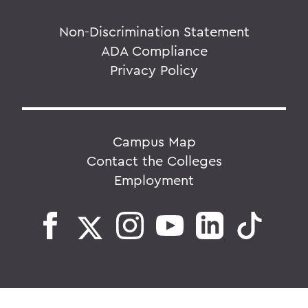
Non-Discrimination Statement
ADA Compliance
Privacy Policy
Campus Map
Contact the Colleges
Employment