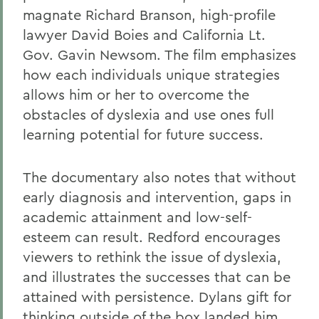
magnate Richard Branson, high-profile
lawyer David Boies and California Lt.
Gov. Gavin Newsom. The film emphasizes
how each individuals unique strategies
allows him or her to overcome the
obstacles of dyslexia and use ones full
learning potential for future success.
The documentary also notes that without
early diagnosis and intervention, gaps in
academic attainment and low-self-
esteem can result. Redford encourages
viewers to rethink the issue of dyslexia,
and illustrates the successes that can be
attained with persistence. Dylans gift for
thinking outside of the box landed him