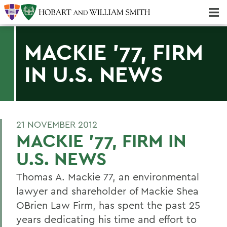
Majors & Minors; Pre-Professional & Graduate Programs
Three-peat! Hobart Hockey Wins 2025 National Championship!
MACKIE '77, FIRM
IN U.S. NEWS
21 NOVEMBER 2012
MACKIE '77, FIRM IN
U.S. NEWS
Thomas A. Mackie 77, an environmental
lawyer and shareholder of Mackie Shea
OBrien Law Firm, has spent the past 25
years dedicating his time and effort to