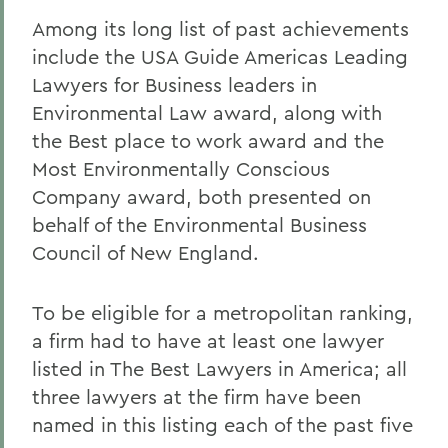
Among its long list of past achievements
include the USA Guide Americas Leading
Lawyers for Business leaders in
Environmental Law award, along with
the Best place to work award and the
Most Environmentally Conscious
Company award, both presented on
behalf of the Environmental Business
Council of New England.
To be eligible for a metropolitan ranking,
a firm had to have at least one lawyer
listed in The Best Lawyers in America; all
three lawyers at the firm have been
named in this listing each of the past five