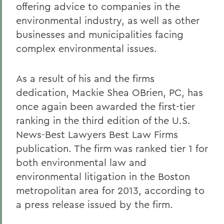
offering advice to companies in the
environmental industry, as well as other
businesses and municipalities facing
complex environmental issues.
As a result of his and the firms
dedication, Mackie Shea OBrien, PC, has
once again been awarded the first-tier
ranking in the third edition of the U.S.
News-Best Lawyers Best Law Firms
publication. The firm was ranked tier 1 for
both environmental law and
environmental litigation in the Boston
metropolitan area for 2013, according to
a press release issued by the firm.