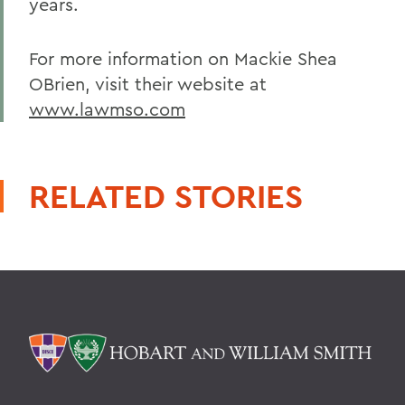
years.
For more information on Mackie Shea
OBrien, visit their website at
www.lawmso.com
RELATED STORIES