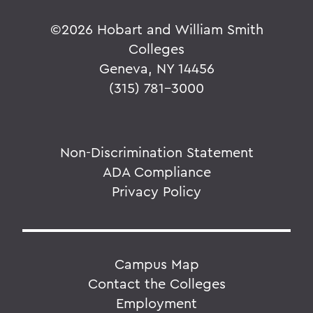
©
2026 Hobart and William Smith
Colleges
Geneva, NY 14456
(315) 781-3000
Non-Discrimination Statement
ADA Compliance
Privacy Policy
Campus Map
Contact the Colleges
Employment