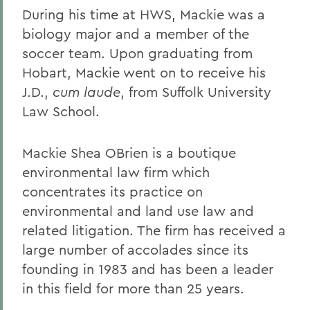
During his time at HWS, Mackie was a
biology major and a member of the
soccer team. Upon graduating from
Hobart, Mackie went on to receive his
J.D.,
cum laude
, from Suffolk University
Law School.
Mackie Shea OBrien is a boutique
environmental law firm which
concentrates its practice on
environmental and land use law and
related litigation. The firm has received a
large number of accolades since its
founding in 1983 and has been a leader
in this field for more than 25 years.