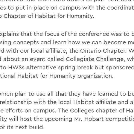
ties to put in place on campus with the coordinat
o Chapter of Habitat for Humanity.
explains that the focus of the conference was to 
ising concepts and learn how we can become m
d with our local affiliate, the Ontario Chapter. 
d about an event called Collegiate Challenge, wh
r to HWSs Alternative spring break but sponsore
ational Habitat for Humanity organization.
men plan to use all that they have learned to bu
relationship with the local Habitat affiliate and a
se efforts on campus. The Colleges chapter of Hab
ty will host the upcoming Mr. Hobart competitio
or its next build.