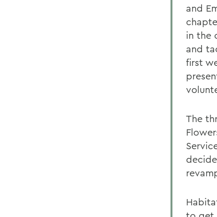
and Em
chapter
in the
and ta
first 
presen
volunte
The th
Flower
Servic
decide
revamp
Habita
to get