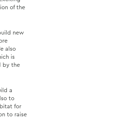
ion of the
build new
ore
We also
ich is
d by the
ild a
lso to
itat for
n to raise