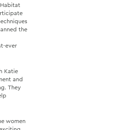
 Habitat
rticipate
 techniques
panned the
st-ever
h Katie
ement and
ng. They
elp
the women
exciting