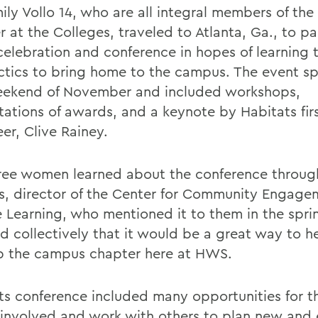
ily Vollo 14, who are all integral members of the
 at the Colleges, traveled to Atlanta, Ga., to pa
 celebration and conference in hopes of learning
ctics to bring home to the campus. The event s
weekend of November and included workshops,
tations of awards, and a keynote by Habitats fir
er, Clive Rainey.
ree women learned about the conference throug
s, director of the Center for Community Engag
e Learning, who mentioned it to them in the spri
d collectively that it would be a great way to h
 the campus chapter here at HWS.
ts conference included many opportunities for 
 involved and work with others to plan new and 