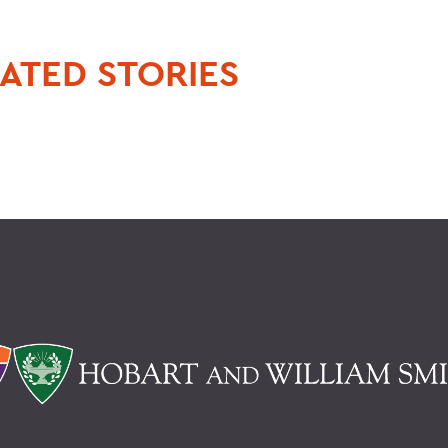
ATED STORIES