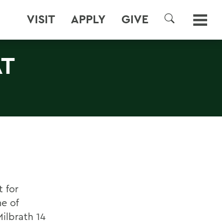
VISIT
APPLY
GIVE
SEARCH
AT
 for
e of
ilbrath 14