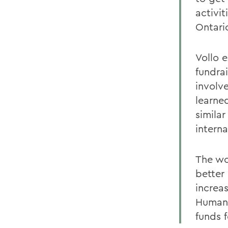
activi
Ontari
Vollo 
fundra
involve
learne
simila
intern
The wo
better 
increa
Humani
funds f