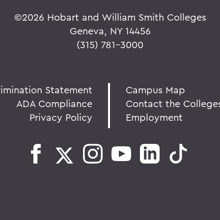
©
2026 Hobart and William Smith Colleges
Geneva, NY 14456
(315) 781-3000
rimination Statement
Campus Map
ADA Compliance
Contact the College
Privacy Policy
Employment