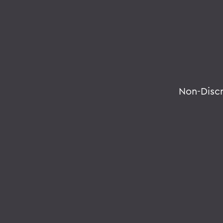
Non-Disc