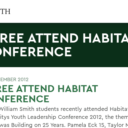
REE ATTEND HABIT
NFERENCE
EMBER 2012
EE ATTEND HABITAT
NFERENCE
William Smith students recently attended Habitat
tys Youth Leadership Conference 2012, the them
was Building on 25 Years. Pamela Eck 15, Taylor M