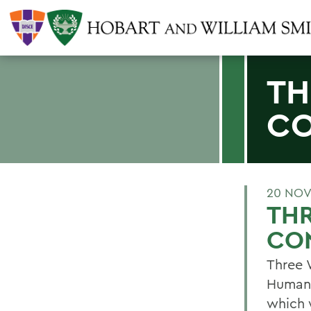
TH
CO
20 NOV
THR
CO
Three 
Humani
which 