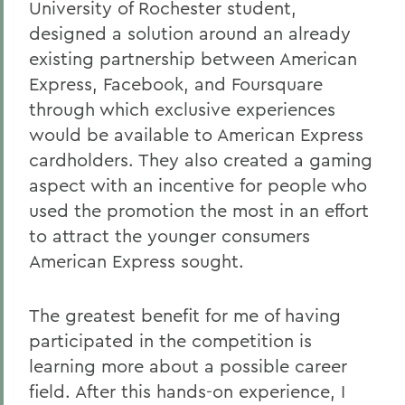
University of Rochester student,
designed a solution around an already
existing partnership between American
Express, Facebook, and Foursquare
through which exclusive experiences
would be available to American Express
cardholders. They also created a gaming
aspect with an incentive for people who
used the promotion the most in an effort
to attract the younger consumers
American Express sought.
The greatest benefit for me of having
participated in the competition is
learning more about a possible career
field. After this hands-on experience, I