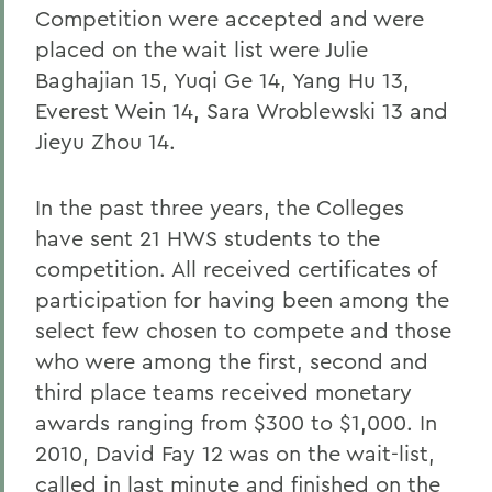
Competition were accepted and were
placed on the wait list were Julie
Baghajian 15, Yuqi Ge 14, Yang Hu 13,
Everest Wein 14, Sara Wroblewski 13 and
Jieyu Zhou 14.
In the past three years, the Colleges
have sent 21 HWS students to the
competition. All received certificates of
participation for having been among the
select few chosen to compete and those
who were among the first, second and
third place teams received monetary
awards ranging from $300 to $1,000. In
2010, David Fay 12 was on the wait-list,
called in last minute and finished on the