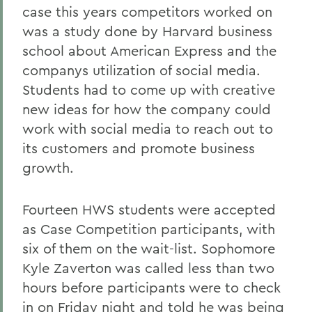
case this years competitors worked on
was a study done by Harvard business
school about American Express and the
companys utilization of social media.
Students had to come up with creative
new ideas for how the company could
work with social media to reach out to
its customers and promote business
growth.
Fourteen HWS students were accepted
as Case Competition participants, with
six of them on the wait-list. Sophomore
Kyle Zaverton was called less than two
hours before participants were to check
in on Friday night and told he was being