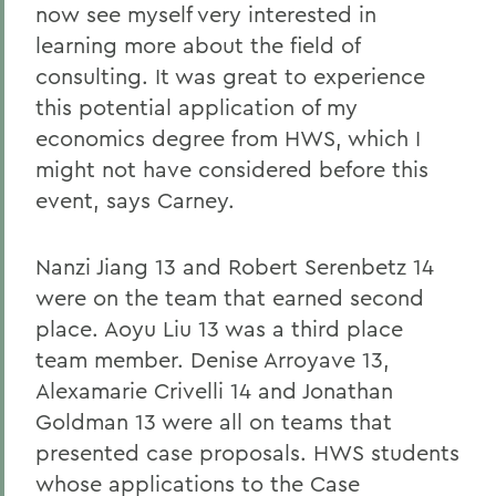
now see myself very interested in
learning more about the field of
consulting. It was great to experience
this potential application of my
economics degree from HWS, which I
might not have considered before this
event, says Carney.
Nanzi Jiang 13 and Robert Serenbetz 14
were on the team that earned second
place. Aoyu Liu 13 was a third place
team member. Denise Arroyave 13,
Alexamarie Crivelli 14 and Jonathan
Goldman 13 were all on teams that
presented case proposals. HWS students
whose applications to the Case