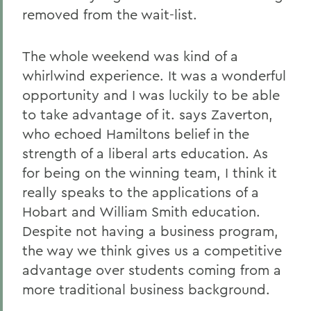
removed from the wait-list.
The whole weekend was kind of a
whirlwind experience. It was a wonderful
opportunity and I was luckily to be able
to take advantage of it. says Zaverton,
who echoed Hamiltons belief in the
strength of a liberal arts education. As
for being on the winning team, I think it
really speaks to the applications of a
Hobart and William Smith education.
Despite not having a business program,
the way we think gives us a competitive
advantage over students coming from a
more traditional business background.