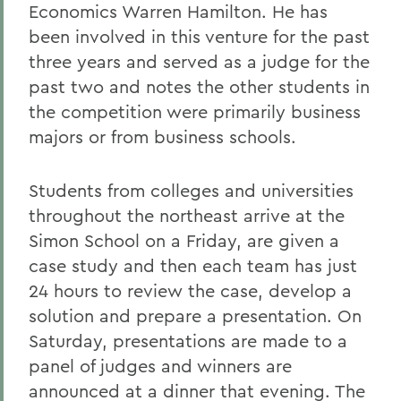
Economics Warren Hamilton. He has
been involved in this venture for the past
three years and served as a judge for the
past two and notes the other students in
the competition were primarily business
majors or from business schools.
Students from colleges and universities
throughout the northeast arrive at the
Simon School on a Friday, are given a
case study and then each team has just
24 hours to review the case, develop a
solution and prepare a presentation. On
Saturday, presentations are made to a
panel of judges and winners are
announced at a dinner that evening. The