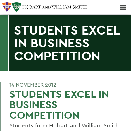
Majors & Minors; Pre-Professional & Graduate Programs
Three-peat! Hobart Hockey Wins 2025 National Championship!
STUDENTS EXCEL
IN BUSINESS
COMPETITION
14 NOVEMBER 2012
STUDENTS EXCEL IN
BUSINESS
COMPETITION
Students from Hobart and William Smith