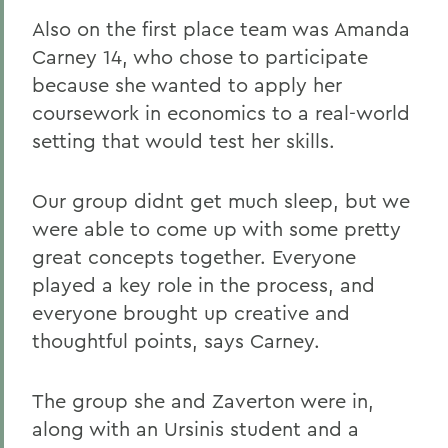
Also on the first place team was Amanda
Carney 14, who chose to participate
because she wanted to apply her
coursework in economics to a real-world
setting that would test her skills.
Our group didnt get much sleep, but we
were able to come up with some pretty
great concepts together. Everyone
played a key role in the process, and
everyone brought up creative and
thoughtful points, says Carney.
The group she and Zaverton were in,
along with an Ursinis student and a