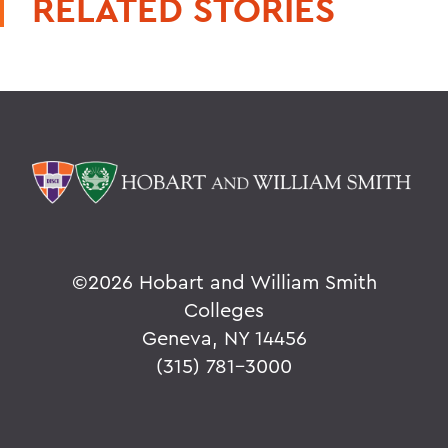
RELATED STORIES
©
2026 Hobart and William Smith
Colleges
Geneva, NY 14456
(315) 781-3000