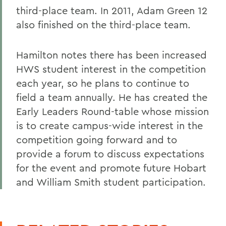
third-place team. In 2011, Adam Green 12
also finished on the third-place team.
Hamilton notes there has been increased
HWS student interest in the competition
each year, so he plans to continue to
field a team annually. He has created the
Early Leaders Round-table whose mission
is to create campus-wide interest in the
competition going forward and to
provide a forum to discuss expectations
for the event and promote future Hobart
and William Smith student participation.