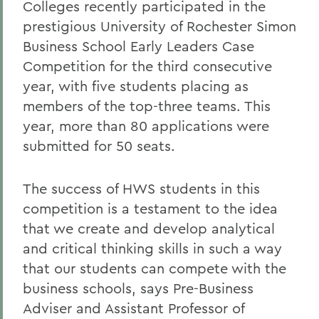
Colleges recently participated in the
prestigious University of Rochester Simon
Business School Early Leaders Case
Competition for the third consecutive
year, with five students placing as
members of the top-three teams. This
year, more than 80 applications were
submitted for 50 seats.
The success of HWS students in this
competition is a testament to the idea
that we create and develop analytical
and critical thinking skills in such a way
that our students can compete with the
business schools, says Pre-Business
Adviser and Assistant Professor of